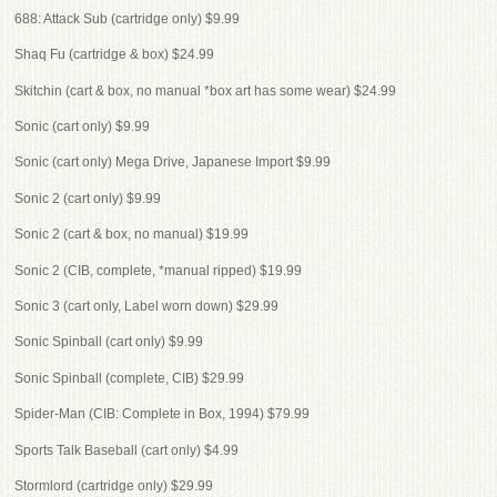
688: Attack Sub (cartridge only) $9.99
Shaq Fu (cartridge & box) $24.99
Skitchin (cart & box, no manual *box art has some wear) $24.99
Sonic (cart only) $9.99
Sonic (cart only) Mega Drive, Japanese Import $9.99
Sonic 2 (cart only) $9.99
Sonic 2 (cart & box, no manual) $19.99
Sonic 2 (CIB, complete, *manual ripped) $19.99
Sonic 3 (cart only, Label worn down) $29.99
Sonic Spinball (cart only) $9.99
Sonic Spinball (complete, CIB) $29.99
Spider-Man (CIB: Complete in Box, 1994) $79.99
Sports Talk Baseball (cart only) $4.99
Stormlord (cartridge only) $29.99