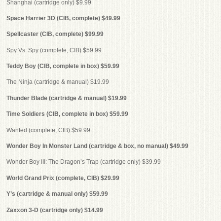
Shanghai (cartridge only) $9.99
Space Harrier 3D (CIB, complete) $49.99
Spellcaster (CIB, complete) $99.99
Spy Vs. Spy (complete, CIB) $59.99
Teddy Boy (CIB, complete in box) $59.99
The Ninja (cartridge & manual) $19.99
Thunder Blade (cartridge & manual) $19.99
Time Soldiers (CIB, complete in box) $59.99
Wanted (complete, CIB) $59.99
Wonder Boy In Monster Land (cartridge & box, no manual) $49.99
Wonder Boy III: The Dragon’s Trap (cartridge only) $39.99
World Grand Prix (complete, CIB) $29.99
Y’s (cartridge & manual only) $59.99
Zaxxon 3-D (cartridge only) $14.99