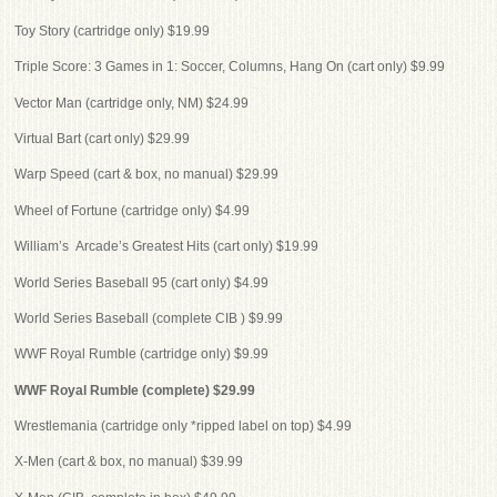
Toy Story (cartridge only) $19.99
Triple Score: 3 Games in 1: Soccer, Columns, Hang On (cart only) $9.99
Vector Man (cartridge only, NM) $24.99
Virtual Bart (cart only) $29.99
Warp Speed (cart & box, no manual) $29.99
Wheel of Fortune (cartridge only) $4.99
William’s Arcade’s Greatest Hits (cart only) $19.99
World Series Baseball 95 (cart only) $4.99
World Series Baseball (complete CIB ) $9.99
WWF Royal Rumble (cartridge only) $9.99
WWF Royal Rumble (complete) $29.99
Wrestlemania (cartridge only *ripped label on top) $4.99
X-Men (cart & box, no manual) $39.99