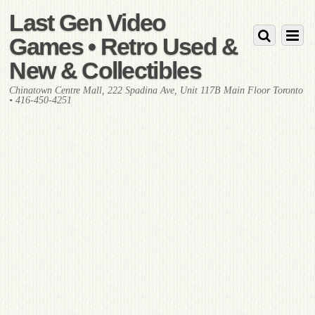
Last Gen Video
Games • Retro Used &
New & Collectibles
Chinatown Centre Mall, 222 Spadina Ave, Unit 117B Main Floor Toronto
• 416-450-4251