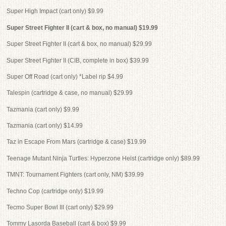
Super High Impact (cart only) $9.99
Super Street Fighter II (cart & box, no manual) $19.99
Super Street Fighter II (cart & box, no manual) $29.99
Super Street Fighter II (CIB, complete in box) $39.99
Super Off Road (cart only) *Label rip $4.99
Talespin (cartridge & case, no manual) $29.99
Tazmania (cart only) $9.99
Tazmania (cart only) $14.99
Taz in Escape From Mars (cartridge & case) $19.99
Teenage Mutant Ninja Turtles: Hyperzone Heist (cartridge only) $89.99
TMNT: Tournament Fighters (cart only, NM) $39.99
Techno Cop (cartridge only) $19.99
Tecmo Super Bowl III (cart only) $29.99
Tommy Lasorda Baseball (cart & box) $9.99