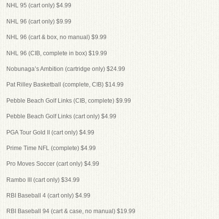
NHL 95 (cart only) $4.99
NHL 96 (cart only) $9.99
NHL 96 (cart & box, no manual) $9.99
NHL 96 (CIB, complete in box) $19.99
Nobunaga’s Ambition (cartridge only) $24.99
Pat Rilley Basketball (complete, CIB) $14.99
Pebble Beach Golf Links (CIB, complete) $9.99
Pebble Beach Golf Links (cart only) $4.99
PGA Tour Gold II (cart only) $4.99
Prime Time NFL (complete) $4.99
Pro Moves Soccer (cart only) $4.99
Rambo III (cart only) $34.99
RBI Baseball 4 (cart only) $4.99
RBI Baseball 94 (cart & case, no manual) $19.99