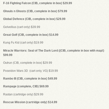
F-16 Fighting Falcon (CIB, complete in box) $29.99
Ghouls n Ghosts (CIB, complete in box) $79.99
Global Defence (CIB, complete in box) $29.99
Golvellius (cart only) $39.99
Great Golf (CIB, complete in box) $14.99
Kung Fu Kid (cart only) $19.99
Miracle Warriors: Seal of The Dark Lord ((CIB, complete in box with map!)
$99.99
Outrun (CIB, complete in box) $29.99
Poseidon Wars 3D (cart only, VG) $19.99
Rambo III (CIB, complete in box) $49.99
Rampage (complete, CIB) $69.99
Rastan (cartridge only) $29.99
Rescue Mission (cartridge only) $14.99