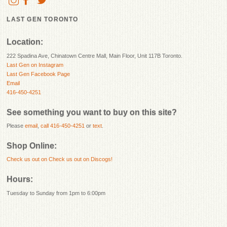
LAST GEN TORONTO
Location:
222 Spadina Ave, Chinatown Centre Mall, Main Floor, Unit 117B Toronto.
Last Gen on Instagram
Last Gen Facebook Page
Email
416-450-4251
See something you want to buy on this site?
Please
email
,
call 416-450-4251
or
text
.
Shop Online:
Check us out on
Check us out on Discogs!
Hours:
Tuesday to Sunday from 1pm to 6:00pm