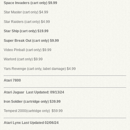
Space Invaders (cart only) $9.99
Star Master (cart only) $4.99
Star Raiders (cart only) $4.99
Star Ship (cart only) $19.99
Super Break Out (cart only) $9.99
Video Pinball (cart only) $9.99
Warlord (cart only) $9.99
Yars Revenge (cart only, label damage) $4.99
Atari 7800
Atari Jaguar Last Updated: 09/13/24
Iron Soldier (cartridge only) $39.99
Tempest 2000(cartridge only) $59.99
Atari Lynx
Last Updated 02/06/24