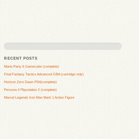
RECENT POSTS
Mario Party 6 Gamecube (complete)
Final Fantasy Tactics Advanced GBA (cartridge only)
Horizon Zero Dawn PS4(complete)
Persona 4 Playstation 2 (complete)
Marvel Legends Iron Man Mark 1 Action Figure