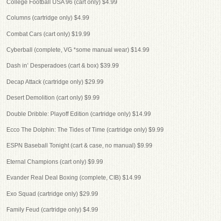
College Football USA 96 (cart only) $4.99
Columns (cartridge only) $4.99
Combat Cars (cart only) $19.99
Cyberball (complete, VG *some manual wear) $14.99
Dash in’ Desperadoes (cart & box) $39.99
Decap Attack (cartridge only) $29.99
Desert Demolition (cart only) $9.99
Double Dribble: Playoff Edition (cartridge only) $14.99
Ecco The Dolphin: The Tides of Time (cartridge only) $9.99
ESPN Baseball Tonight (cart & case, no manual) $9.99
Eternal Champions (cart only) $9.99
Evander Real Deal Boxing (complete, CIB) $14.99
Exo Squad (cartridge only) $29.99
Family Feud (cartridge only) $4.99