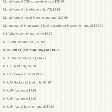
Mortal Kombat (CIB, complete in box) $39.99
Mortal Kombat II (cartridge only, VG) $9.99
Mortal Kombat II (cart & box, no manual) $29.99
Muhammad Ali Heavyweight Boxing (cartridge & case, no manual) $24.99
NBA Showdown 94 (cart only) $4.99
NBA Jam (cart only, VG ) $9.99
NBA Jam T.E (cartridge only,EX) $19.99
NBA Jam (cart only, EX ) $14.99
NFL 95 (cart only) $4.99
NHL Hockey (cart only) $9.99
NHLPA Hockey 93 (cart only) $4.99
NHL 93 (cart only) $4.99
NHL 94 (cart only) $9.99
NHL 94 (cart & box, no manual) $9.99