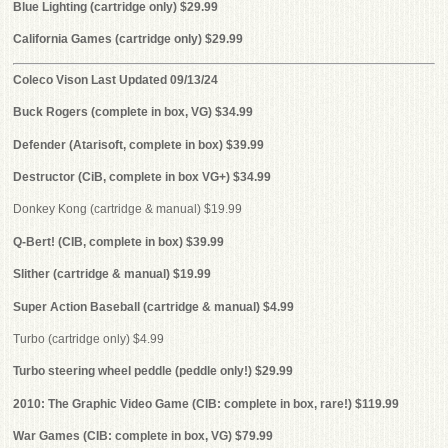
Blue Lighting (cartridge only) $29.99
California Games (cartridge only) $29.99
Coleco Vison Last Updated 09/13/24
Buck Rogers (complete in box, VG) $34.99
Defender (Atarisoft, complete in box) $39.99
Destructor (CiB, complete in box VG+) $34.99
Donkey Kong (cartridge & manual) $19.99
Q-Bert! (CIB, complete in box) $39.99
Slither (cartridge & manual) $19.99
Super Action Baseball (cartridge & manual) $4.99
Turbo (cartridge only) $4.99
Turbo steering wheel peddle (peddle only!) $29.99
2010: The Graphic Video Game (CIB: complete in box, rare!) $119.99
War Games (CIB: complete in box, VG) $79.99