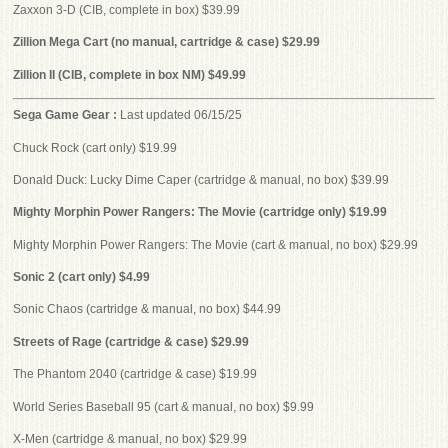
Zaxxon 3-D (CIB, complete in box) $39.99
Zillion Mega Cart (no manual, cartridge & case) $29.99
Zillion II (CIB, complete in box NM) $49.99
Sega Game Gear :
Last updated 06/15/25
Chuck Rock (cart only) $19.99
Donald Duck: Lucky Dime Caper (cartridge & manual, no box) $39.99
Mighty Morphin Power Rangers: The Movie (cartridge only) $19.99
Mighty Morphin Power Rangers: The Movie (cart & manual, no box) $29.99
Sonic 2 (cart only) $4.99
Sonic Chaos (cartridge & manual, no box) $44.99
Streets of Rage (cartridge & case) $29.99
The Phantom 2040 (cartridge & case) $19.99
World Series Baseball 95 (cart & manual, no box) $9.99
X-Men (cartridge & manual, no box) $29.99