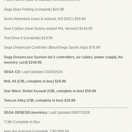
Sega Bass Fishing (complete) $24.99
Sonic Adventure (case & manual, NO DISC) $39.99
Soul Calibur (new/ factory sealed PAL Version) $149.95
Test Drive 6 (complete) $19.99
Sega Dreamcast Controller (Black/Sega Sports logo) $79.99
Sega Dreamcase System (w/ 2 controllers, av cables, power supply, No
memory card) $249.95
SEGA CD:
Last Updated 10/29/2025
NHL 94 (CIB, complete in box) $29.99
Star Wars: Rebel Assault (CIB, complete in box) $59.99
Tomcat Alley (CIB, complete in box) $29.99
SEGA GENESIS Inventory:
Last Updated 08/07/2026
*CIB=Complete In Box
Aero the Actrobat (complete, CIB) $59.99