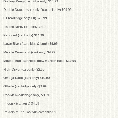
Donkey Kong (cartridge only) $14.99
Double Dragon (cart only, *request only) $69.99
ET (cartridge only EX) $29.99
Fishing Derby (cart only) $4.99
Kaboom! (cart only) $14.99
Laser Blast (cartridge & book) $9.99
Missile Command (cart only) $4.99
Mouse Trap (cartridge only, maroon label) $19.99
Night Driver (cart only) $2.99
Omega Race (cart only) $19.99
Othello (cartridge only) $9.99
Pac-Man (cartridge only) $9.99
Phoenix (cart only) $4.99
Raiders of The Lost Ark (cart only) $9.99