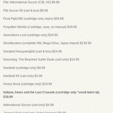
Fifa: International Soccer (CIB, VG) $9.99
Fifa Soccer 95 (cart & box) $9.99
Final Fight MD (cartridge only, repro) $49.99
Forgotten Worlds (Cartridge, case, no manual) $39.99
Gererations Lost (cartridge only) $34.99
Ghostbusters (complete NM, Mega Drive, Japan Import) $139.99
Greatest Heavyweights (cart & box) $24.99
Greendog: The Beached Surfer Dude (cart only) $14.99
Hardball (cartridge only) $9.99
Hardball 94 (cart only) $4.99
Heavy Nova (cartridge only) $19.99
Indiana Jones and the Last Crusade (cartridge only *small label rip)
$39.99
International Soccer (cart only) $4.99