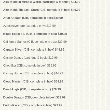
Alex Kidd: In Miracle World (cartridge & manual) $34.99
Alex Kidd: The Lost Stars (CIB, complete in box) $49.99
Arial Assault (CIB, complete in box) $49.99
Aztec Adventure (cartridge only) $19.99
Blade Eagle 3-D (CIB, complete in box) $39.99
California Games (CIB, complete in box) $29.99
Captain Silver (CIB, complete in box) $49.99
Casino Games (cartridge & book) $19.99
Choplifter (CIB, complete in box) $39.99
Cyborg Hunter (CIB, complete in box) $44.99
Cloud Master (CIB, complete in box) $59.99
Dead Angle (CIB, complete in box) $79.99
Double Dragon (CIB, complete in box) $39.99
Endro Racer (CIB, complete in box) $29.99