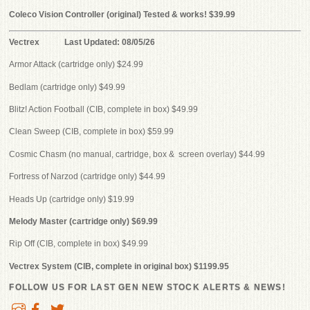
Coleco Vision Controller (original) Tested & works! $39.99
Vectrex Last Updated: 08/05/26
Armor Attack (cartridge only) $24.99
Bedlam (cartridge only) $49.99
Blitz! Action Football (CIB, complete in box) $49.99
Clean Sweep (CIB, complete in box) $59.99
Cosmic Chasm (no manual, cartridge, box & screen overlay) $44.99
Fortress of Narzod (cartridge only) $44.99
Heads Up (cartridge only) $19.99
Melody Master (cartridge only) $69.99
Rip Off (CIB, complete in box) $49.99
Vectrex System (CIB, complete in original box) $1199.95
FOLLOW US FOR LAST GEN NEW STOCK ALERTS & NEWS!