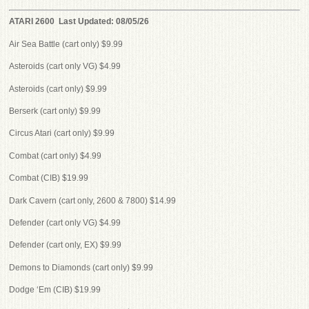
ATARI 2600 Last Updated: 08/05/26
Air Sea Battle (cart only) $9.99
Asteroids (cart only VG) $4.99
Asteroids (cart only) $9.99
Berserk (cart only) $9.99
Circus Atari (cart only) $9.99
Combat (cart only) $4.99
Combat (CIB) $19.99
Dark Cavern (cart only, 2600 & 7800) $14.99
Defender (cart only VG) $4.99
Defender (cart only, EX) $9.99
Demons to Diamonds (cart only) $9.99
Dodge ‘Em (CIB) $19.99