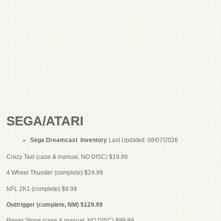
SEGA/ATARI
Sega Dreamcast Inventory
Last Updated: 08/07/2026
Crazy Taxi (case & manual, NO DISC) $19.99
4 Wheel Thunder (complete) $24.99
NFL 2K1 (complete) $9.99
Outtrigger (complete, NM) $129.99
Power Stone (case & manual, NO DISC) $99.99