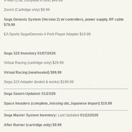
X-Men (CIB, complete in box) $49.99
Zoom! (Cartridge only) $9.99
Sega Genesis System (Version 2) w/ controllers, power supply, RF cable
$79.99
EA Sports Sega/Genesis 4 Port/ Player Adapter $19.99
Sega 32X Inventory 01/07/2026
Virtual Racing (cartridge only) $29.99
Virtual Racing (new/sealed) $99.99
Sega 32X Adapter (tested & works) $199.99
Sega Saturn Updated: 01/23/26
Space Invaders (complete, missing obi, Japanese Import) $19.99
Sega Master System Inventory:
Last Updated
01/22/2026
After Burner (cartridge only) $9.99