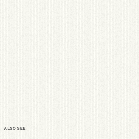
ALSO SEE