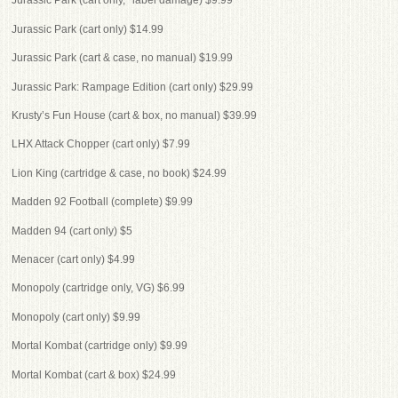
Jurassic Park (cart only, *label damage) $9.99
Jurassic Park (cart only) $14.99
Jurassic Park (cart & case, no manual) $19.99
Jurassic Park: Rampage Edition (cart only) $29.99
Krusty’s Fun House (cart & box, no manual) $39.99
LHX Attack Chopper (cart only) $7.99
Lion King (cartridge & case, no book) $24.99
Madden 92 Football (complete) $9.99
Madden 94 (cart only) $5
Menacer (cart only) $4.99
Monopoly (cartridge only, VG) $6.99
Monopoly (cart only) $9.99
Mortal Kombat (cartridge only) $9.99
Mortal Kombat (cart & box) $24.99