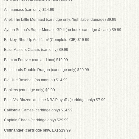
Animaniacs (cart only) $14.99
Ariel: The Little Mermaid (cartridge only, *light label damage) $9.99
Ayrton Senna’s Super Monaco GP II (no book, cartridge & case) $9.99
Barkley: Shut Up And Jam! (Complete, CIB) $19.99
Bass Masters Classic (cart only) $9.99
Batman Forever (cart and box) $19.99
Battletoads Double Dragon (cartridge only) $29.99
Big Hurt Baseball (no manual) $14.99
Bonkers (cartridge only) $9.99
Bulls Vs. Blazers and the NBA Playoffs (cartridge only) $7.99
California Games (cartridge only) $14.99
Captain Chaos (cartridge only) $29.99
Cliffhanger (cartridge only, EX) $19.99