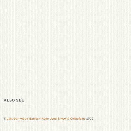
ALSO SEE
©
Last Gen Video Games • Retro Used & New & Collectibles
2026