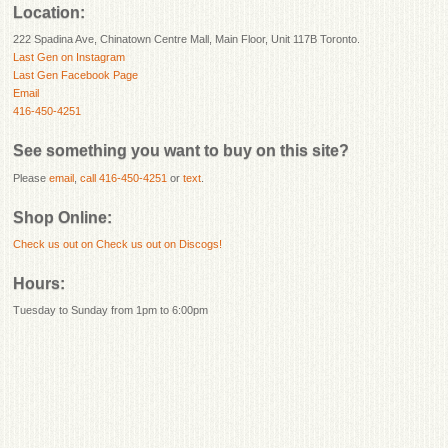
Location:
222 Spadina Ave, Chinatown Centre Mall, Main Floor, Unit 117B Toronto.
Last Gen on Instagram
Last Gen Facebook Page
Email
416-450-4251
See something you want to buy on this site?
Please
email
,
call 416-450-4251
or
text
.
Shop Online:
Check us out on
Check us out on Discogs!
Hours:
Tuesday to Sunday from 1pm to 6:00pm