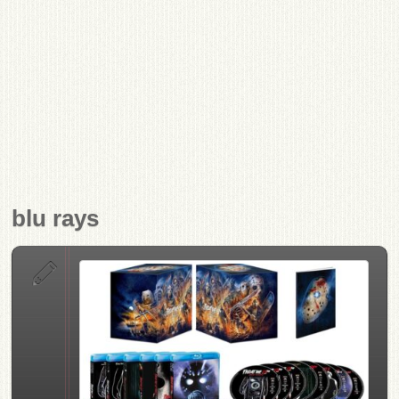
blu rays