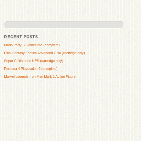
RECENT POSTS
Mario Party 6 Gamecube (complete)
Final Fantasy Tactics Advanced GBA (cartridge only)
Super C Nintendo NES (cartridge only)
Persona 4 Playstation 2 (complete)
Marvel Legends Iron Man Mark 1 Action Figure