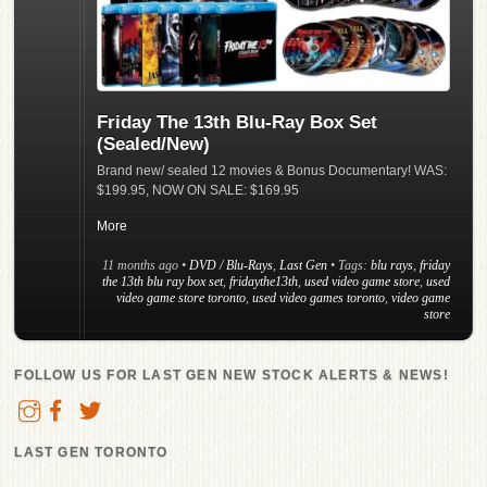
Friday The 13th Blu-Ray Box Set
(Sealed/New)
Brand new/ sealed 12 movies & Bonus Documentary! WAS:
$199.95, NOW ON SALE: $169.95
More
11 months ago
•
DVD / Blu-Rays
,
Last Gen
• Tags:
blu rays
,
friday
the 13th blu ray box set
,
fridaythe13th
,
used video game store
,
used
video game store toronto
,
used video games toronto
,
video game
store
FOLLOW US FOR LAST GEN NEW STOCK ALERTS & NEWS!
LAST GEN TORONTO