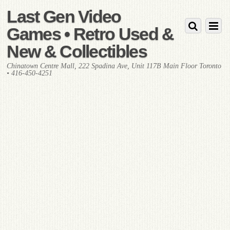
Last Gen Video
Games • Retro Used &
New & Collectibles
Chinatown Centre Mall, 222 Spadina Ave, Unit 117B Main Floor Toronto
• 416-450-4251