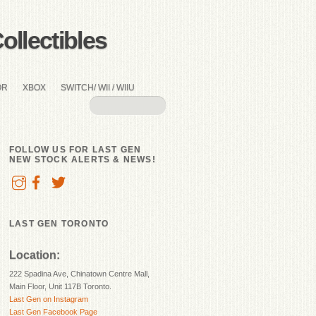
llectibles
OR
XBOX
SWITCH/ WII / WIIU
FOLLOW US FOR LAST GEN
NEW STOCK ALERTS & NEWS!
LAST GEN TORONTO
Location:
222 Spadina Ave, Chinatown Centre Mall,
Main Floor, Unit 117B Toronto.
Last Gen on Instagram
Last Gen Facebook Page