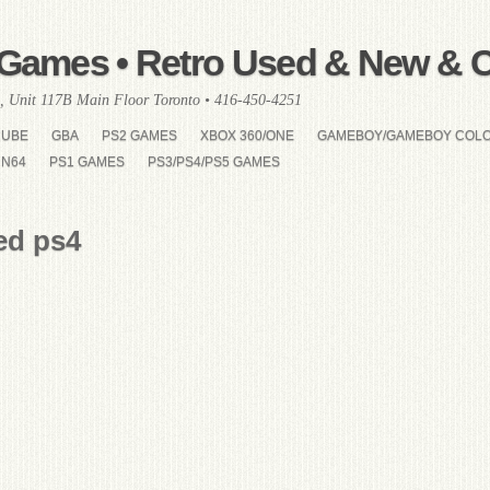
Games • Retro Used & New & Co
, Unit 117B Main Floor Toronto • 416-450-4251
CUBE
GBA
PS2 GAMES
XBOX 360/ONE
GAMEBOY/GAMEBOY COL
N64
PS1 GAMES
PS3/PS4/PS5 GAMES
ed ps4