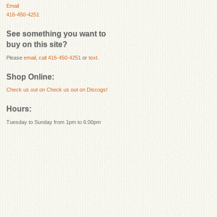
Email
416-450-4251
See something you want to
buy on this site?
Please
email
,
call 416-450-4251
or
text
.
Shop Online:
Check us out on
Check us out on Discogs!
Hours:
Tuesday to Sunday from 1pm to 6:00pm