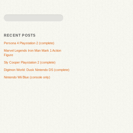
RECENT POSTS
Persona 4 Playstation 2 (complete)
Marvel Legends Iron Man Mark 1 Action
Figure
Sly Cooper Playstation 2 (complete)
Digimon World: Dusk Nintendo DS (complete)
Nintendo Wii Blue (console only)