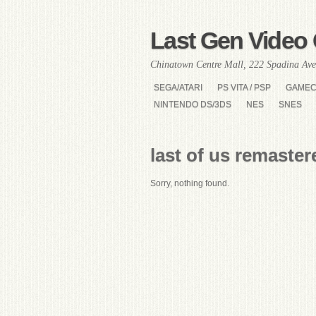
Last Gen Video 
Chinatown Centre Mall, 222 Spadina Ave
SEGA/ATARI
PS VITA / PSP
GAME
NINTENDO DS/3DS
NES
SNES
last of us remaster
Sorry, nothing found.