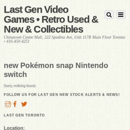
Last Gen Video
Games • Retro Used &
New & Collectibles
Chinatown Centre Mall, 222 Spadina Ave, Unit 117B Main Floor Toronto
• 416-450-4251
new Pokémon snap Nintendo
switch
Sorry, nothing found.
FOLLOW US FOR LAST GEN NEW STOCK ALERTS & NEWS!
LAST GEN TORONTO
Location: