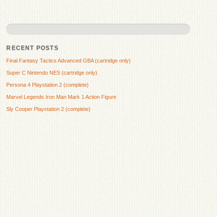
RECENT POSTS
Final Fantasy Tactics Advanced GBA (cartridge only)
Super C Nintendo NES (cartridge only)
Persona 4 Playstation 2 (complete)
Marvel Legends Iron Man Mark 1 Action Figure
Sly Cooper Playstation 2 (complete)