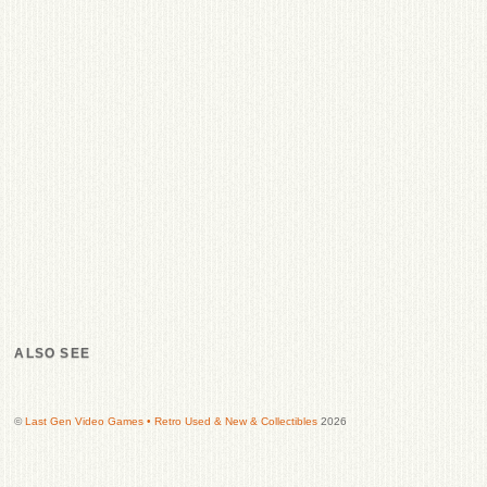
ALSO SEE
©
Last Gen Video Games • Retro Used & New & Collectibles
2026