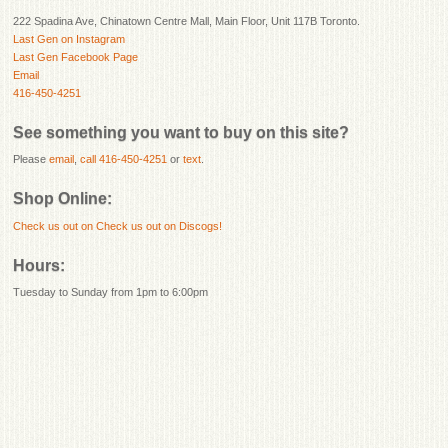
222 Spadina Ave, Chinatown Centre Mall, Main Floor, Unit 117B Toronto.
Last Gen on Instagram
Last Gen Facebook Page
Email
416-450-4251
See something you want to buy on this site?
Please
email
,
call 416-450-4251
or
text
.
Shop Online:
Check us out on
Check us out on Discogs!
Hours:
Tuesday to Sunday from 1pm to 6:00pm