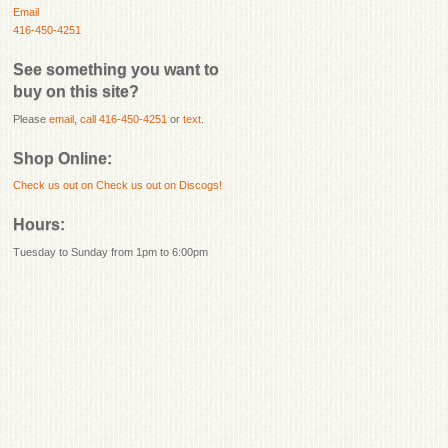
Email
416-450-4251
See something you want to
buy on this site?
Please
email
,
call 416-450-4251
or
text
.
Shop Online:
Check us out on
Check us out on Discogs!
Hours:
Tuesday to Sunday from 1pm to 6:00pm