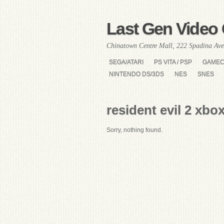
Last Gen Video 
Chinatown Centre Mall, 222 Spadina Ave
SEGA/ATARI
PS VITA / PSP
GAME
NINTENDO DS/3DS
NES
SNES
resident evil 2 xbo
Sorry, nothing found.