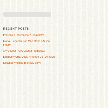
RECENT POSTS
Persona 4 Playstation 2 (complete)
Marvel Legends Iron Man Mark 1 Action
Figure
Sly Cooper Playstation 2 (complete)
Digimon World: Dusk Nintendo DS (complete)
Nintendo Wii Blue (console only)