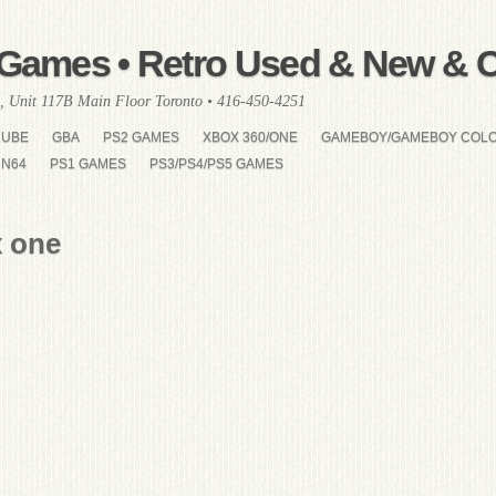
Games • Retro Used & New & Co
, Unit 117B Main Floor Toronto • 416-450-4251
CUBE
GBA
PS2 GAMES
XBOX 360/ONE
GAMEBOY/GAMEBOY COL
N64
PS1 GAMES
PS3/PS4/PS5 GAMES
x one