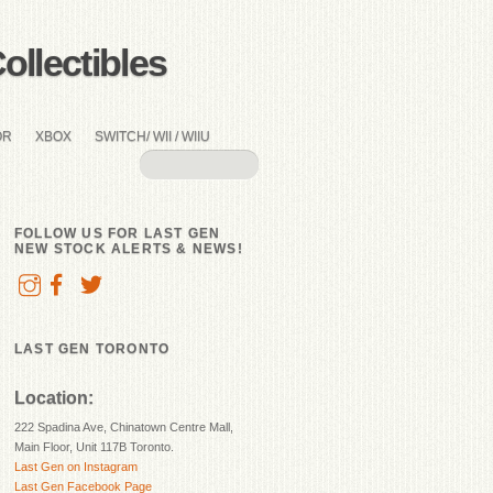
llectibles
OR
XBOX
SWITCH/ WII / WIIU
FOLLOW US FOR LAST GEN
NEW STOCK ALERTS & NEWS!
LAST GEN TORONTO
Location:
222 Spadina Ave, Chinatown Centre Mall,
Main Floor, Unit 117B Toronto.
Last Gen on Instagram
Last Gen Facebook Page