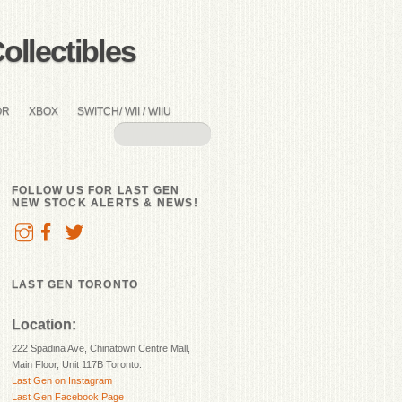
llectibles
OR
XBOX
SWITCH/ WII / WIIU
FOLLOW US FOR LAST GEN
NEW STOCK ALERTS & NEWS!
LAST GEN TORONTO
Location:
222 Spadina Ave, Chinatown Centre Mall,
Main Floor, Unit 117B Toronto.
Last Gen on Instagram
Last Gen Facebook Page