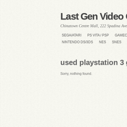
Last Gen Video 
Chinatown Centre Mall, 222 Spadina Ave
SEGA/ATARI
PS VITA / PSP
GAME
NINTENDO DS/3DS
NES
SNES
used playstation 3
Sorry, nothing found.