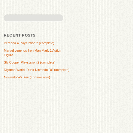
RECENT POSTS
Persona 4 Playstation 2 (complete)
Marvel Legends Iron Man Mark 1 Action
Figure
Sly Cooper Playstation 2 (complete)
Digimon World: Dusk Nintendo DS (complete)
Nintendo Wii Blue (console only)