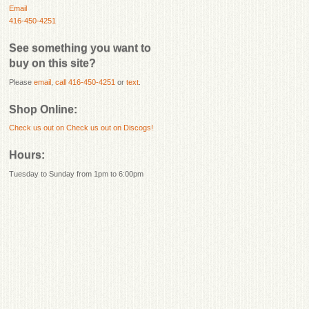
Email
416-450-4251
See something you want to
buy on this site?
Please
email
,
call 416-450-4251
or
text
.
Shop Online:
Check us out on
Check us out on Discogs!
Hours:
Tuesday to Sunday from 1pm to 6:00pm