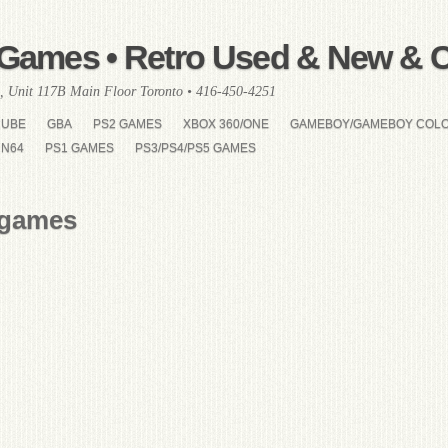
Games • Retro Used & New & Co
, Unit 117B Main Floor Toronto • 416-450-4251
CUBE
GBA
PS2 GAMES
XBOX 360/ONE
GAMEBOY/GAMEBOY COL
N64
PS1 GAMES
PS3/PS4/PS5 GAMES
 games