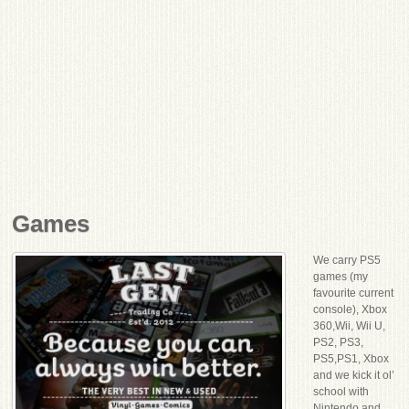
Games
We carry PS5
games (my
favourite current
console), Xbox
360,Wii, Wii U,
PS2, PS3,
PS5,PS1, Xbox
and we kick it ol’
school with
Nintendo and