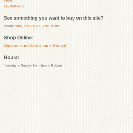
Email
416-450-4251
See something you want to buy on this site?
Please
email
,
call 416-450-4251
or
text
.
Shop Online:
Check us out on
Check us out on Discogs!
Hours:
Tuesday to Sunday from 1pm to 6:00pm