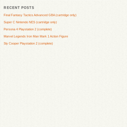
RECENT POSTS
Final Fantasy Tactics Advanced GBA (cartridge only)
Super C Nintendo NES (cartridge only)
Persona 4 Playstation 2 (complete)
Marvel Legends Iron Man Mark 1 Action Figure
Sly Cooper Playstation 2 (complete)