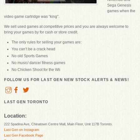
Sega Genesis
games when the
video game cartridge was “king”.
We sell used games at competitive prices and you are always welcome to
bring your games by for cash or store credit.
The only rules for selling your games are:
You can’t be a crack head
No old Sports Games
No music/ dance/ fitness games
No Chicken Shoot for the Wii
FOLLOW US FOR LAST GEN NEW STOCK ALERTS & NEWS!
LAST GEN TORONTO
Location:
222 Spadina Ave, Chinatown Centre Mall, Main Floor, Unit 117B Toronto.
Last Gen on Instagram
Last Gen Facebook Page