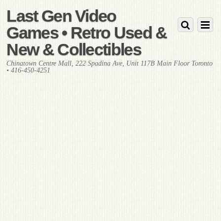
Last Gen Video
Games • Retro Used &
New & Collectibles
Chinatown Centre Mall, 222 Spadina Ave, Unit 117B Main Floor Toronto
• 416-450-4251