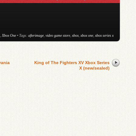
,
Xbox One
• Tags:
afterimage
,
video game store
,
xbox
,
xbox one
,
xbox series x
vania
King of The Fighters XV Xbox Series
X (new/sealed)