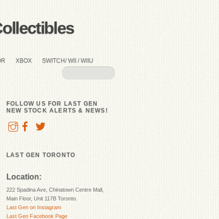
llectibles
OR
XBOX
SWITCH/ WII / WIIU
FOLLOW US FOR LAST GEN
NEW STOCK ALERTS & NEWS!
LAST GEN TORONTO
Location:
222 Spadina Ave, Chinatown Centre Mall,
Main Floor, Unit 117B Toronto.
Last Gen on Instagram
Last Gen Facebook Page