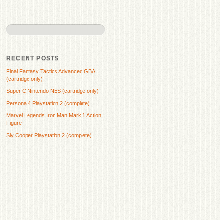
RECENT POSTS
Final Fantasy Tactics Advanced GBA
(cartridge only)
Super C Nintendo NES (cartridge only)
Persona 4 Playstation 2 (complete)
Marvel Legends Iron Man Mark 1 Action
Figure
Sly Cooper Playstation 2 (complete)