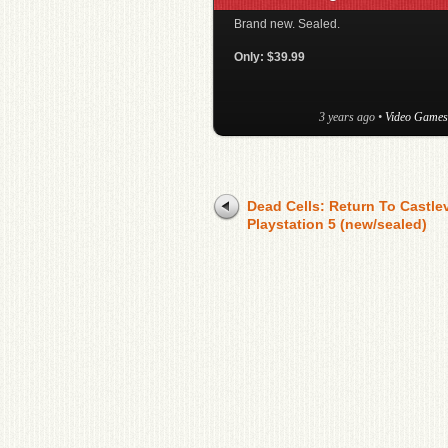
Brand new. Sealed.
Only: $39.99
3 years ago
•
Video Games
Dead Cells: Return To Castle
Playstation 5 (new/sealed)