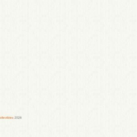
lectibles
2026