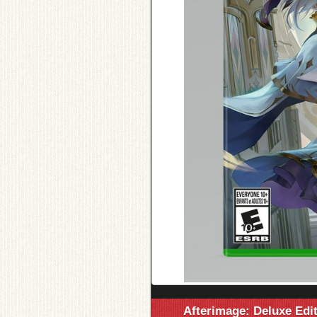
Afterimage: Deluxe Edi