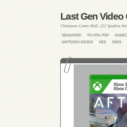
Last Gen Video 
Chinatown Centre Mall, 222 Spadina Ave
SEGA/ATARI
PS VITA / PSP
GAME
NINTENDO DS/3DS
NES
SNES