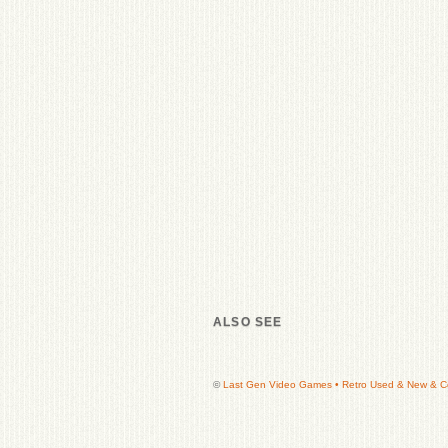
ALSO SEE
©
Last Gen Video Games • Retro Used & New & Col