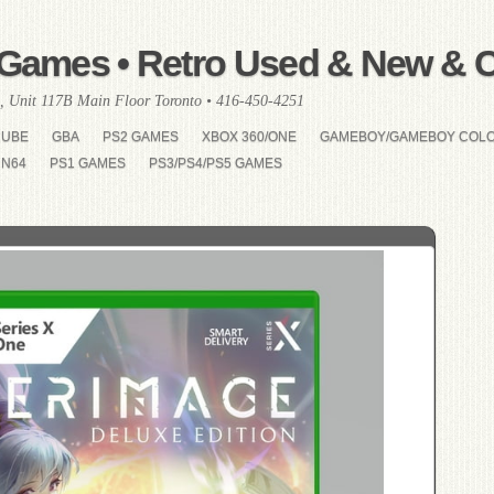
Games • Retro Used & New & Co
, Unit 117B Main Floor Toronto • 416-450-4251
CUBE
GBA
PS2 GAMES
XBOX 360/ONE
GAMEBOY/GAMEBOY COL
N64
PS1 GAMES
PS3/PS4/PS5 GAMES