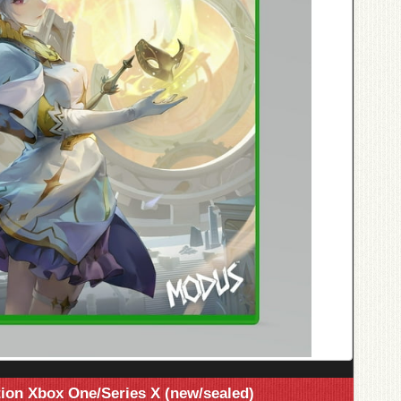
tion Xbox One/Series X (new/sealed)