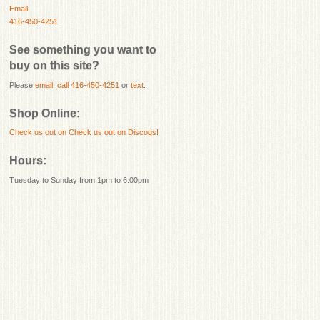
Email
416-450-4251
See something you want to
buy on this site?
Please
email
,
call 416-450-4251
or
text
.
Shop Online:
Check us out on
Check us out on Discogs!
Hours:
Tuesday to Sunday from 1pm to 6:00pm