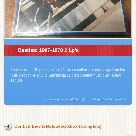
Beatles: 1967-1970 2 Lp’s
Known as the “Blue album” this 2 record collection has songs from the
“Sgt. Pepper” era up to Beatles last album together “Let it Be”.
Only:
$14.95
12 years ago
•
Vinyl Records LP
• Tags:
beatles
,
records
Conker: Live & Reloaded Xbox (Complete)