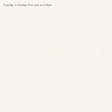
Tuesday to Sunday from 1pm to 6:00pm