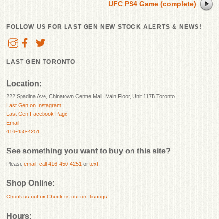
UFC PS4 Game (complete)
FOLLOW US FOR LAST GEN NEW STOCK ALERTS & NEWS!
LAST GEN TORONTO
Location:
222 Spadina Ave, Chinatown Centre Mall, Main Floor, Unit 117B Toronto.
Last Gen on Instagram
Last Gen Facebook Page
Email
416-450-4251
See something you want to buy on this site?
Please
email
,
call 416-450-4251
or
text
.
Shop Online:
Check us out on
Check us out on Discogs!
Hours: