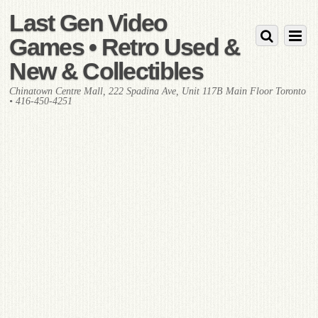
Last Gen Video
Games • Retro Used &
New & Collectibles
Chinatown Centre Mall, 222 Spadina Ave, Unit 117B Main Floor Toronto
• 416-450-4251