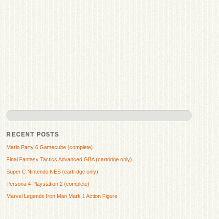
RECENT POSTS
Mario Party 6 Gamecube (complete)
Final Fantasy Tactics Advanced GBA (cartridge only)
Super C Nintendo NES (cartridge only)
Persona 4 Playstation 2 (complete)
Marvel Legends Iron Man Mark 1 Action Figure