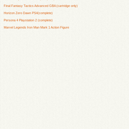
Final Fantasy Tactics Advanced GBA (cartridge only)
Horizon Zero Dawn PS4(complete)
Persona 4 Playstation 2 (complete)
Marvel Legends Iron Man Mark 1 Action Figure