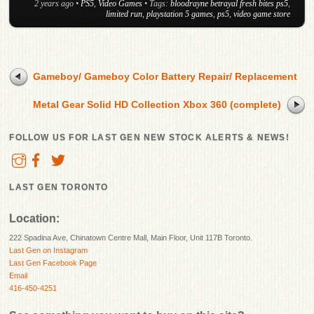
2 years ago
•
PS5
,
Video Games
• Tags:
bloodrayne betrayal fresh bites ps5
,
limited run
,
playstation 5 games
,
ps5
,
video game store
Gameboy/ Gameboy Color Battery Repair/ Replacement
Metal Gear Solid HD Collection Xbox 360 (complete)
FOLLOW US FOR LAST GEN NEW STOCK ALERTS & NEWS!
LAST GEN TORONTO
Location:
222 Spadina Ave, Chinatown Centre Mall, Main Floor, Unit 117B Toronto.
Last Gen on Instagram
Last Gen Facebook Page
Email
416-450-4251