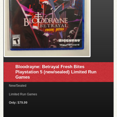
Bloodrayne: Betrayal Fresh Bites
Playstation 5 (new/sealed) Limited Run
Games
New/Sealed
Limited Run Games
Only: $79.99