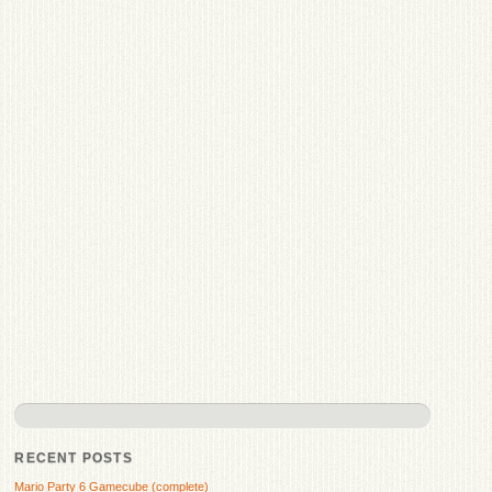
RECENT POSTS
Mario Party 6 Gamecube (complete)