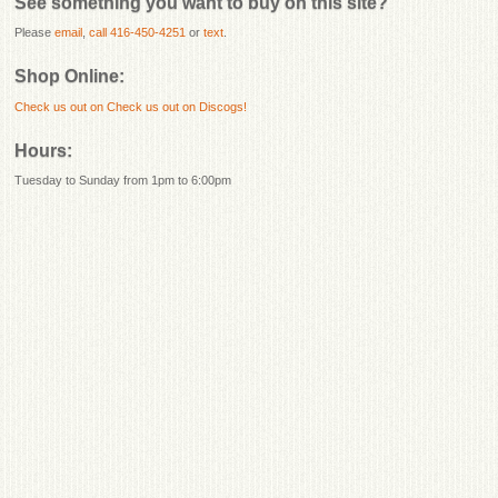
See something you want to buy on this site?
Please
email
,
call 416-450-4251
or
text
.
Shop Online:
Check us out on
Check us out on Discogs!
Hours:
Tuesday to Sunday from 1pm to 6:00pm