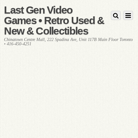
Last Gen Video
Games • Retro Used &
New & Collectibles
Chinatown Centre Mall, 222 Spadina Ave, Unit 117B Main Floor Toronto
• 416-450-4251