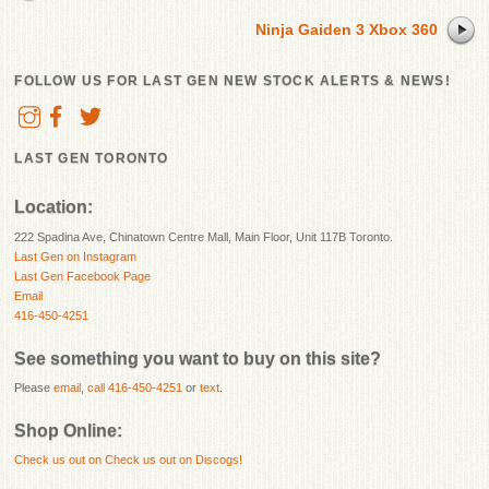
Ninja Gaiden 3 Xbox 360
FOLLOW US FOR LAST GEN NEW STOCK ALERTS & NEWS!
LAST GEN TORONTO
Location:
222 Spadina Ave, Chinatown Centre Mall, Main Floor, Unit 117B Toronto.
Last Gen on Instagram
Last Gen Facebook Page
Email
416-450-4251
See something you want to buy on this site?
Please
email
,
call 416-450-4251
or
text
.
Shop Online:
Check us out on
Check us out on Discogs!