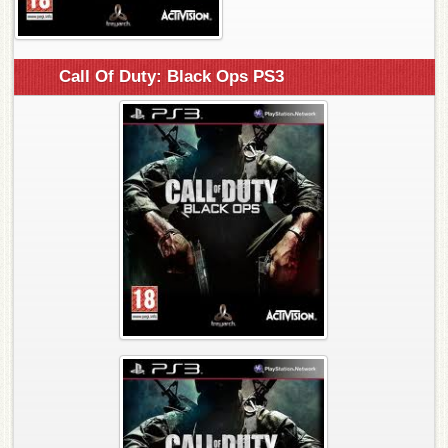
Call Of Duty: Black Ops PS3