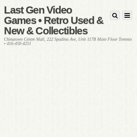
Last Gen Video
Games • Retro Used &
New & Collectibles
Chinatown Centre Mall, 222 Spadina Ave, Unit 117B Main Floor Toronto
• 416-450-4251