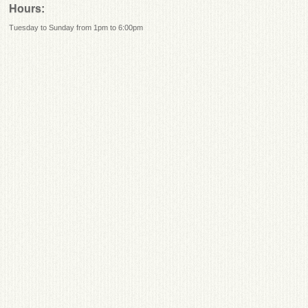
Hours:
Tuesday to Sunday from 1pm to 6:00pm