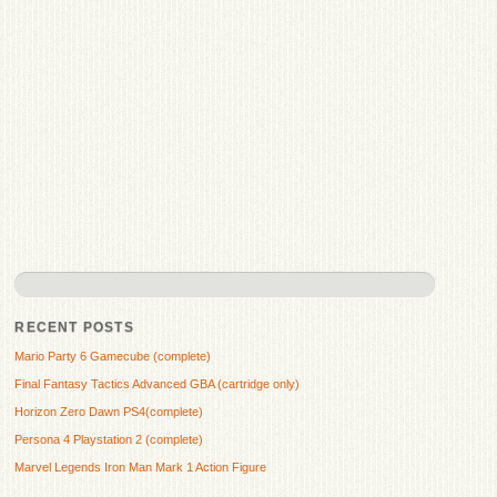
RECENT POSTS
Mario Party 6 Gamecube (complete)
Final Fantasy Tactics Advanced GBA (cartridge only)
Horizon Zero Dawn PS4(complete)
Persona 4 Playstation 2 (complete)
Marvel Legends Iron Man Mark 1 Action Figure