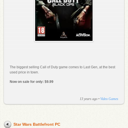
The biggest selling Call of Duty game comes to Last Gen, at the best
used price in town.
Now on sale for only: $9.99
13 years ago
•
Video Games
Star Wars Battlefront PC