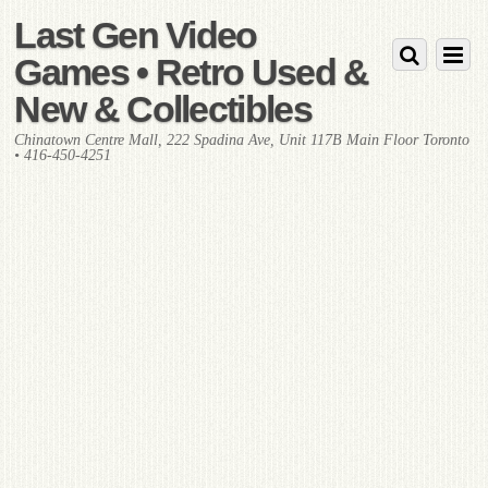
Last Gen Video
Games • Retro Used &
New & Collectibles
Chinatown Centre Mall, 222 Spadina Ave, Unit 117B Main Floor Toronto
• 416-450-4251