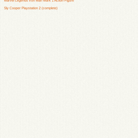
Marvel Legends Iron Man Mark 1 Action Figure
Sly Cooper Playstation 2 (complete)