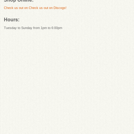
Check us out on
Check us out on Discogs!
Hours:
Tuesday to Sunday from 1pm to 6:00pm