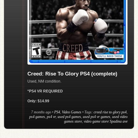
Creed: Rise To Glory PS4 (complete)
Used, NM condition.
*PS4 VR REQUIRED
Only: $14.99
7 months ago
•
PS4
,
Video Games
• Tags:
creed rise to glory ps4
,
ps4 games
,
ps4 vr
,
used ps4 games
,
used ps4 vr games
,
used video
games store
,
video game store Spadina ave