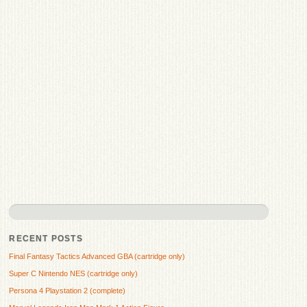
RECENT POSTS
Final Fantasy Tactics Advanced GBA (cartridge only)
Super C Nintendo NES (cartridge only)
Persona 4 Playstation 2 (complete)