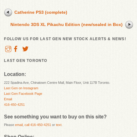
Catherine PS3 (complete)
Nintendo 3DS XL Pikachu Edition (new/sealed in Box)
FOLLOW US FOR LAST GEN NEW STOCK ALERTS & NEWS!
LAST GEN TORONTO
Location:
222 Spadina Ave, Chinatown Centre Mall, Main Floor, Unit 117B Toronto.
Last Gen on Instagram
Last Gen Facebook Page
Email
416-450-4251
See something you want to buy on this site?
Please
email
,
call 416-450-4251
or
text
.
Shop Online: