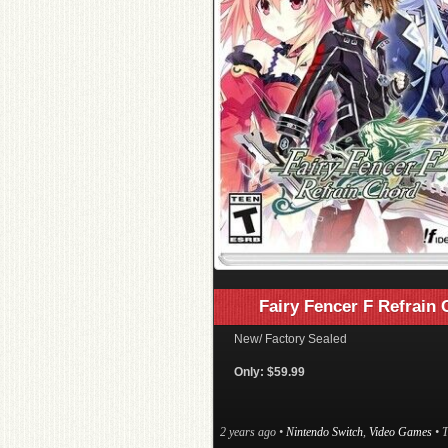
Fairy Fencer F Refrain
New/ Factory Sealed
Only: $59.99
2 years ago
•
Nintendo Switch
,
Video Games
• 