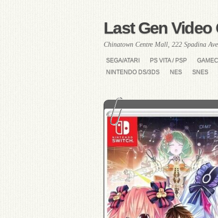
Last Gen Video 
Chinatown Centre Mall, 222 Spadina Ave
SEGA/ATARI
PS VITA / PSP
GAME
NINTENDO DS/3DS
NES
SNES