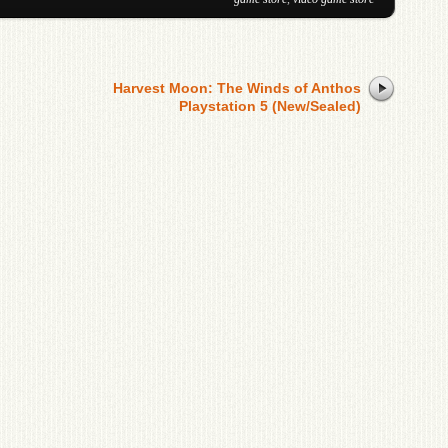
Harvest Moon: The Winds of Anthos
Playstation 5 (New/Sealed)