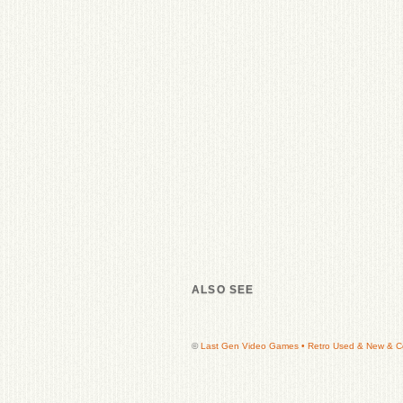
ALSO SEE
©
Last Gen Video Games • Retro Used & New & Col