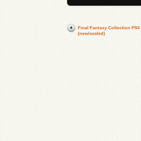
Final Fantasy Collection PS4
(new/sealed)