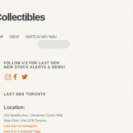
llectibles
OR
XBOX
SWITCH/ WII / WIIU
FOLLOW US FOR LAST GEN
NEW STOCK ALERTS & NEWS!
LAST GEN TORONTO
Location:
222 Spadina Ave, Chinatown Centre Mall,
Main Floor, Unit 117B Toronto.
Last Gen on Instagram
Last Gen Facebook Page