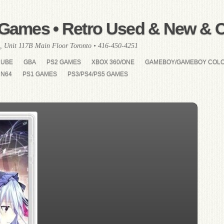
Games • Retro Used & New & Co
, Unit 117B Main Floor Toronto • 416-450-4251
CUBE
GBA
PS2 GAMES
XBOX 360/ONE
GAMEBOY/GAMEBOY COL
N64
PS1 GAMES
PS3/PS4/PS5 GAMES