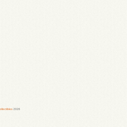
lectibles
2026