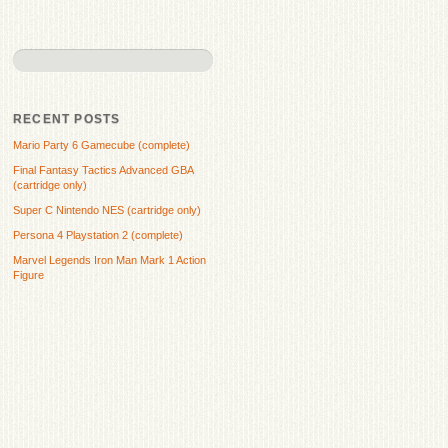
RECENT POSTS
Mario Party 6 Gamecube (complete)
Final Fantasy Tactics Advanced GBA
(cartridge only)
Super C Nintendo NES (cartridge only)
Persona 4 Playstation 2 (complete)
Marvel Legends Iron Man Mark 1 Action
Figure