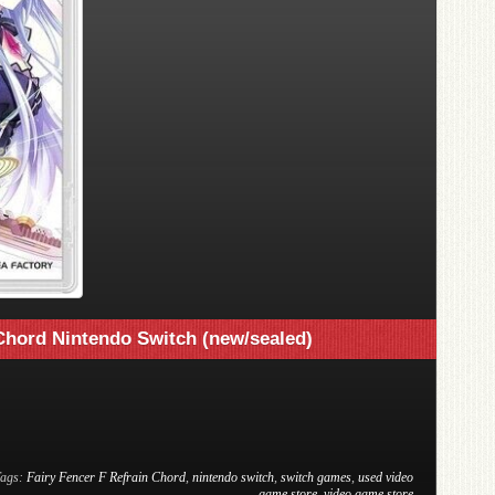
 Chord Nintendo Switch (new/sealed)
Tags:
Fairy Fencer F Refrain Chord
,
nintendo switch
,
switch games
,
used video
game store
,
video game store