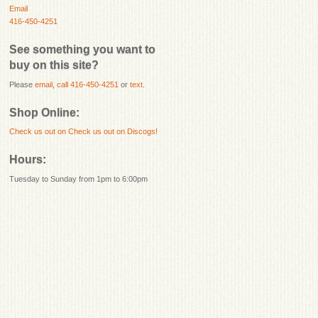
Email
416-450-4251
See something you want to
buy on this site?
Please
email
,
call 416-450-4251
or
text
.
Shop Online:
Check us out on
Check us out on Discogs!
Hours:
Tuesday to Sunday from 1pm to 6:00pm