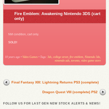
Fire Emblem: Awakening Nintendo 3DS (cart
only)
NM condition, cart only.
SOLD!
10 years ago
•
Video Games
• Tags:
3ds
,
college street
,
fire emblem
,
Nintendo 3ds
,
nintendo ads
,
toronto
,
video game store
Final Fantasy XIII: Lightning Returns PS3 (complete)
Dragon Quest VIII (complete) PS2
FOLLOW US FOR LAST GEN NEW STOCK ALERTS & NEWS!