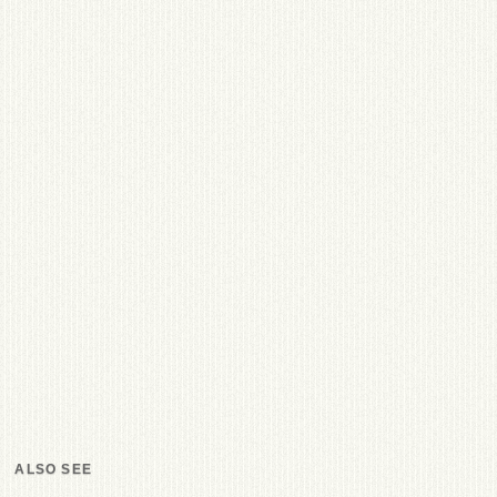
ALSO SEE