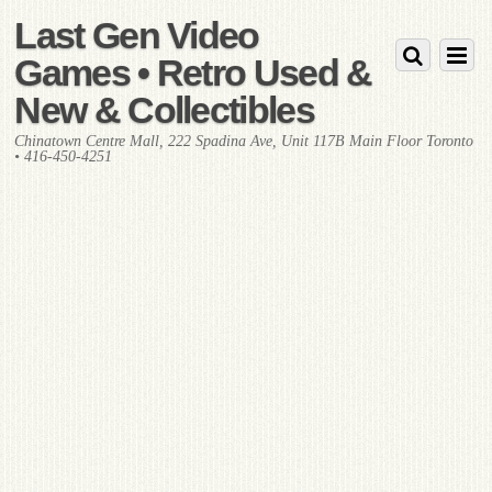
Last Gen Video
Games • Retro Used &
New & Collectibles
Chinatown Centre Mall, 222 Spadina Ave, Unit 117B Main Floor Toronto
• 416-450-4251