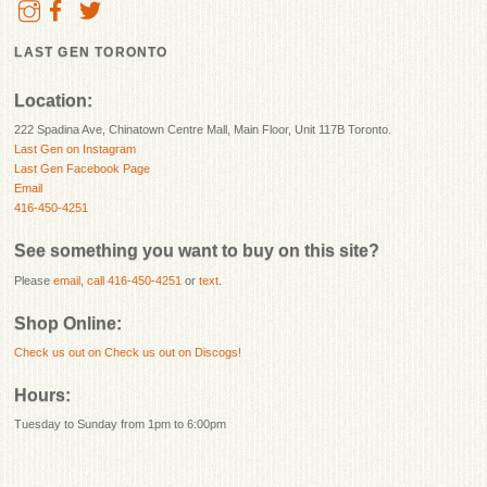
LAST GEN TORONTO
Location:
222 Spadina Ave, Chinatown Centre Mall, Main Floor, Unit 117B Toronto.
Last Gen on Instagram
Last Gen Facebook Page
Email
416-450-4251
See something you want to buy on this site?
Please
email
,
call 416-450-4251
or
text
.
Shop Online:
Check us out on
Check us out on Discogs!
Hours:
Tuesday to Sunday from 1pm to 6:00pm