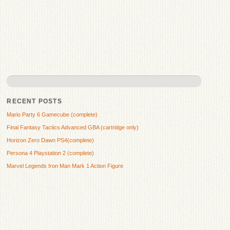
RECENT POSTS
Mario Party 6 Gamecube (complete)
Final Fantasy Tactics Advanced GBA (cartridge only)
Horizon Zero Dawn PS4(complete)
Persona 4 Playstation 2 (complete)
Marvel Legends Iron Man Mark 1 Action Figure