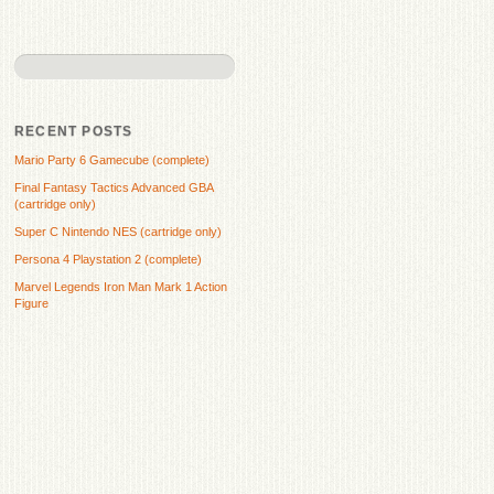
RECENT POSTS
Mario Party 6 Gamecube (complete)
Final Fantasy Tactics Advanced GBA
(cartridge only)
Super C Nintendo NES (cartridge only)
Persona 4 Playstation 2 (complete)
Marvel Legends Iron Man Mark 1 Action
Figure