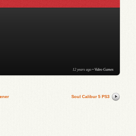
12 years ago
•
Video Games
ener
Soul Calibur 5 PS3