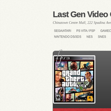
Last Gen Video 
Chinatown Centre Mall, 222 Spadina Ave
SEGA/ATARI
PS VITA / PSP
GAME
NINTENDO DS/3DS
NES
SNES