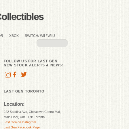
llectibles
OR
XBOX
SWITCH/ WII / WIIU
FOLLOW US FOR LAST GEN
NEW STOCK ALERTS & NEWS!
LAST GEN TORONTO
Location:
222 Spadina Ave, Chinatown Centre Mall,
Main Floor, Unit 117B Toronto.
Last Gen on Instagram
Last Gen Facebook Page