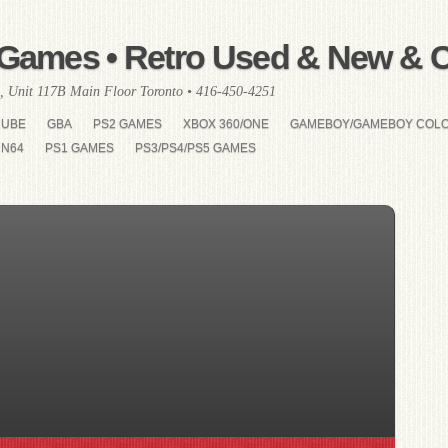
Games • Retro Used & New & Co
, Unit 117B Main Floor Toronto • 416-450-4251
CUBE
GBA
PS2 GAMES
XBOX 360/ONE
GAMEBOY/GAMEBOY COL
N64
PS1 GAMES
PS3/PS4/PS5 GAMES