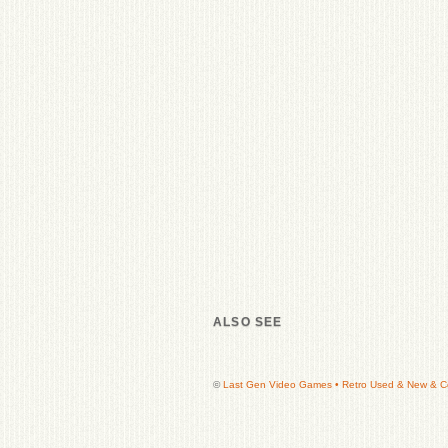
ALSO SEE
©
Last Gen Video Games • Retro Used & New & Col