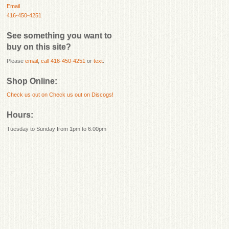
Email
416-450-4251
See something you want to
buy on this site?
Please
email
,
call 416-450-4251
or
text
.
Shop Online:
Check us out on
Check us out on Discogs!
Hours:
Tuesday to Sunday from 1pm to 6:00pm