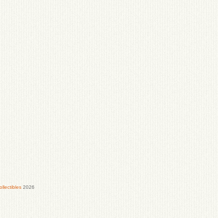
lectibles
2026