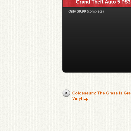
Grand Theft Auto 5 PS3
Only $9.99
(complete)
Colosseum: The Grass Is Gre
Vinyl Lp