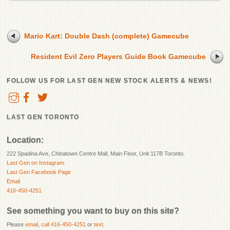
Mario Kart: Double Dash (complete) Gamecube
Resident Evil Zero Players Guide Book Gamecube
FOLLOW US FOR LAST GEN NEW STOCK ALERTS & NEWS!
LAST GEN TORONTO
Location:
222 Spadina Ave, Chinatown Centre Mall, Main Floor, Unit 117B Toronto.
Last Gen on Instagram
Last Gen Facebook Page
Email
416-450-4251
See something you want to buy on this site?
Please
email
,
call 416-450-4251
or
text
.