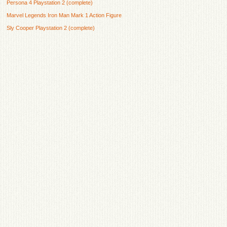
Persona 4 Playstation 2 (complete)
Marvel Legends Iron Man Mark 1 Action Figure
Sly Cooper Playstation 2 (complete)