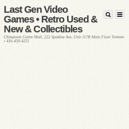
Last Gen Video
Games • Retro Used &
New & Collectibles
Chinatown Centre Mall, 222 Spadina Ave, Unit 117B Main Floor Toronto
• 416-450-4251