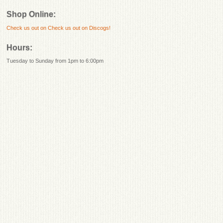
Shop Online:
Check us out on
Check us out on Discogs!
Hours:
Tuesday to Sunday from 1pm to 6:00pm