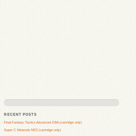
RECENT POSTS
Final Fantasy Tactics Advanced GBA (cartridge only)
Super C Nintendo NES (cartridge only)