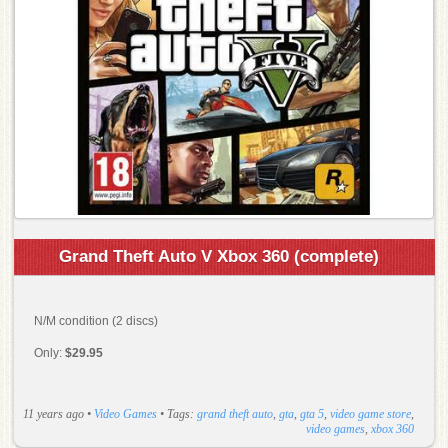
Grand Theft Auto V Xbox 360 (complete)
N/M condition (2 discs)
Only:
$29.95
11 years ago
•
Video Games
• Tags:
grand theft auto
,
gta
,
gta 5
,
video game store
,
video games
,
xbox 360