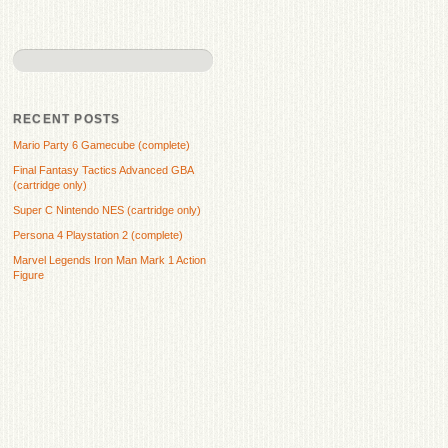
RECENT POSTS
Mario Party 6 Gamecube (complete)
Final Fantasy Tactics Advanced GBA
(cartridge only)
Super C Nintendo NES (cartridge only)
Persona 4 Playstation 2 (complete)
Marvel Legends Iron Man Mark 1 Action
Figure