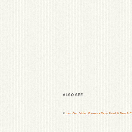
ALSO SEE
©
Last Gen Video Games • Retro Used & New & Col