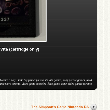
 Vita (cartridge only)
 Games
• Tags:
little big planet ps vita
,
Ps vita games
,
sony ps vita games
,
used
ame store toronto
,
video game consoles video game store
,
video games toronto
The Simpson’s Game Nintendo DS