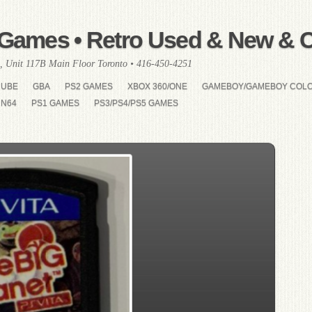
Games • Retro Used & New & Co
, Unit 117B Main Floor Toronto • 416-450-4251
CUBE
GBA
PS2 GAMES
XBOX 360/ONE
GAMEBOY/GAMEBOY COL
N64
PS1 GAMES
PS3/PS4/PS5 GAMES