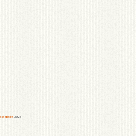
lectibles
2026