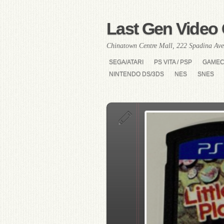
Last Gen Video 
Chinatown Centre Mall, 222 Spadina Ave
SEGA/ATARI
PS VITA / PSP
GAME
NINTENDO DS/3DS
NES
SNES