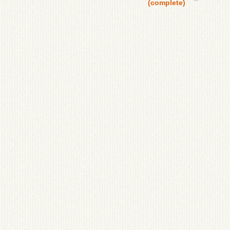
(complete)