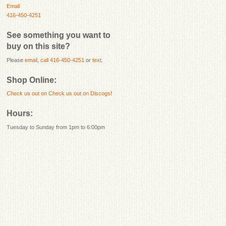
Email
416-450-4251
See something you want to
buy on this site?
Please
email
,
call 416-450-4251
or
text
.
Shop Online:
Check us out on
Check us out on Discogs!
Hours:
Tuesday to Sunday from 1pm to 6:00pm