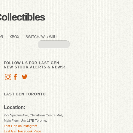
llectibles
OR
XBOX
SWITCH/ WII / WIIU
FOLLOW US FOR LAST GEN
NEW STOCK ALERTS & NEWS!
LAST GEN TORONTO
Location:
222 Spadina Ave, Chinatown Centre Mall,
Main Floor, Unit 117B Toronto.
Last Gen on Instagram
Last Gen Facebook Page