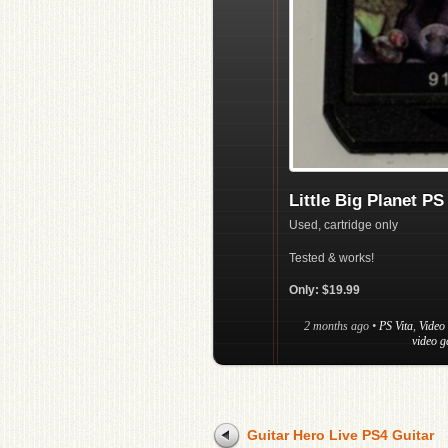
Little Big Planet PS
Used, cartridge only
Tested & works!
Only: $19.99
2 months ago
•
PS Vita
,
Video
video g
Guitar Hero Live PS4 Guitar