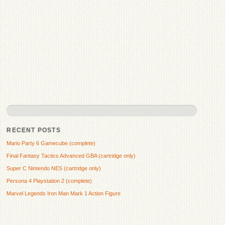
RECENT POSTS
Mario Party 6 Gamecube (complete)
Final Fantasy Tactics Advanced GBA (cartridge only)
Super C Nintendo NES (cartridge only)
Persona 4 Playstation 2 (complete)
Marvel Legends Iron Man Mark 1 Action Figure