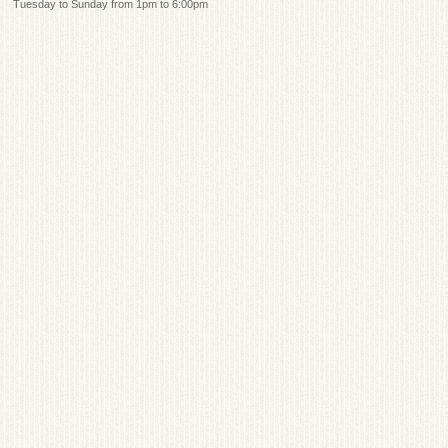
Tuesday to Sunday from 1pm to 6:00pm