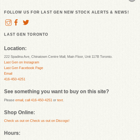
FOLLOW US FOR LAST GEN NEW STOCK ALERTS & NEWS!
LAST GEN TORONTO
Location:
222 Spadina Ave, Chinatown Centre Mall, Main Floor, Unit 117B Toronto.
Last Gen on Instagram
Last Gen Facebook Page
Email
416-450-4251
See something you want to buy on this site?
Please
email
,
call 416-450-4251
or
text
.
Shop Online:
Check us out on
Check us out on Discogs!
Hours: