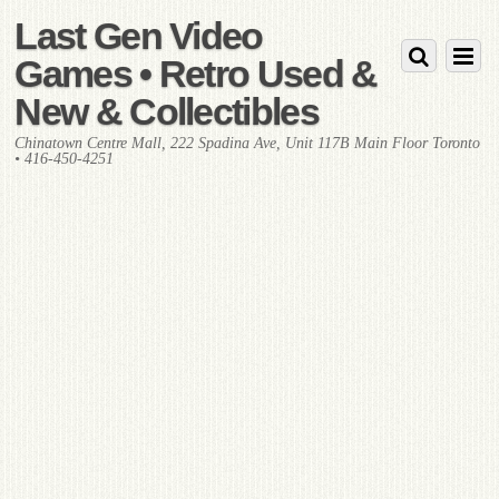
Last Gen Video
Games • Retro Used &
New & Collectibles
Chinatown Centre Mall, 222 Spadina Ave, Unit 117B Main Floor Toronto
• 416-450-4251