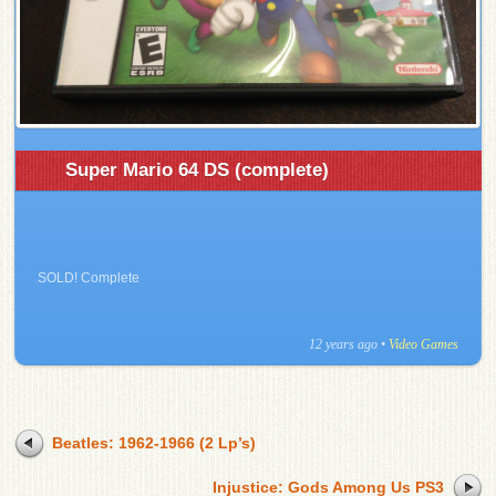
Super Mario 64 DS (complete)
SOLD! Complete
12 years ago
•
Video Games
Beatles: 1962-1966 (2 Lp’s)
Injustice: Gods Among Us PS3