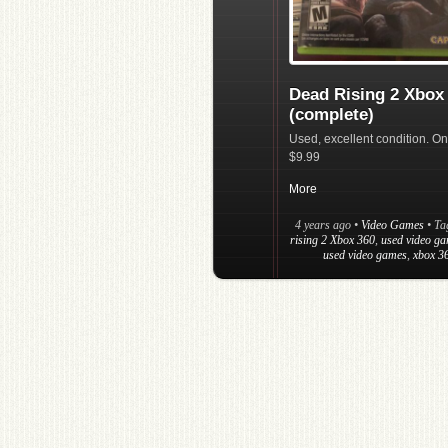
Dead Rising 2 Xbox
(complete)
Used, excellent condition. On
$9.99
More
4 years ago
•
Video Games
• T
rising 2 Xbox 360
,
used video ga
used video games
,
xbox 3