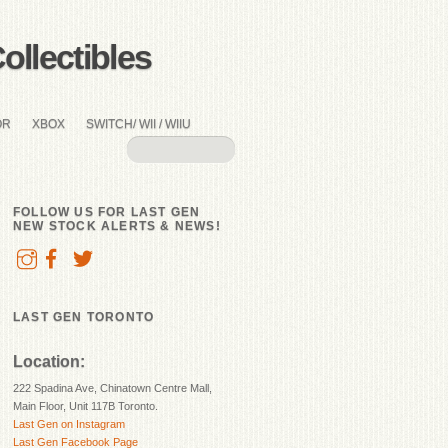
llectibles
OR
XBOX
SWITCH/ WII / WIIU
FOLLOW US FOR LAST GEN
NEW STOCK ALERTS & NEWS!
LAST GEN TORONTO
Location:
222 Spadina Ave, Chinatown Centre Mall,
Main Floor, Unit 117B Toronto.
Last Gen on Instagram
Last Gen Facebook Page