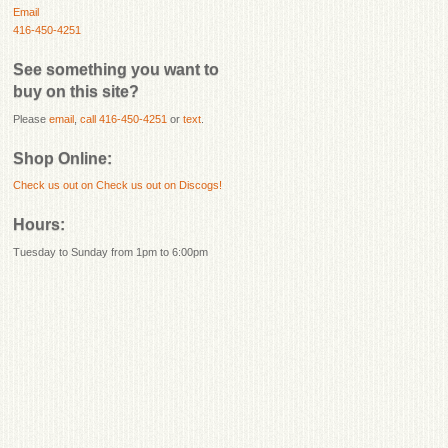
Email
416-450-4251
See something you want to
buy on this site?
Please
email
,
call 416-450-4251
or
text
.
Shop Online:
Check us out on
Check us out on Discogs!
Hours:
Tuesday to Sunday from 1pm to 6:00pm