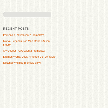
RECENT POSTS
Persona 4 Playstation 2 (complete)
Marvel Legends Iron Man Mark 1 Action
Figure
Sly Cooper Playstation 2 (complete)
Digimon World: Dusk Nintendo DS (complete)
Nintendo Wii Blue (console only)