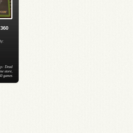
 360
ly:
ags:
Dead
me store
,
60 games