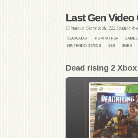
Last Gen Video 
Chinatown Centre Mall, 222 Spadina Ave
SEGA/ATARI
PS VITA / PSP
GAME
NINTENDO DS/3DS
NES
SNES
Dead rising 2 Xbox