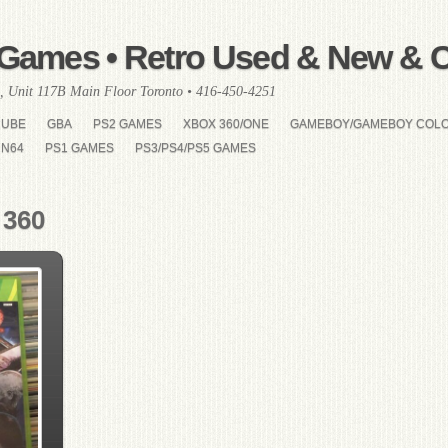
Games • Retro Used & New & Co
, Unit 117B Main Floor Toronto • 416-450-4251
CUBE
GBA
PS2 GAMES
XBOX 360/ONE
GAMEBOY/GAMEBOY COL
N64
PS1 GAMES
PS3/PS4/PS5 GAMES
 360