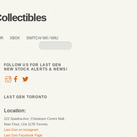
llectibles
OR
XBOX
SWITCH/ WII / WIIU
FOLLOW US FOR LAST GEN
NEW STOCK ALERTS & NEWS!
LAST GEN TORONTO
Location:
222 Spadina Ave, Chinatown Centre Mall,
Main Floor, Unit 117B Toronto.
Last Gen on Instagram
Last Gen Facebook Page