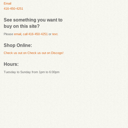
Email
416-450-4251
See something you want to
buy on this site?
Please
email
,
call 416-450-4251
or
text
.
Shop Online:
Check us out on
Check us out on Discogs!
Hours:
Tuesday to Sunday from 1pm to 6:00pm