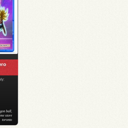
ero
ly:
gon ball
,
ame store
toronto