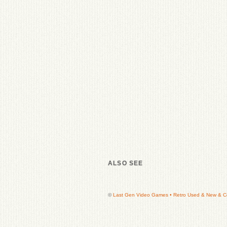
ALSO SEE
©
Last Gen Video Games • Retro Used & New & Col