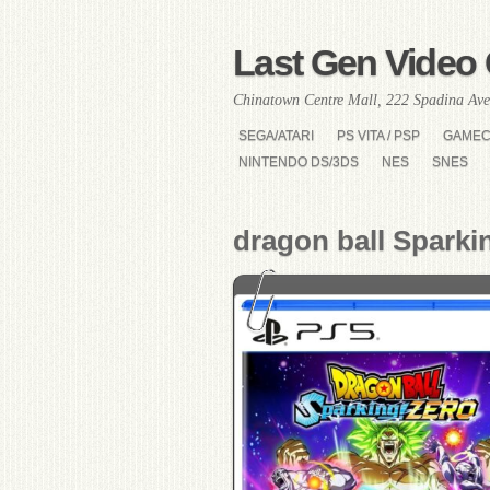
Last Gen Video 
Chinatown Centre Mall, 222 Spadina Ave
SEGA/ATARI
PS VITA / PSP
GAME
NINTENDO DS/3DS
NES
SNES
dragon ball Sparki