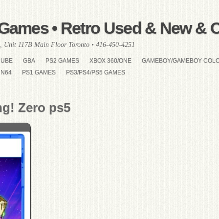
Games • Retro Used & New & Co
, Unit 117B Main Floor Toronto • 416-450-4251
CUBE
GBA
PS2 GAMES
XBOX 360/ONE
GAMEBOY/GAMEBOY COL
N64
PS1 GAMES
PS3/PS4/PS5 GAMES
ng! Zero ps5