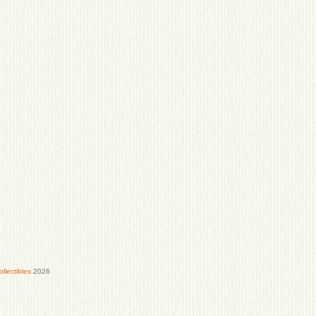
lectibles
2026