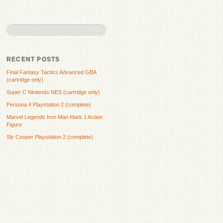
RECENT POSTS
Final Fantasy Tactics Advanced GBA
(cartridge only)
Super C Nintendo NES (cartridge only)
Persona 4 Playstation 2 (complete)
Marvel Legends Iron Man Mark 1 Action
Figure
Sly Cooper Playstation 2 (complete)