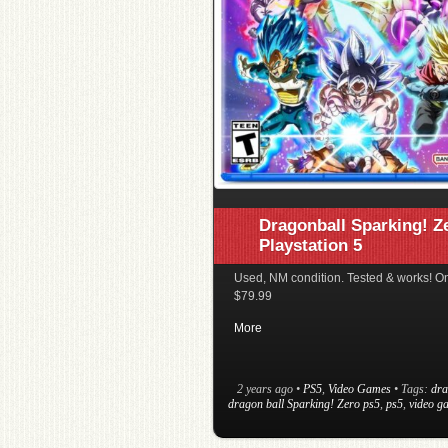
Dragonball Sparking! Z
Playstation 5
Used, NM condition. Tested & works! On
$79.99
More
2 years ago
•
PS5
,
Video Games
• Tags:
dra
dragon ball Sparking! Zero ps5
,
ps5
,
video g