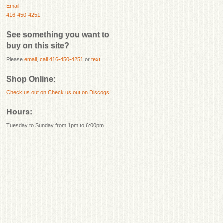
Email
416-450-4251
See something you want to
buy on this site?
Please
email
,
call 416-450-4251
or
text
.
Shop Online:
Check us out on
Check us out on Discogs!
Hours:
Tuesday to Sunday from 1pm to 6:00pm