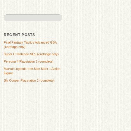
RECENT POSTS
Final Fantasy Tactics Advanced GBA
(cartridge only)
Super C Nintendo NES (cartridge only)
Persona 4 Playstation 2 (complete)
Marvel Legends Iron Man Mark 1 Action
Figure
Sly Cooper Playstation 2 (complete)