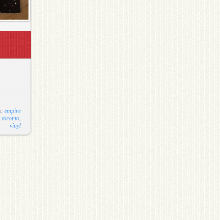
s:
empire
,
toronto
,
vinyl