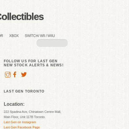
llectibles
OR
XBOX
SWITCH/ WII / WIIU
FOLLOW US FOR LAST GEN
NEW STOCK ALERTS & NEWS!
LAST GEN TORONTO
Location:
222 Spadina Ave, Chinatown Centre Mall,
Main Floor, Unit 117B Toronto.
Last Gen on Instagram
Last Gen Facebook Page