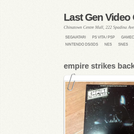
Last Gen Video 
Chinatown Centre Mall, 222 Spadina Ave
SEGA/ATARI
PS VITA / PSP
GAME
NINTENDO DS/3DS
NES
SNES
empire strikes bac