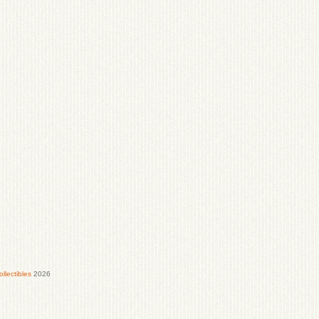
lectibles
2026