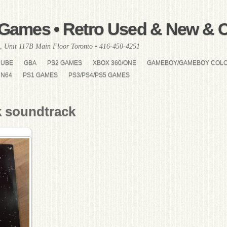
Games • Retro Used & New & Co
, Unit 117B Main Floor Toronto • 416-450-4251
CUBE
GBA
PS2 GAMES
XBOX 360/ONE
GAMEBOY/GAMEBOY COL
N64
PS1 GAMES
PS3/PS4/PS5 GAMES
k soundtrack