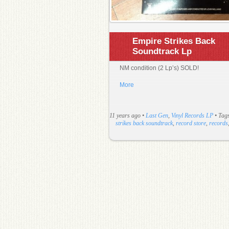
Empire Strikes Back
Soundtrack Lp
NM condition (2 Lp’s) SOLD!
More
11 years ago
•
Last Gen
,
Vinyl Records LP
• Tag
strikes back soundtrack
,
record store
,
records