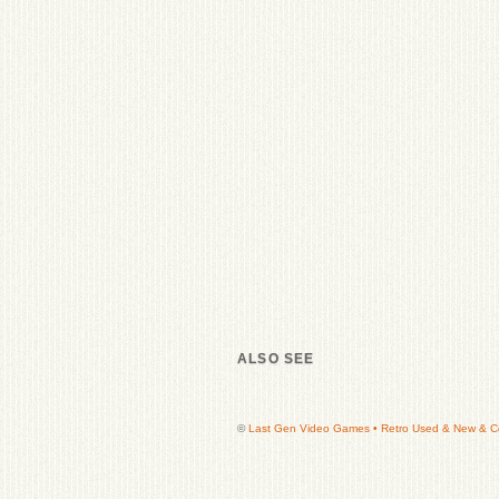
ALSO SEE
©
Last Gen Video Games • Retro Used & New & Col