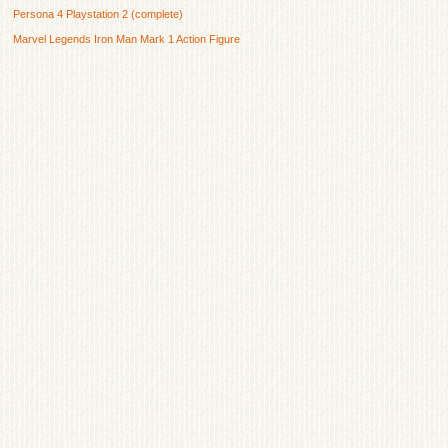
Persona 4 Playstation 2 (complete)
Marvel Legends Iron Man Mark 1 Action Figure