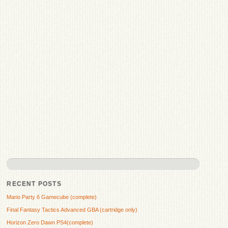
RECENT POSTS
Mario Party 6 Gamecube (complete)
Final Fantasy Tactics Advanced GBA (cartridge only)
Horizon Zero Dawn PS4(complete)