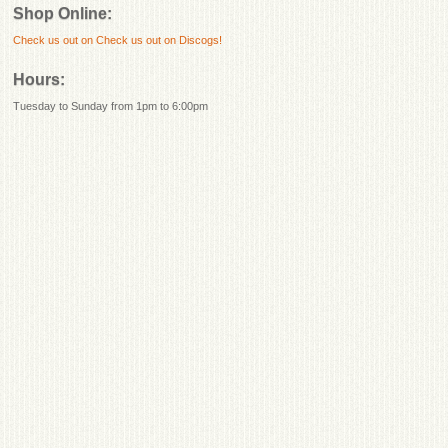
Shop Online:
Check us out on
Check us out on Discogs!
Hours:
Tuesday to Sunday from 1pm to 6:00pm