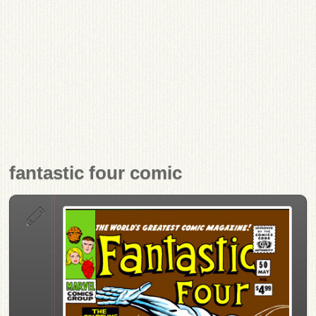
fantastic four comic