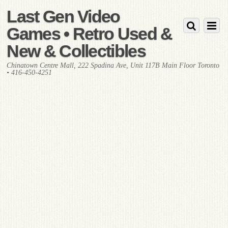
Last Gen Video
Games • Retro Used &
New & Collectibles
Chinatown Centre Mall, 222 Spadina Ave, Unit 117B Main Floor Toronto
• 416-450-4251