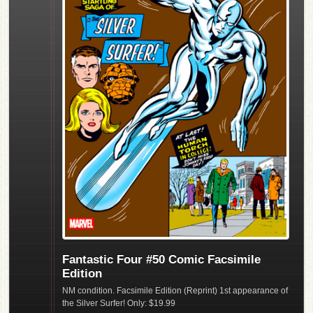
Fantastic Four #50 Comic Facsimile
Edition
NM condition. Facsimile Edition (Reprint) 1st appearance of
the Silver Surfer! Only: $19.99