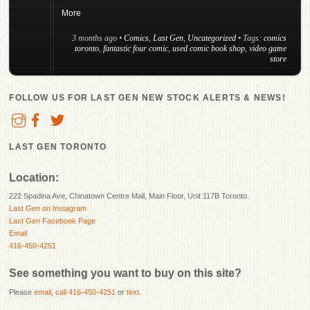
More
3 months ago
•
Comics
,
Last Gen
,
Uncategorized
• Tags:
comics
toronto
,
fantastic four comic
,
used comic book shop
,
video game
store
FOLLOW US FOR LAST GEN NEW STOCK ALERTS & NEWS!
LAST GEN TORONTO
Location:
222 Spadina Ave, Chinatown Centre Mall, Main Floor, Unit 117B Toronto.
Last Gen on Instagram
Last Gen Facebook Page
Email
416-450-4251
See something you want to buy on this site?
Please
email
,
call 416-450-4251
or
text
.