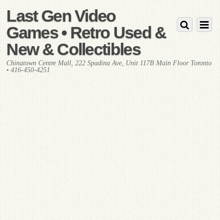
Last Gen Video
Games • Retro Used &
New & Collectibles
Chinatown Centre Mall, 222 Spadina Ave, Unit 117B Main Floor Toronto
• 416-450-4251