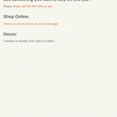
Please
email
,
call 416-450-4251
or
text
.
Shop Online:
Check us out on
Check us out on Discogs!
Hours:
Tuesday to Sunday from 1pm to 6:00pm