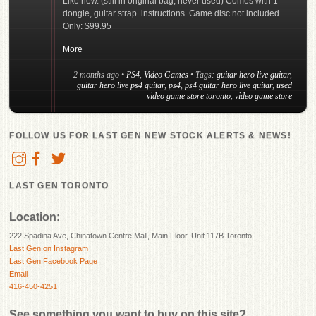
Like new. (still in original bag, never used) Comes with 1
dongle, guitar strap. instructions. Game disc not included.
Only: $99.95
More
2 months ago
•
PS4
,
Video Games
• Tags:
guitar hero live guitar
,
guitar hero live ps4 guitar
,
ps4
,
ps4 guitar hero live guitar
,
used
video game store toronto
,
video game store
FOLLOW US FOR LAST GEN NEW STOCK ALERTS & NEWS!
LAST GEN TORONTO
Location:
222 Spadina Ave, Chinatown Centre Mall, Main Floor, Unit 117B Toronto.
Last Gen on Instagram
Last Gen Facebook Page
Email
416-450-4251
See something you want to buy on this site?