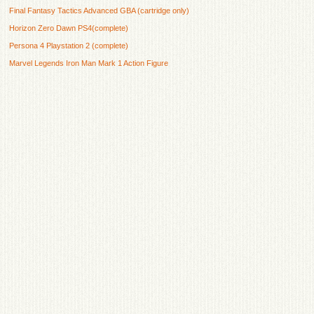
Final Fantasy Tactics Advanced GBA (cartridge only)
Horizon Zero Dawn PS4(complete)
Persona 4 Playstation 2 (complete)
Marvel Legends Iron Man Mark 1 Action Figure