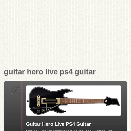
guitar hero live ps4 guitar
Guitar Hero Live PS4 Guitar