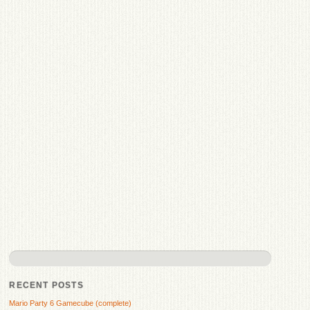
RECENT POSTS
Mario Party 6 Gamecube (complete)