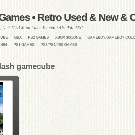
Games • Retro Used & New & Co
, Unit 117B Main Floor Toronto • 416-450-4251
CUBE
GBA
PS2 GAMES
XBOX 360/ONE
GAMEBOY/GAMEBOY COL
N64
PS1 GAMES
PS3/PS4/PS5 GAMES
 dash gamecube