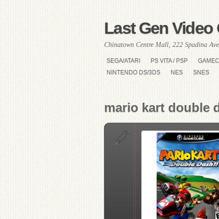
Last Gen Video 
Chinatown Centre Mall, 222 Spadina Ave
SEGA/ATARI
PS VITA / PSP
GAME
NINTENDO DS/3DS
NES
SNES
mario kart double