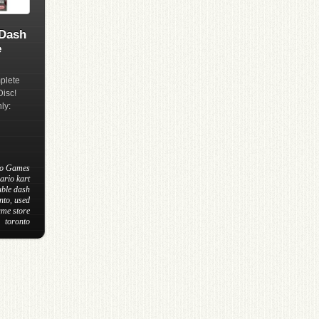
 Dash
e
plete
Disc!
ly:
eo Games
ario kart
uble dash
nto
,
used
ame store
toronto