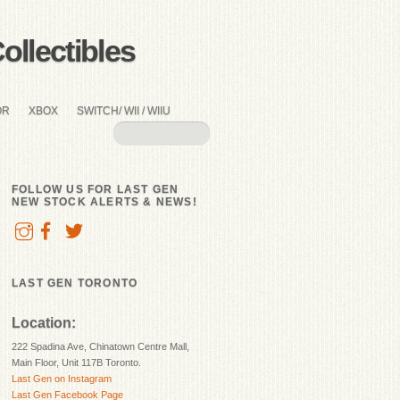
llectibles
OR
XBOX
SWITCH/ WII / WIIU
FOLLOW US FOR LAST GEN
NEW STOCK ALERTS & NEWS!
LAST GEN TORONTO
Location:
222 Spadina Ave, Chinatown Centre Mall,
Main Floor, Unit 117B Toronto.
Last Gen on Instagram
Last Gen Facebook Page