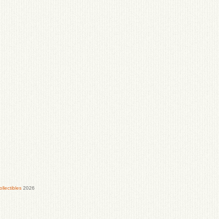
lectibles
2026