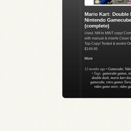
Mario Kart: Double
Nintendo Gamecub
(complete)
Used, NM to MINT copy! Com
with manual & inserts Clean 
Top Copy! Tested & works! On
$149.95
More
12 months ago
•
Gamecube
,
Vid
• Tags:
gamecube games
,
m
double dash
,
mario kart do
gamecube
,
retro games Toro
video game store
,
video g