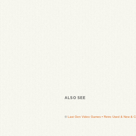
ALSO SEE
©
Last Gen Video Games • Retro Used & New & Col