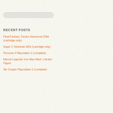
RECENT POSTS
Final Fantasy Tactics Advanced GBA
(cartridge only)
Super C Nintendo NES (cartridge only)
Persona 4 Playstation 2 (complete)
Marvel Legends Iron Man Mark 1 Action
Figure
Sly Cooper Playstation 2 (complete)