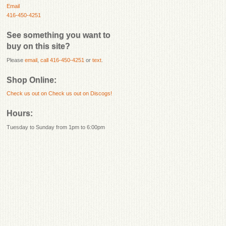
Email
416-450-4251
See something you want to
buy on this site?
Please
email
,
call 416-450-4251
or
text
.
Shop Online:
Check us out on
Check us out on Discogs!
Hours:
Tuesday to Sunday from 1pm to 6:00pm