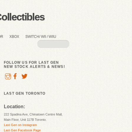
llectibles
OR
XBOX
SWITCH/ WII / WIIU
FOLLOW US FOR LAST GEN
NEW STOCK ALERTS & NEWS!
LAST GEN TORONTO
Location:
222 Spadina Ave, Chinatown Centre Mall,
Main Floor, Unit 117B Toronto.
Last Gen on Instagram
Last Gen Facebook Page