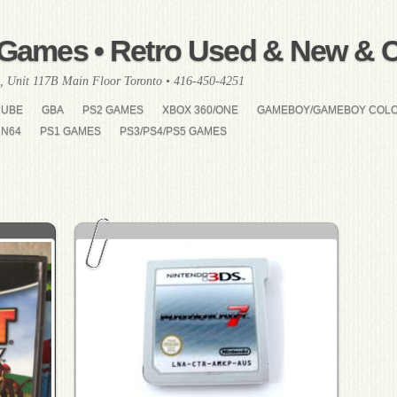
Games • Retro Used & New & Co
, Unit 117B Main Floor Toronto • 416-450-4251
CUBE
GBA
PS2 GAMES
XBOX 360/ONE
GAMEBOY/GAMEBOY COL
N64
PS1 GAMES
PS3/PS4/PS5 GAMES