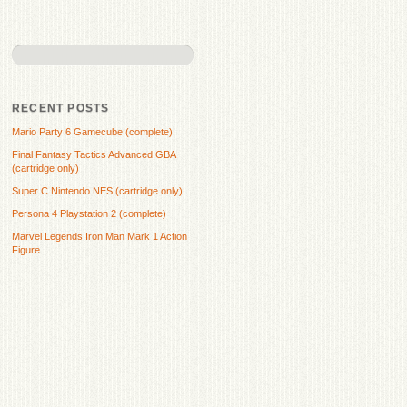
RECENT POSTS
Mario Party 6 Gamecube (complete)
Final Fantasy Tactics Advanced GBA
(cartridge only)
Super C Nintendo NES (cartridge only)
Persona 4 Playstation 2 (complete)
Marvel Legends Iron Man Mark 1 Action
Figure