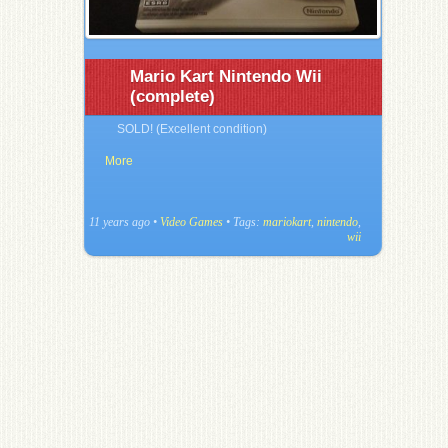
Mario Kart Nintendo Wii
(complete)
SOLD! (Excellent condition)
More
11 years ago
•
Video Games
• Tags:
mariokart
,
nintendo
,
wii