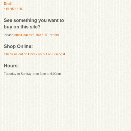
Email
416-450-4251
See something you want to
buy on this site?
Please
email
,
call 416-450-4251
or
text
.
Shop Online:
Check us out on
Check us out on Discogs!
Hours:
Tuesday to Sunday from 1pm to 6:00pm