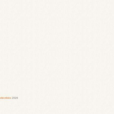
lectibles
2026