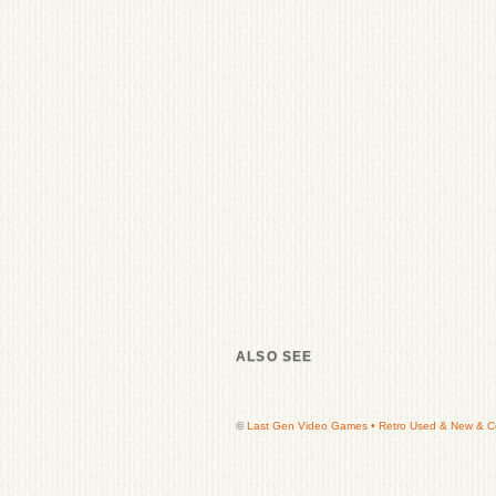
ALSO SEE
©
Last Gen Video Games • Retro Used & New & Col