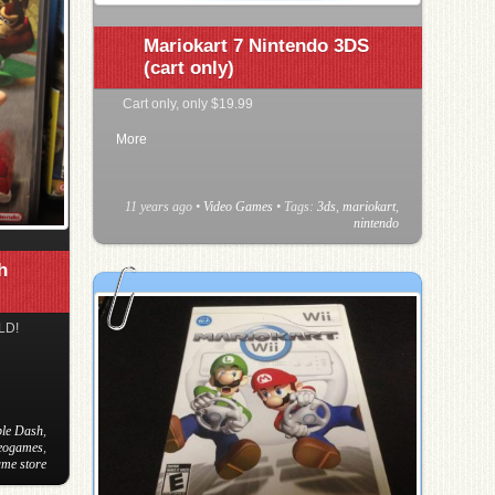
Mariokart 7 Nintendo 3DS
(cart only)
Cart only, only $19.99
More
11 years ago
•
Video Games
• Tags:
3ds
,
mariokart
,
nintendo
h
LD!
le Dash
,
deogames
,
ame store