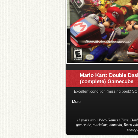
Mario Kart: Double Das
(complete) Gamecube
Excellent condition (missing book) SO
More
11 years ago
•
Video Games
• Tags:
Doub
gamecube
,
mariokart
,
nintendo
,
Retro vi
videog