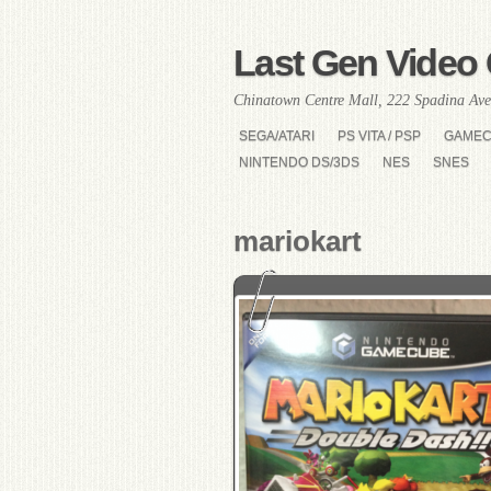
Last Gen Video 
Chinatown Centre Mall, 222 Spadina Ave
SEGA/ATARI
PS VITA / PSP
GAME
NINTENDO DS/3DS
NES
SNES
mariokart