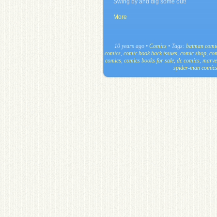
Swing by and dig some out!
More
10 years ago
•
Comics
• Tags:
batman comi
comics
,
comic book back issues
,
comic shop
,
com
comics
,
comics books for sale
,
dc comics
,
marve
spider-man comic