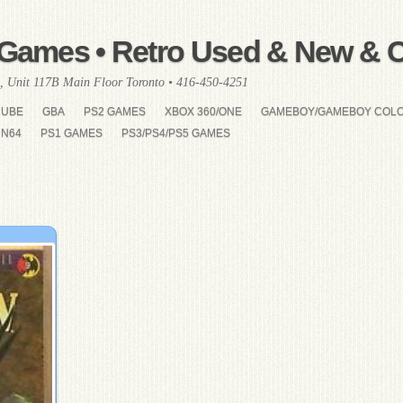
Games • Retro Used & New & Co
, Unit 117B Main Floor Toronto • 416-450-4251
CUBE
GBA
PS2 GAMES
XBOX 360/ONE
GAMEBOY/GAMEBOY COL
N64
PS1 GAMES
PS3/PS4/PS5 GAMES