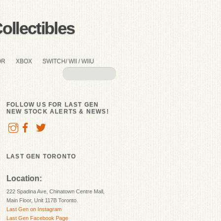
llectibles
OR
XBOX
SWITCH/ WII / WIIU
FOLLOW US FOR LAST GEN
NEW STOCK ALERTS & NEWS!
LAST GEN TORONTO
Location:
222 Spadina Ave, Chinatown Centre Mall,
Main Floor, Unit 117B Toronto.
Last Gen on Instagram
Last Gen Facebook Page