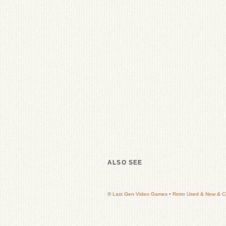
ALSO SEE
©
Last Gen Video Games • Retro Used & New & Col