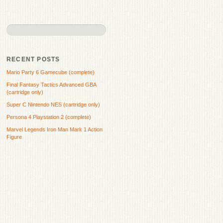
RECENT POSTS
Mario Party 6 Gamecube (complete)
Final Fantasy Tactics Advanced GBA
(cartridge only)
Super C Nintendo NES (cartridge only)
Persona 4 Playstation 2 (complete)
Marvel Legends Iron Man Mark 1 Action
Figure