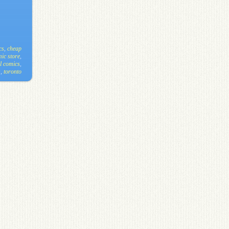
cs
,
cheap
ic store
,
l comics
,
s
,
toronto