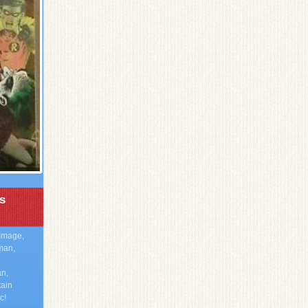
s
Image,
man,
n,
tain
c!