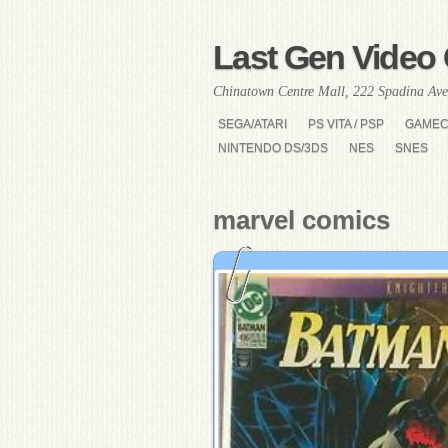
Last Gen Video 
Chinatown Centre Mall, 222 Spadina Ave
SEGA/ATARI
PS VITA / PSP
GAME
NINTENDO DS/3DS
NES
SNES
marvel comics