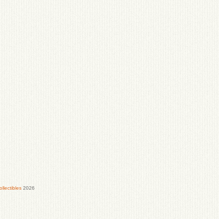
lectibles
2026