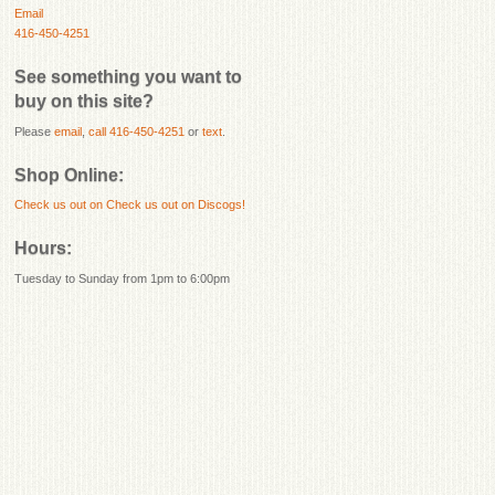
Email
416-450-4251
See something you want to
buy on this site?
Please
email
,
call 416-450-4251
or
text
.
Shop Online:
Check us out on
Check us out on Discogs!
Hours:
Tuesday to Sunday from 1pm to 6:00pm