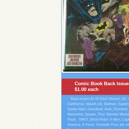
Comic Book Back Issue
$1.00 each
Back issues $1.00 Each Marvel, DC, 
Darkhorse, Valiant, etc Batman, Super
Spider-Man, Daredevil, Hulk, Punisher,
Wolverine, Spawn, Thor, Wonder Woma
Flash, TMNT, Ghost Rider, X-Men, Cap
America, X-Force, Fantastic Four, etc, et