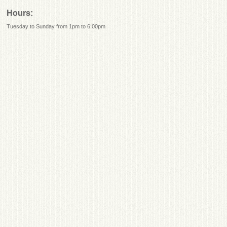
Hours:
Tuesday to Sunday from 1pm to 6:00pm