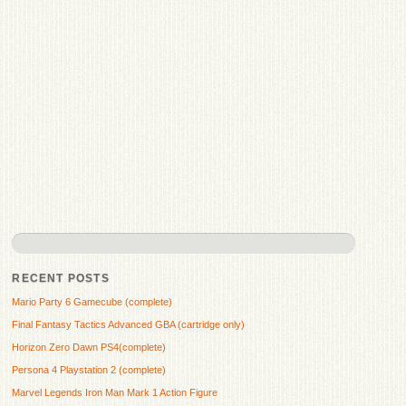
RECENT POSTS
Mario Party 6 Gamecube (complete)
Final Fantasy Tactics Advanced GBA (cartridge only)
Horizon Zero Dawn PS4(complete)
Persona 4 Playstation 2 (complete)
Marvel Legends Iron Man Mark 1 Action Figure