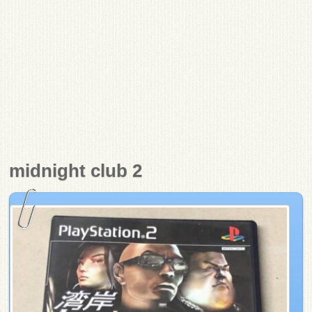
midnight club 2