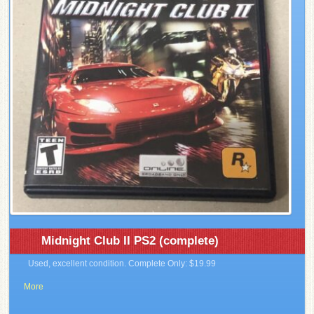
Midnight Club II PS2 (complete)
Used, excellent condition. Complete Only: $19.99
More