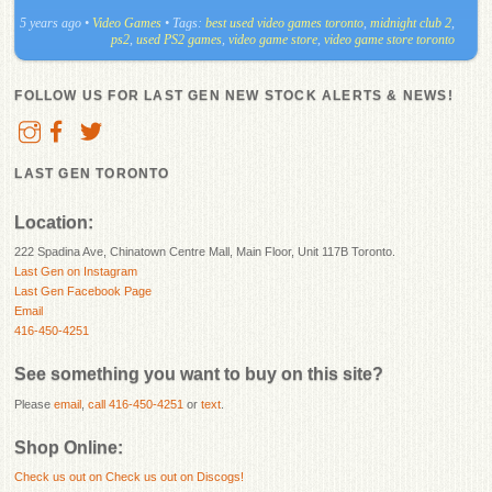
5 years ago
•
Video Games
• Tags:
best used video games toronto
,
midnight club 2
,
ps2
,
used PS2 games
,
video game store
,
video game store toronto
FOLLOW US FOR LAST GEN NEW STOCK ALERTS & NEWS!
LAST GEN TORONTO
Location:
222 Spadina Ave, Chinatown Centre Mall, Main Floor, Unit 117B Toronto.
Last Gen on Instagram
Last Gen Facebook Page
Email
416-450-4251
See something you want to buy on this site?
Please
email
,
call 416-450-4251
or
text
.
Shop Online:
Check us out on
Check us out on Discogs!