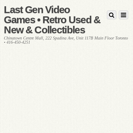
Last Gen Video
Games • Retro Used &
New & Collectibles
Chinatown Centre Mall, 222 Spadina Ave, Unit 117B Main Floor Toronto
• 416-450-4251