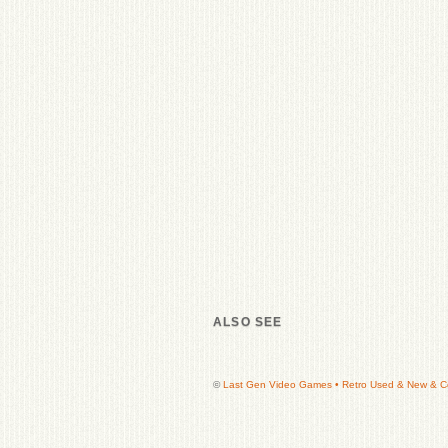
ALSO SEE
©
Last Gen Video Games • Retro Used & New & Col