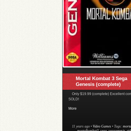
Mortal Kombat 3 Sega
Genesis (complete)
Only $19.99 (complete) Excellent con
SOLD!
More
11 years ago
•
Video Games
• Tags:
morta
mortalkombat3
,
sega
,
segagenesis
,
vi