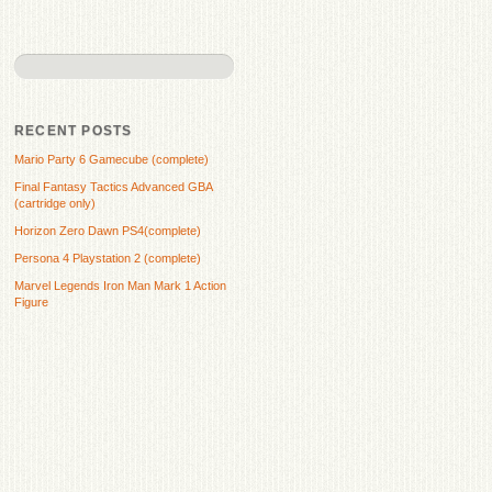
RECENT POSTS
Mario Party 6 Gamecube (complete)
Final Fantasy Tactics Advanced GBA
(cartridge only)
Horizon Zero Dawn PS4(complete)
Persona 4 Playstation 2 (complete)
Marvel Legends Iron Man Mark 1 Action
Figure