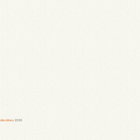
lectibles
2026