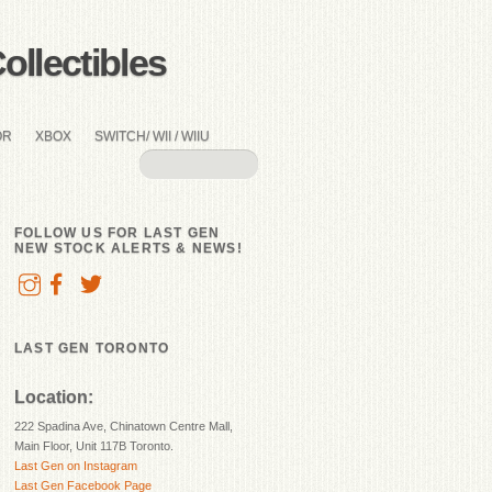
llectibles
OR
XBOX
SWITCH/ WII / WIIU
FOLLOW US FOR LAST GEN
NEW STOCK ALERTS & NEWS!
LAST GEN TORONTO
Location:
222 Spadina Ave, Chinatown Centre Mall,
Main Floor, Unit 117B Toronto.
Last Gen on Instagram
Last Gen Facebook Page