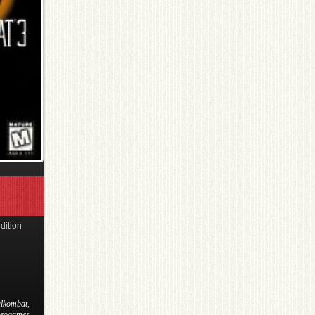
dition
lkombat
,
deogames