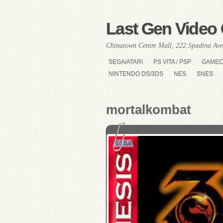
Last Gen Video 
Chinatown Centre Mall, 222 Spadina Ave
SEGA/ATARI
PS VITA / PSP
GAME
NINTENDO DS/3DS
NES
SNES
mortalkombat