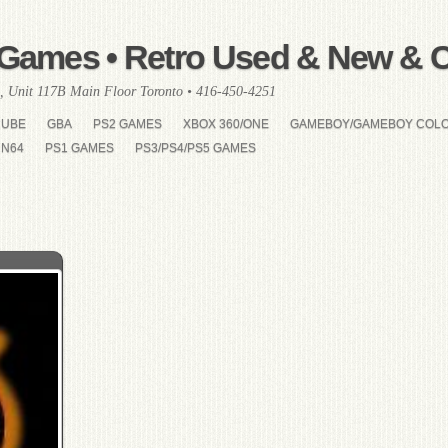
Games • Retro Used & New & Co
, Unit 117B Main Floor Toronto • 416-450-4251
CUBE
GBA
PS2 GAMES
XBOX 360/ONE
GAMEBOY/GAMEBOY COL
N64
PS1 GAMES
PS3/PS4/PS5 GAMES