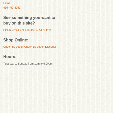
Email
416-450-4251
See something you want to
buy on this site?
Please
email
,
call 416-450-4251
or
text
.
Shop Online:
Check us out on
Check us out on Discogs!
Hours:
Tuesday to Sunday from 1pm to 6:00pm