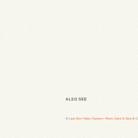
ALSO SEE
©
Last Gen Video Games • Retro Used & New & Col