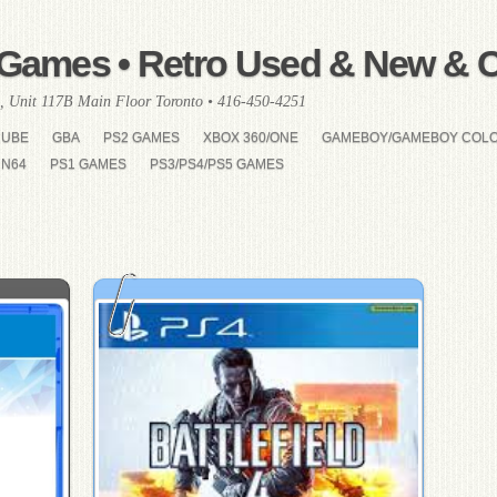
Games • Retro Used & New & Co
, Unit 117B Main Floor Toronto • 416-450-4251
CUBE
GBA
PS2 GAMES
XBOX 360/ONE
GAMEBOY/GAMEBOY COL
N64
PS1 GAMES
PS3/PS4/PS5 GAMES