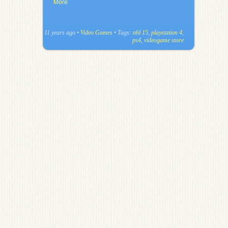
More
11 years ago
•
Video Games
• Tags:
nhl 15
,
playstation 4
,
ps4
,
videogame store