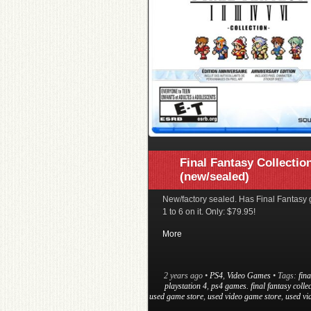
Final Fantasy Collectio
(new/sealed)
New/factory sealed. Has Final Fantasy
1 to 6 on it. Only: $79.95!
More
2 years ago
•
PS4
,
Video Games
• Tags:
fina
playstation 4
,
ps4 games. final fantasy colle
used game store
,
used video game store
,
used vi