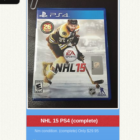
NHL 15 PS4 (complete)
Nm condition. (complete) Only $29.95