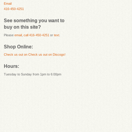
Email
416-450-4251
See something you want to
buy on this site?
Please
email
,
call 416-450-4251
or
text
.
Shop Online:
Check us out on
Check us out on Discogs!
Hours:
Tuesday to Sunday from 1pm to 6:00pm