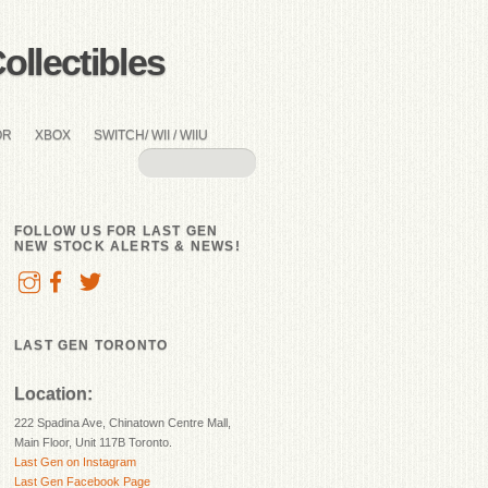
llectibles
OR
XBOX
SWITCH/ WII / WIIU
FOLLOW US FOR LAST GEN
NEW STOCK ALERTS & NEWS!
LAST GEN TORONTO
Location:
222 Spadina Ave, Chinatown Centre Mall,
Main Floor, Unit 117B Toronto.
Last Gen on Instagram
Last Gen Facebook Page