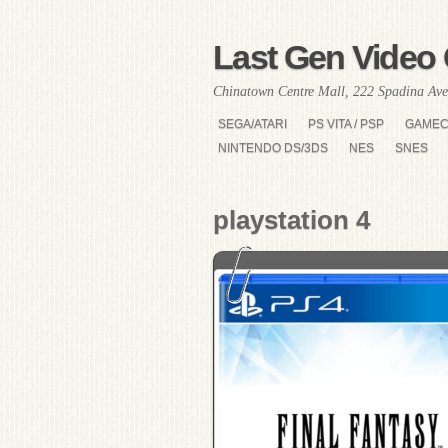
Last Gen Video 
Chinatown Centre Mall, 222 Spadina Ave
SEGA/ATARI
PS VITA / PSP
GAME
NINTENDO DS/3DS
NES
SNES
playstation 4