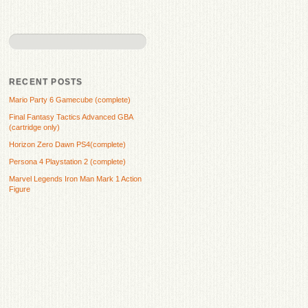
RECENT POSTS
Mario Party 6 Gamecube (complete)
Final Fantasy Tactics Advanced GBA
(cartridge only)
Horizon Zero Dawn PS4(complete)
Persona 4 Playstation 2 (complete)
Marvel Legends Iron Man Mark 1 Action
Figure