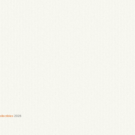
lectibles
2026