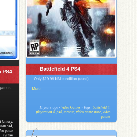
Battlefield 4 PS4
n PS4
Only $19.99 NM condition (used)
 games
More
11 years ago
•
Video Games
• Tags:
battlefield 4
,
playstation 4
,
ps4
,
toronto
,
video game store
,
video
games
l fantasy
,
ction ps4
,
deo game
system