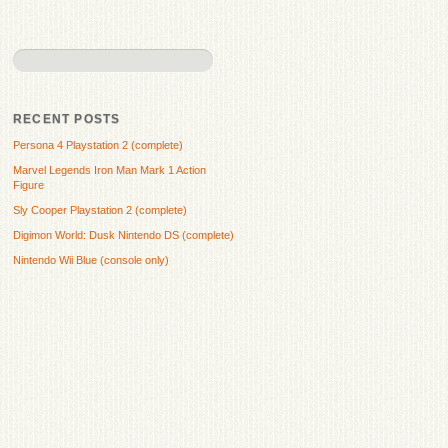
RECENT POSTS
Persona 4 Playstation 2 (complete)
Marvel Legends Iron Man Mark 1 Action
Figure
Sly Cooper Playstation 2 (complete)
Digimon World: Dusk Nintendo DS (complete)
Nintendo Wii Blue (console only)