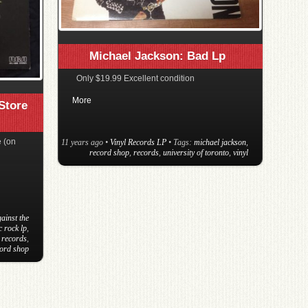
Michael Jackson: Bad Lp
Only $19.99 Excellent condition
More
Store
 (on
11 years ago
•
Vinyl Records LP
• Tags:
michael jackson
,
record shop
,
records
,
university of toronto
,
vinyl
ainst the
c rock lp
,
,
records
,
cord shop