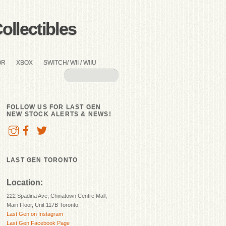
llectibles
OR
XBOX
SWITCH/ WII / WIIU
FOLLOW US FOR LAST GEN
NEW STOCK ALERTS & NEWS!
LAST GEN TORONTO
Location:
222 Spadina Ave, Chinatown Centre Mall,
Main Floor, Unit 117B Toronto.
Last Gen on Instagram
Last Gen Facebook Page