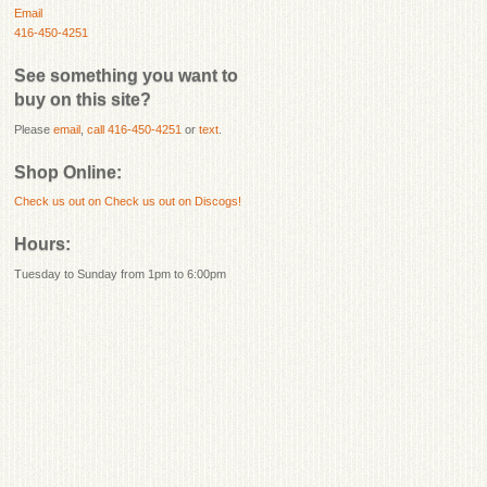
Email
416-450-4251
See something you want to
buy on this site?
Please
email
,
call 416-450-4251
or
text
.
Shop Online:
Check us out on
Check us out on Discogs!
Hours:
Tuesday to Sunday from 1pm to 6:00pm