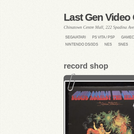
Last Gen Video 
Chinatown Centre Mall, 222 Spadina Ave
SEGA/ATARI
PS VITA / PSP
GAME
NINTENDO DS/3DS
NES
SNES
record shop