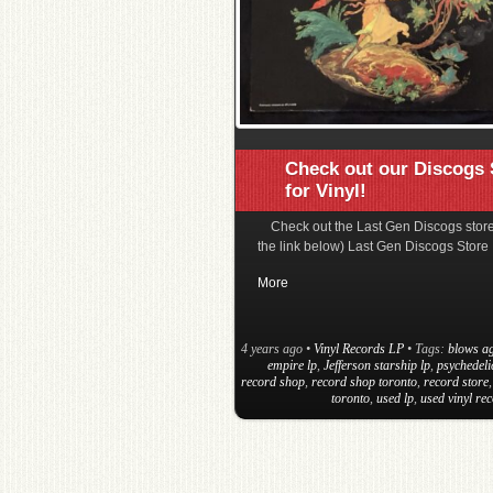
Check out our Discogs 
for Vinyl!
Check out the Last Gen Discogs store
the link below) Last Gen Discogs Store
More
4 years ago
•
Vinyl Records LP
• Tags:
blows ag
empire lp
,
Jefferson starship lp
,
psychedeli
record shop
,
record shop toronto
,
record store
toronto
,
used lp
,
used vinyl re