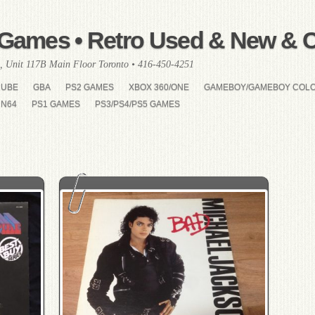
Games • Retro Used & New & Co
, Unit 117B Main Floor Toronto • 416-450-4251
CUBE
GBA
PS2 GAMES
XBOX 360/ONE
GAMEBOY/GAMEBOY COL
N64
PS1 GAMES
PS3/PS4/PS5 GAMES