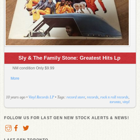
Sly & The Family Stone: Greatest Hits Lp
NM condition Only $9.99
More
10 years ago
•
Vinyl Records LP
• Tags:
record store
,
records
,
rock n roll records
,
toronto
,
vinyl
FOLLOW US FOR LAST GEN NEW STOCK ALERTS & NEWS!