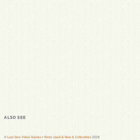
ALSO SEE
©
Last Gen Video Games • Retro Used & New & Collectibles
2026