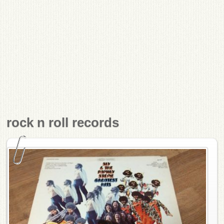
rock n roll records