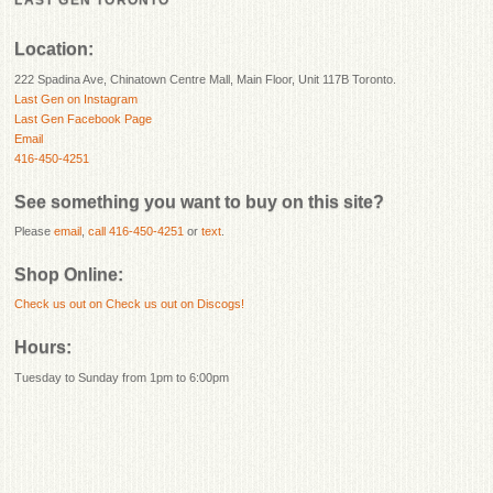
LAST GEN TORONTO
Location:
222 Spadina Ave, Chinatown Centre Mall, Main Floor, Unit 117B Toronto.
Last Gen on Instagram
Last Gen Facebook Page
Email
416-450-4251
See something you want to buy on this site?
Please
email
,
call 416-450-4251
or
text
.
Shop Online:
Check us out on
Check us out on Discogs!
Hours:
Tuesday to Sunday from 1pm to 6:00pm