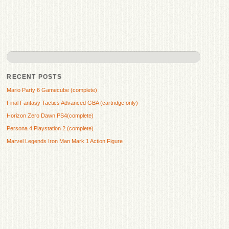
RECENT POSTS
Mario Party 6 Gamecube (complete)
Final Fantasy Tactics Advanced GBA (cartridge only)
Horizon Zero Dawn PS4(complete)
Persona 4 Playstation 2 (complete)
Marvel Legends Iron Man Mark 1 Action Figure