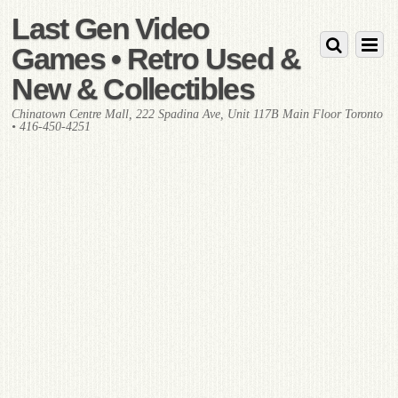
Last Gen Video
Games • Retro Used &
New & Collectibles
Chinatown Centre Mall, 222 Spadina Ave, Unit 117B Main Floor Toronto
• 416-450-4251