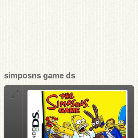
simposns game ds