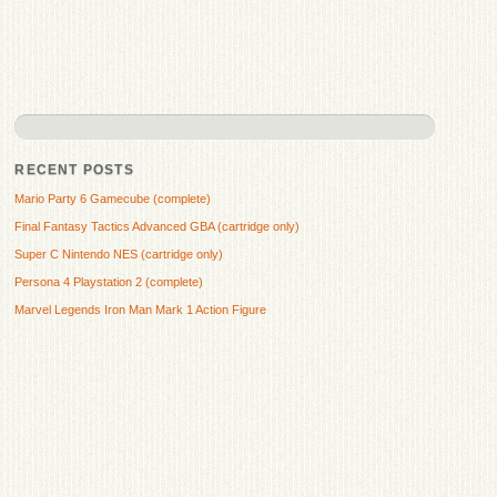
RECENT POSTS
Mario Party 6 Gamecube (complete)
Final Fantasy Tactics Advanced GBA (cartridge only)
Super C Nintendo NES (cartridge only)
Persona 4 Playstation 2 (complete)
Marvel Legends Iron Man Mark 1 Action Figure