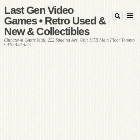
Last Gen Video
Games • Retro Used &
New & Collectibles
Chinatown Centre Mall, 222 Spadina Ave, Unit 117B Main Floor Toronto
• 416-450-4251