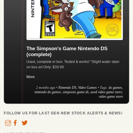
The Simpson’s Game Nintendo DS
(complete)
Used, complete in box. Tested & works! *Slight water stain
on box art Only: $39.99
More
2 months ago
•
Nintendo DS
,
Video Games
• Tags:
ds games
,
nintendo ds games
,
simposns game ds
,
used video game store
,
video game store
FOLLOW US FOR LAST GEN NEW STOCK ALERTS & NEWS!