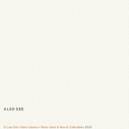
ALSO SEE
©
Last Gen Video Games • Retro Used & New & Collectibles
2026