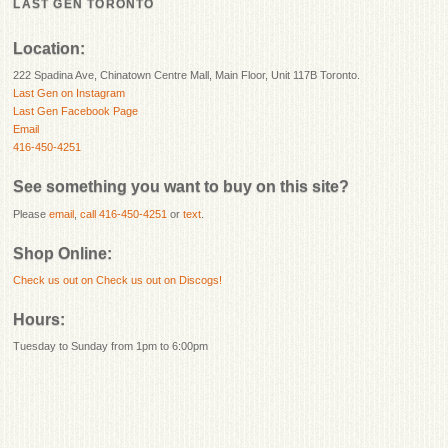
LAST GEN TORONTO
Location:
222 Spadina Ave, Chinatown Centre Mall, Main Floor, Unit 117B Toronto.
Last Gen on Instagram
Last Gen Facebook Page
Email
416-450-4251
See something you want to buy on this site?
Please
email
,
call 416-450-4251
or
text
.
Shop Online:
Check us out on
Check us out on Discogs!
Hours:
Tuesday to Sunday from 1pm to 6:00pm