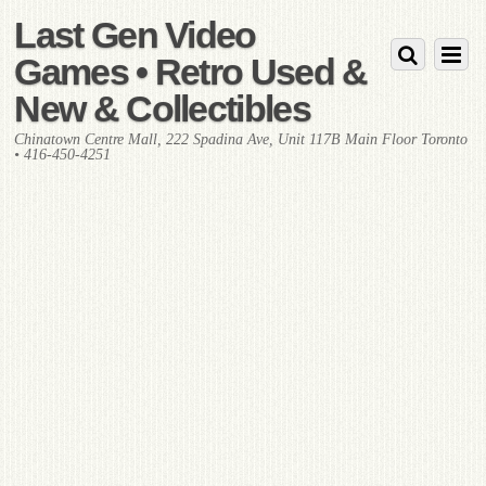
Last Gen Video
Games • Retro Used &
New & Collectibles
Chinatown Centre Mall, 222 Spadina Ave, Unit 117B Main Floor Toronto
• 416-450-4251