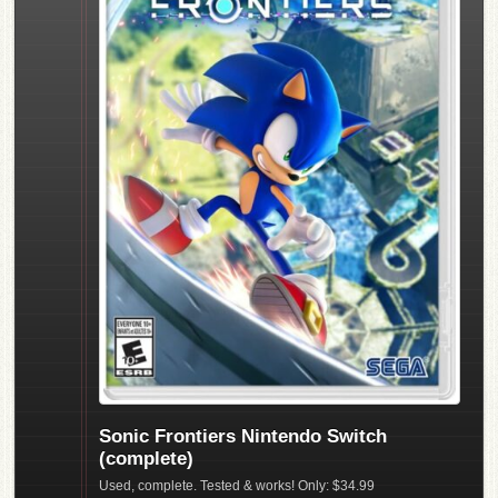
Sonic Frontiers Nintendo Switch
(complete)
Used, complete. Tested & works! Only: $34.99