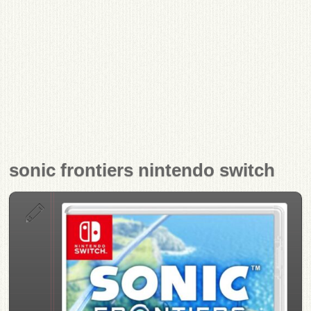
sonic frontiers nintendo switch