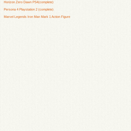
Horizon Zero Dawn PS4(complete)
Persona 4 Playstation 2 (complete)
Marvel Legends Iron Man Mark 1 Action Figure