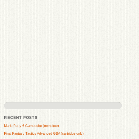
RECENT POSTS
Mario Party 6 Gamecube (complete)
Final Fantasy Tactics Advanced GBA (cartridge only)