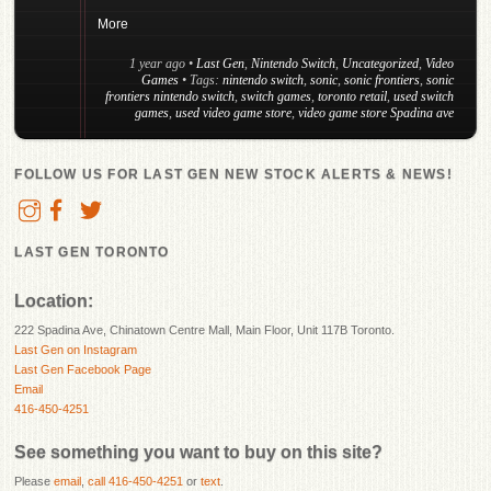
More
1 year ago
•
Last Gen
,
Nintendo Switch
,
Uncategorized
,
Video
Games
• Tags:
nintendo switch
,
sonic
,
sonic frontiers
,
sonic
frontiers nintendo switch
,
switch games
,
toronto retail
,
used switch
games
,
used video game store
,
video game store Spadina ave
FOLLOW US FOR LAST GEN NEW STOCK ALERTS & NEWS!
LAST GEN TORONTO
Location:
222 Spadina Ave, Chinatown Centre Mall, Main Floor, Unit 117B Toronto.
Last Gen on Instagram
Last Gen Facebook Page
Email
416-450-4251
See something you want to buy on this site?
Please
email
,
call 416-450-4251
or
text
.