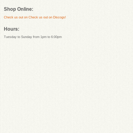
Shop Online:
Check us out on
Check us out on Discogs!
Hours:
Tuesday to Sunday from 1pm to 6:00pm