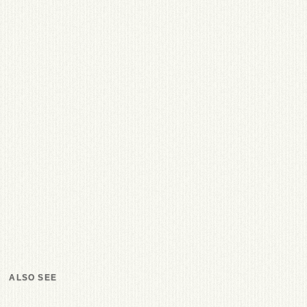
ALSO SEE