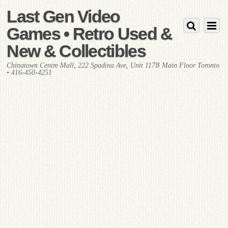
Last Gen Video
Games • Retro Used &
New & Collectibles
Chinatown Centre Mall, 222 Spadina Ave, Unit 117B Main Floor Toronto
• 416-450-4251