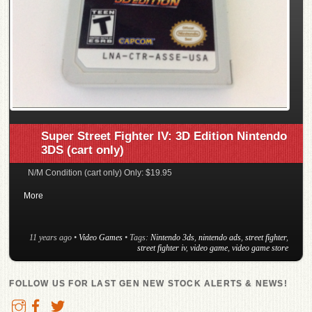
Super Street Fighter IV: 3D Edition Nintendo
3DS (cart only)
N/M Condition (cart only) Only: $19.95
More
11 years ago
•
Video Games
• Tags:
Nintendo 3ds
,
nintendo ads
,
street fighter
,
street fighter iv
,
video game
,
video game store
FOLLOW US FOR LAST GEN NEW STOCK ALERTS & NEWS!