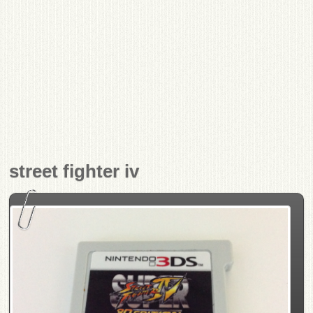
street fighter iv