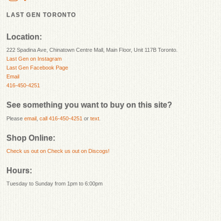
LAST GEN TORONTO
Location:
222 Spadina Ave, Chinatown Centre Mall, Main Floor, Unit 117B Toronto.
Last Gen on Instagram
Last Gen Facebook Page
Email
416-450-4251
See something you want to buy on this site?
Please
email
,
call 416-450-4251
or
text
.
Shop Online:
Check us out on
Check us out on Discogs!
Hours:
Tuesday to Sunday from 1pm to 6:00pm