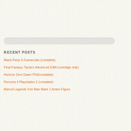
RECENT POSTS
Mario Party 6 Gamecube (complete)
Final Fantasy Tactics Advanced GBA (cartridge only)
Horizon Zero Dawn PS4(complete)
Persona 4 Playstation 2 (complete)
Marvel Legends Iron Man Mark 1 Action Figure