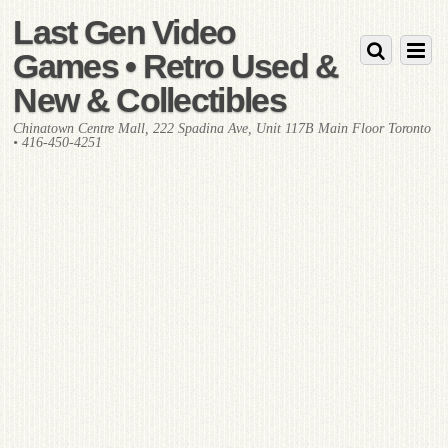
Last Gen Video
Games • Retro Used &
New & Collectibles
Chinatown Centre Mall, 222 Spadina Ave, Unit 117B Main Floor Toronto
• 416-450-4251