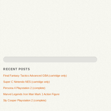
RECENT POSTS
Final Fantasy Tactics Advanced GBA (cartridge only)
Super C Nintendo NES (cartridge only)
Persona 4 Playstation 2 (complete)
Marvel Legends Iron Man Mark 1 Action Figure
Sly Cooper Playstation 2 (complete)