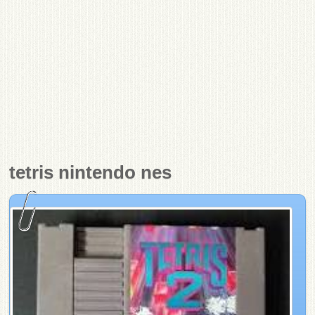
tetris nintendo nes