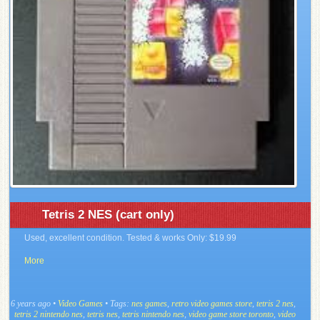
Tetris 2 NES (cart only)
Used, excellent condition. Tested & works Only: $19.99
More
6 years ago
•
Video Games
• Tags:
nes games
,
retro video games store
,
tetris 2 nes
,
tetris 2 nintendo nes
,
tetris nes
,
tetris nintendo nes
,
video game store toronto
,
video