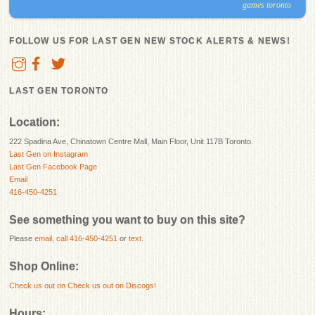
games toronto
FOLLOW US FOR LAST GEN NEW STOCK ALERTS & NEWS!
LAST GEN TORONTO
Location:
222 Spadina Ave, Chinatown Centre Mall, Main Floor, Unit 117B Toronto.
Last Gen on Instagram
Last Gen Facebook Page
Email
416-450-4251
See something you want to buy on this site?
Please
email
,
call 416-450-4251
or
text
.
Shop Online:
Check us out on
Check us out on Discogs!
Hours: