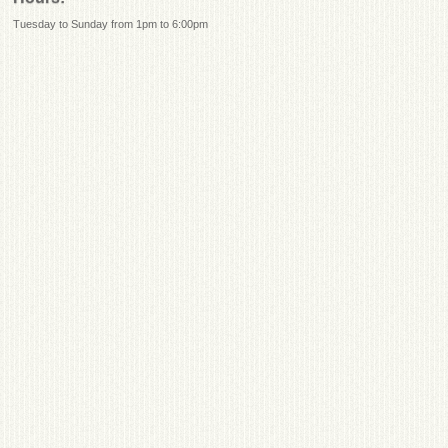
Tuesday to Sunday from 1pm to 6:00pm