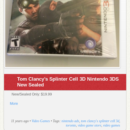
Tom Clancy’s Splinter Cell 3D Nintendo 3DS
New Sealed
New/Sealed Only: $19.99
More
11 years ago
•
Video Games
• Tags:
nintendo ads
,
tom clancy's splinter cell 3d
,
toronto
,
video game store
,
video games