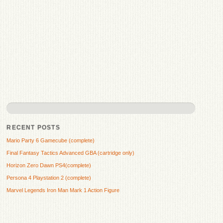
RECENT POSTS
Mario Party 6 Gamecube (complete)
Final Fantasy Tactics Advanced GBA (cartridge only)
Horizon Zero Dawn PS4(complete)
Persona 4 Playstation 2 (complete)
Marvel Legends Iron Man Mark 1 Action Figure