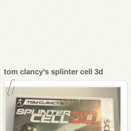
tom clancy’s splinter cell 3d