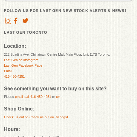
FOLLOW US FOR LAST GEN NEW STOCK ALERTS & NEWS!
LAST GEN TORONTO
Location:
222 Spadina Ave, Chinatown Centre Mall, Main Floor, Unit 117B Toronto.
Last Gen on Instagram
Last Gen Facebook Page
Email
416-450-4251
See something you want to buy on this site?
Please
email
,
call 416-450-4251
or
text
.
Shop Online:
Check us out on
Check us out on Discogs!
Hours: