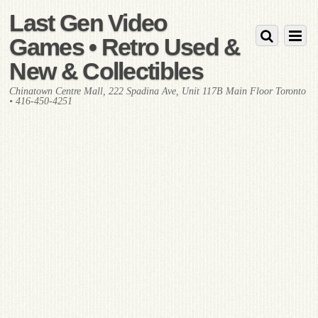
Last Gen Video
Games • Retro Used &
New & Collectibles
Chinatown Centre Mall, 222 Spadina Ave, Unit 117B Main Floor Toronto
• 416-450-4251