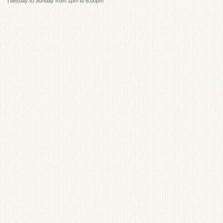
Tuesday to Sunday from 1pm to 6:00pm