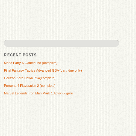
RECENT POSTS
Mario Party 6 Gamecube (complete)
Final Fantasy Tactics Advanced GBA (cartridge only)
Horizon Zero Dawn PS4(complete)
Persona 4 Playstation 2 (complete)
Marvel Legends Iron Man Mark 1 Action Figure