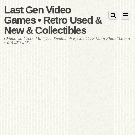
Last Gen Video
Games • Retro Used &
New & Collectibles
Chinatown Centre Mall, 222 Spadina Ave, Unit 117B Main Floor Toronto
• 416-450-4251