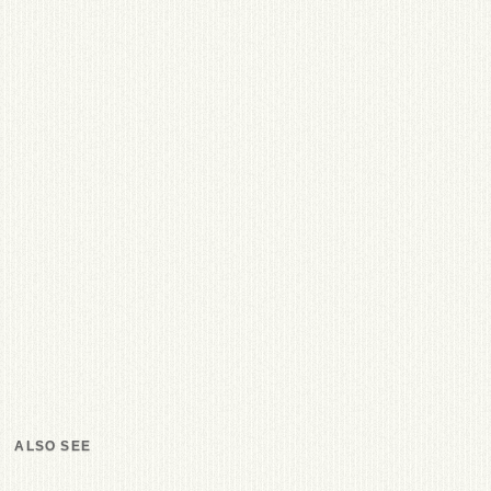
ALSO SEE