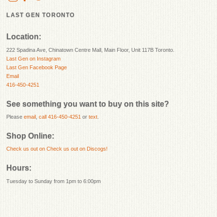
LAST GEN TORONTO
Location:
222 Spadina Ave, Chinatown Centre Mall, Main Floor, Unit 117B Toronto.
Last Gen on Instagram
Last Gen Facebook Page
Email
416-450-4251
See something you want to buy on this site?
Please
email
,
call 416-450-4251
or
text
.
Shop Online:
Check us out on
Check us out on Discogs!
Hours:
Tuesday to Sunday from 1pm to 6:00pm