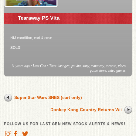
Tearaway PS Vita
NM condition, cart & case
SOLD!
11 years ago
•
Last Gen
• Tags:
last gen
,
ps vita
,
sony
,
tearaway
,
toronto
,
video
game store
,
video games
Super Star Wars SNES (cart only)
Donkey Kong Country Returns Wii
FOLLOW US FOR LAST GEN NEW STOCK ALERTS & NEWS!