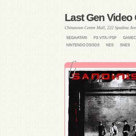
Last Gen Video 
Chinatown Centre Mall, 222 Spadina Ave
SEGA/ATARI
PS VITA / PSP
GAME
NINTENDO DS/3DS
NES
SNES