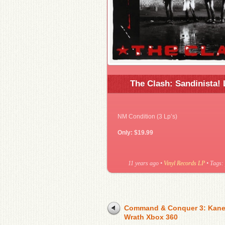
The Clash: Sandinista! 
NM Condition (3 Lp’s)
Only: $19.99
11 years ago
•
Vinyl Records LP
• Tags:
Command & Conquer 3: Kane
Wrath Xbox 360