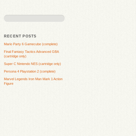
RECENT POSTS
Mario Party 6 Gamecube (complete)
Final Fantasy Tactics Advanced GBA
(cartridge only)
Super C Nintendo NES (cartridge only)
Persona 4 Playstation 2 (complete)
Marvel Legends Iron Man Mark 1 Action
Figure