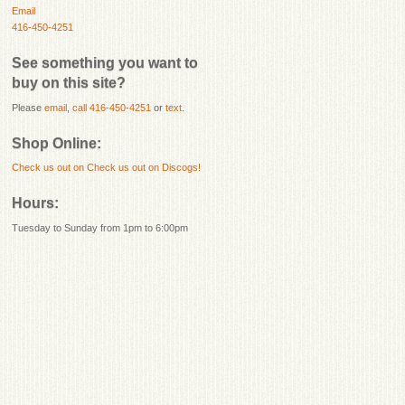
Email
416-450-4251
See something you want to
buy on this site?
Please
email
,
call 416-450-4251
or
text
.
Shop Online:
Check us out on
Check us out on Discogs!
Hours:
Tuesday to Sunday from 1pm to 6:00pm