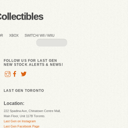
llectibles
OR
XBOX
SWITCH/ WII / WIIU
FOLLOW US FOR LAST GEN
NEW STOCK ALERTS & NEWS!
LAST GEN TORONTO
Location:
222 Spadina Ave, Chinatown Centre Mall,
Main Floor, Unit 117B Toronto.
Last Gen on Instagram
Last Gen Facebook Page