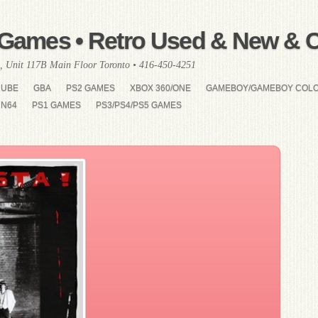
Games • Retro Used & New & Co
, Unit 117B Main Floor Toronto • 416-450-4251
CUBE
GBA
PS2 GAMES
XBOX 360/ONE
GAMEBOY/GAMEBOY COL
N64
PS1 GAMES
PS3/PS4/PS5 GAMES