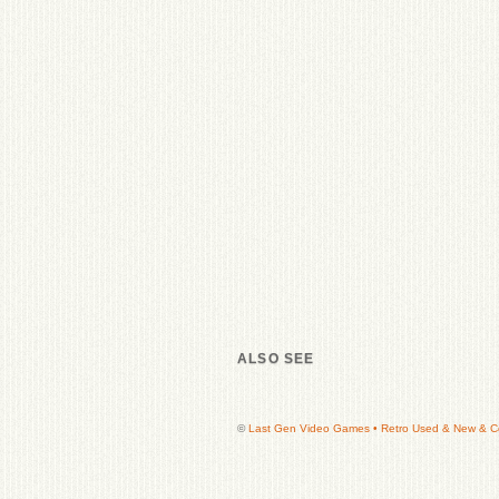
ALSO SEE
©
Last Gen Video Games • Retro Used & New & Col