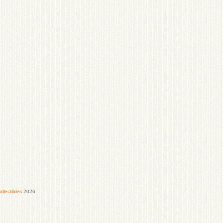
lectibles
2026