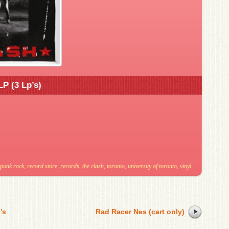
LP (3 Lp’s)
punk rock
,
record store
,
records
,
the clash
,
toronto
,
university of toronto
,
vinyl
’s
Rad Racer Nes (cart only)