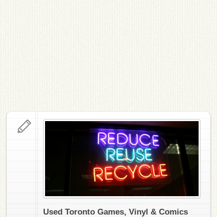
Used Toronto Games, Vinyl & Comics