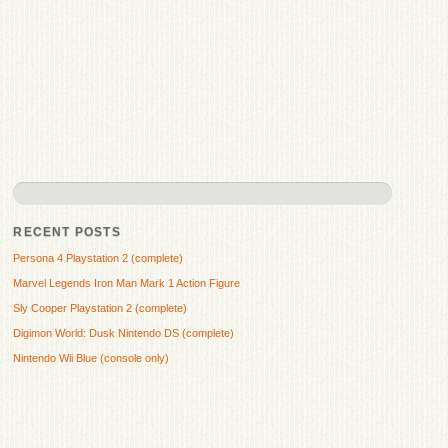
RECENT POSTS
Persona 4 Playstation 2 (complete)
Marvel Legends Iron Man Mark 1 Action Figure
Sly Cooper Playstation 2 (complete)
Digimon World: Dusk Nintendo DS (complete)
Nintendo Wii Blue (console only)