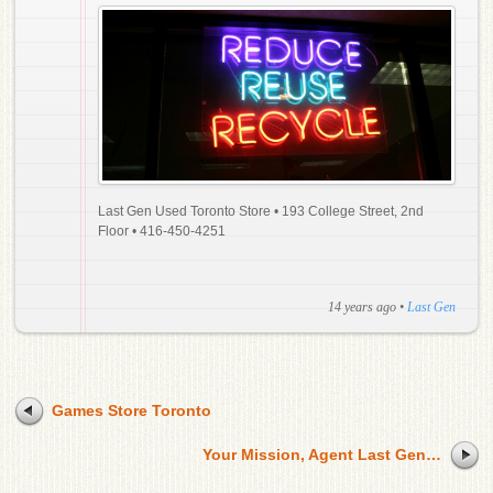
Last Gen Used Toronto Store • 193 College Street, 2nd
Floor • 416-450-4251
14 years ago
•
Last Gen
Games Store Toronto
Your Mission, Agent Last Gen…