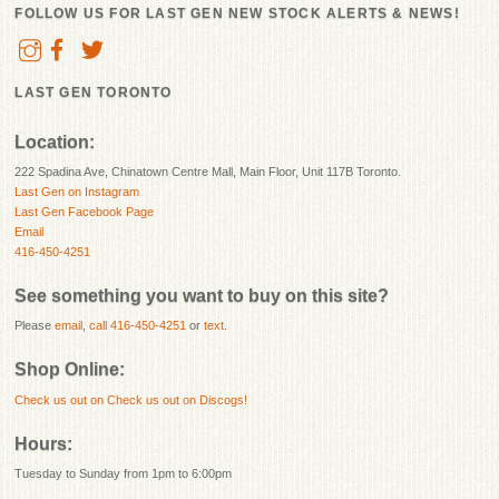
FOLLOW US FOR LAST GEN NEW STOCK ALERTS & NEWS!
LAST GEN TORONTO
Location:
222 Spadina Ave, Chinatown Centre Mall, Main Floor, Unit 117B Toronto.
Last Gen on Instagram
Last Gen Facebook Page
Email
416-450-4251
See something you want to buy on this site?
Please
email
,
call 416-450-4251
or
text
.
Shop Online:
Check us out on
Check us out on Discogs!
Hours:
Tuesday to Sunday from 1pm to 6:00pm