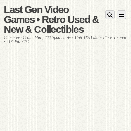
Last Gen Video
Games • Retro Used &
New & Collectibles
Chinatown Centre Mall, 222 Spadina Ave, Unit 117B Main Floor Toronto
• 416-450-4251