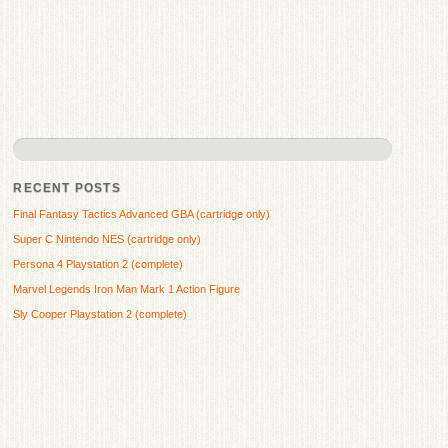
RECENT POSTS
Final Fantasy Tactics Advanced GBA (cartridge only)
Super C Nintendo NES (cartridge only)
Persona 4 Playstation 2 (complete)
Marvel Legends Iron Man Mark 1 Action Figure
Sly Cooper Playstation 2 (complete)