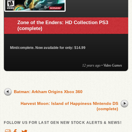
Zone of the Enders: HD Collection PS3
(complete)
Mint/complete. Now available for only: $14.99
12 years ago
•
Video Games
Batman: Arkham Origins Xbox 360
Harvest Moon: Island of Happiness NIntendo DS
(complete)
FOLLOW US FOR LAST GEN NEW STOCK ALERTS & NEWS!