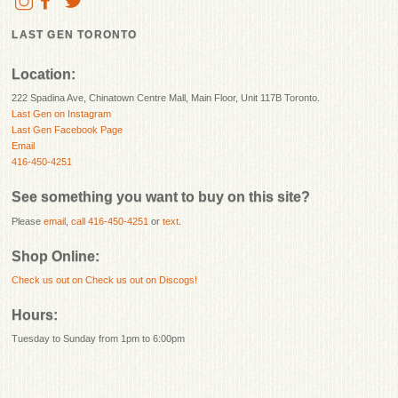
LAST GEN TORONTO
Location:
222 Spadina Ave, Chinatown Centre Mall, Main Floor, Unit 117B Toronto.
Last Gen on Instagram
Last Gen Facebook Page
Email
416-450-4251
See something you want to buy on this site?
Please
email
,
call 416-450-4251
or
text
.
Shop Online:
Check us out on
Check us out on Discogs!
Hours:
Tuesday to Sunday from 1pm to 6:00pm