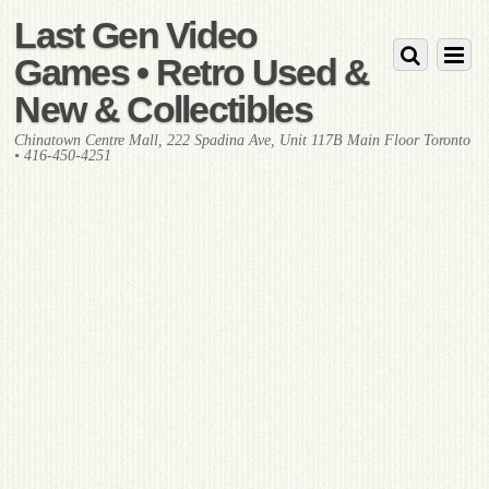
Last Gen Video
Games • Retro Used &
New & Collectibles
Chinatown Centre Mall, 222 Spadina Ave, Unit 117B Main Floor Toronto
• 416-450-4251