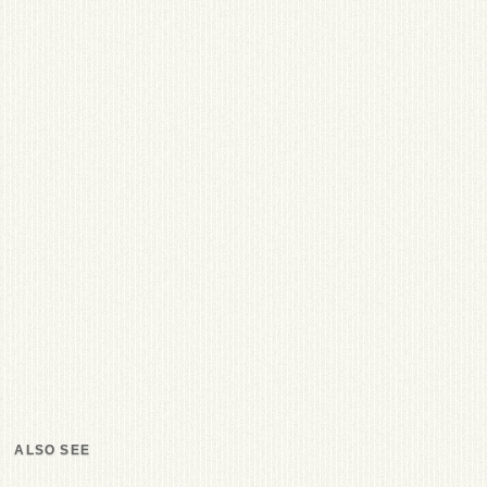
ALSO SEE