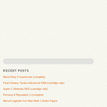
RECENT POSTS
Mario Party 6 Gamecube (complete)
Final Fantasy Tactics Advanced GBA (cartridge only)
Super C Nintendo NES (cartridge only)
Persona 4 Playstation 2 (complete)
Marvel Legends Iron Man Mark 1 Action Figure