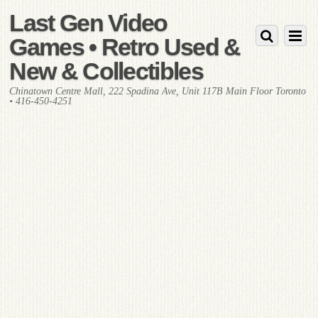
Last Gen Video
Games • Retro Used &
New & Collectibles
Chinatown Centre Mall, 222 Spadina Ave, Unit 117B Main Floor Toronto
• 416-450-4251