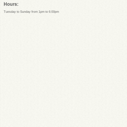
Hours:
Tuesday to Sunday from 1pm to 6:00pm