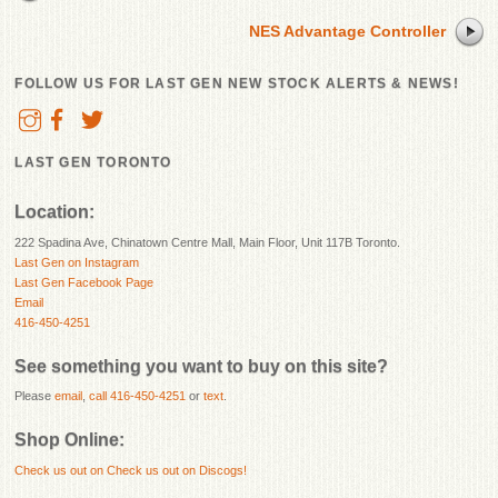
NES Advantage Controller
FOLLOW US FOR LAST GEN NEW STOCK ALERTS & NEWS!
LAST GEN TORONTO
Location:
222 Spadina Ave, Chinatown Centre Mall, Main Floor, Unit 117B Toronto.
Last Gen on Instagram
Last Gen Facebook Page
Email
416-450-4251
See something you want to buy on this site?
Please
email
,
call 416-450-4251
or
text
.
Shop Online:
Check us out on
Check us out on Discogs!