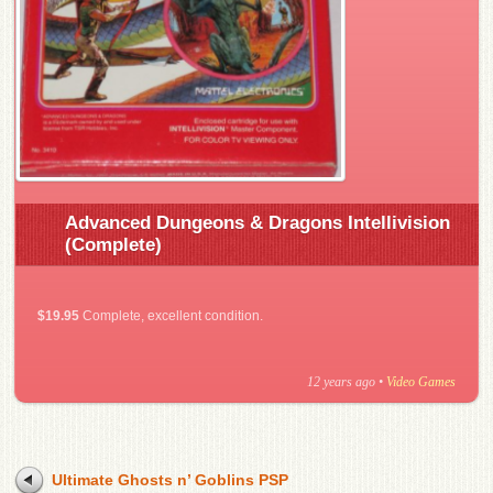
Advanced Dungeons & Dragons Intellivision
(Complete)
$19.95
Complete, excellent condition.
12 years ago
•
Video Games
Ultimate Ghosts n’ Goblins PSP