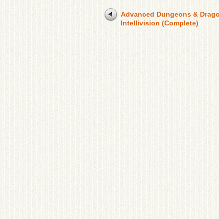
Advanced Dungeons & Drag
Intellivision (Complete)