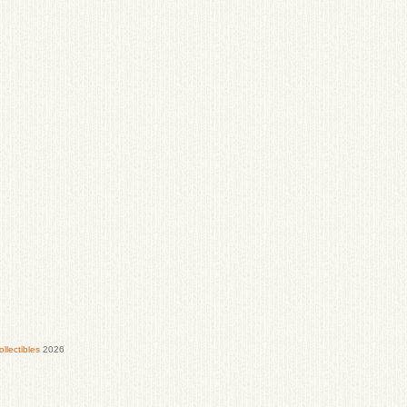
lectibles
2026