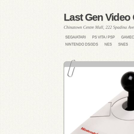
Last Gen Video 
Chinatown Centre Mall, 222 Spadina Ave
SEGA/ATARI
PS VITA / PSP
GAME
NINTENDO DS/3DS
NES
SNES