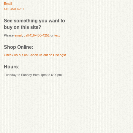
Email
416-450-4251
See something you want to
buy on this site?
Please
email
,
call 416-450-4251
or
text
.
Shop Online:
Check us out on
Check us out on Discogs!
Hours:
Tuesday to Sunday from 1pm to 6:00pm