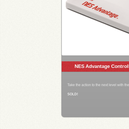
NES Advantage Control
Take the action to the next level with t
SOLD!