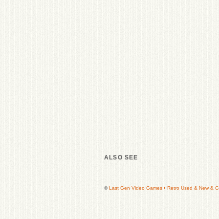
ALSO SEE
©
Last Gen Video Games • Retro Used & New & Col