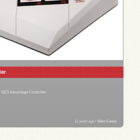
ler
he NES Advantage Controller.
12 years ago
•
Video Games