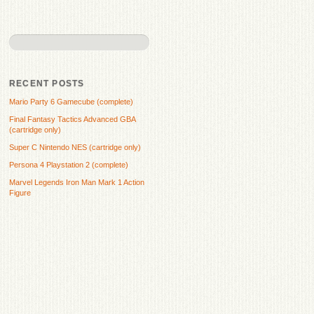
RECENT POSTS
Mario Party 6 Gamecube (complete)
Final Fantasy Tactics Advanced GBA
(cartridge only)
Super C Nintendo NES (cartridge only)
Persona 4 Playstation 2 (complete)
Marvel Legends Iron Man Mark 1 Action
Figure