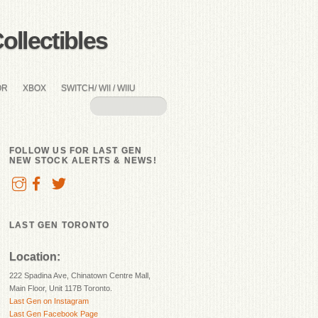
llectibles
OR
XBOX
SWITCH/ WII / WIIU
FOLLOW US FOR LAST GEN
NEW STOCK ALERTS & NEWS!
LAST GEN TORONTO
Location:
222 Spadina Ave, Chinatown Centre Mall,
Main Floor, Unit 117B Toronto.
Last Gen on Instagram
Last Gen Facebook Page