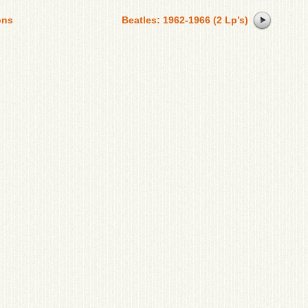
ons
Beatles: 1962-1966 (2 Lp’s)