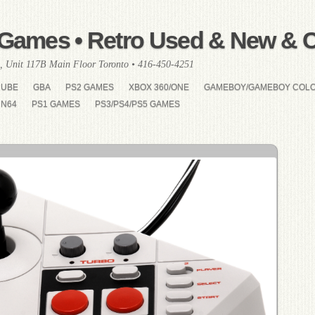
Games • Retro Used & New & Co
, Unit 117B Main Floor Toronto • 416-450-4251
CUBE
GBA
PS2 GAMES
XBOX 360/ONE
GAMEBOY/GAMEBOY COL
N64
PS1 GAMES
PS3/PS4/PS5 GAMES