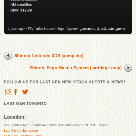
NM condition.
Only: $19.99
2 years ago
•
PS2
,
Video Games
• Tags:
Capcom
,
playstation 2
,
ps2
,
video games
Shinobi Nintendo 3DS (complete)
Shinobi Sega Master System (cartridge only)
FOLLOW US FOR LAST GEN NEW STOCK ALERTS & NEWS!
LAST GEN TORONTO
Location:
222 Spadina Ave, Chinatown Centre Mall, Main Floor, Unit 117B Toronto.
Last Gen on Instagram