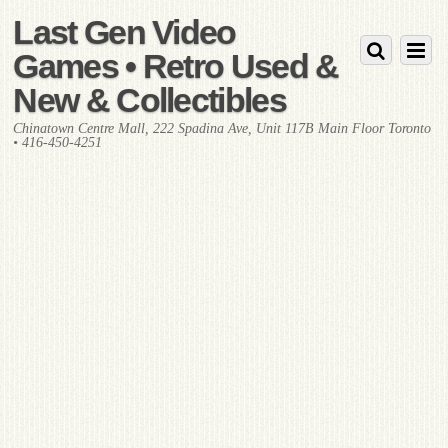
Last Gen Video
Games • Retro Used &
New & Collectibles
Chinatown Centre Mall, 222 Spadina Ave, Unit 117B Main Floor Toronto
• 416-450-4251