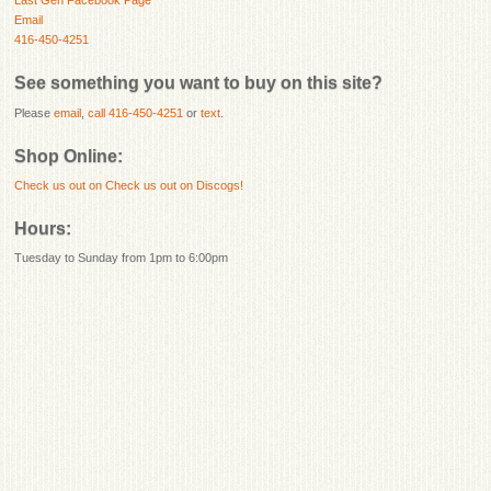
Last Gen Facebook Page
Email
416-450-4251
See something you want to buy on this site?
Please
email
,
call 416-450-4251
or
text
.
Shop Online:
Check us out on
Check us out on Discogs!
Hours:
Tuesday to Sunday from 1pm to 6:00pm