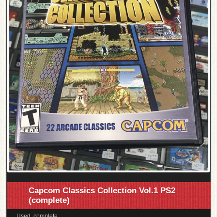
Capcom Classics Collection Vol.1 PS2
(complete)
Used, complete.