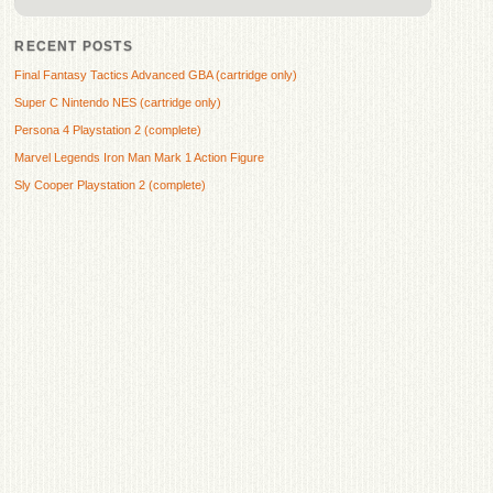
RECENT POSTS
Final Fantasy Tactics Advanced GBA (cartridge only)
Super C Nintendo NES (cartridge only)
Persona 4 Playstation 2 (complete)
Marvel Legends Iron Man Mark 1 Action Figure
Sly Cooper Playstation 2 (complete)