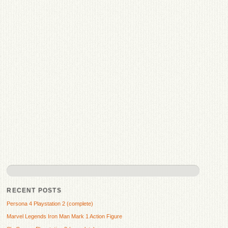
RECENT POSTS
Persona 4 Playstation 2 (complete)
Marvel Legends Iron Man Mark 1 Action Figure