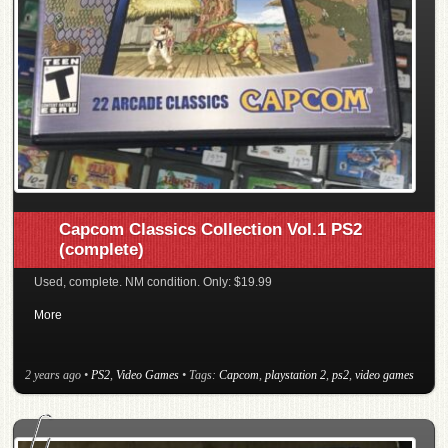
Capcom Classics Collection Vol.1 PS2
(complete)
Used, complete. NM condition. Only: $19.99
More
2 years ago
•
PS2
,
Video Games
• Tags:
Capcom
,
playstation 2
,
ps2
,
video games