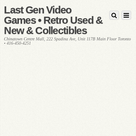
Last Gen Video
Games • Retro Used &
New & Collectibles
Chinatown Centre Mall, 222 Spadina Ave, Unit 117B Main Floor Toronto
• 416-450-4251