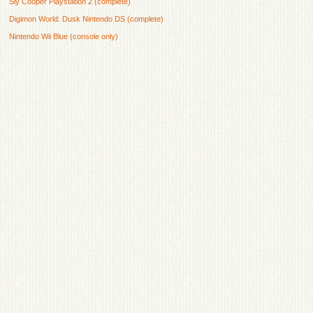
Sly Cooper Playstation 2 (complete)
Digimon World: Dusk Nintendo DS (complete)
Nintendo Wii Blue (console only)