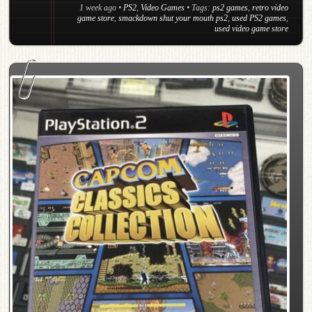
1 week ago
•
PS2
,
Video Games
• Tags:
ps2 games
,
retro video
game store
,
smackdown shut your mouth ps2
,
used PS2 games
,
used video game store