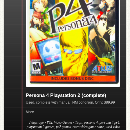
Persona 4 Playstation 2 (complete)
Used, complete with manual. NM condition. Only: $89.99
More
2 days ago
•
PS2
,
Video Games
• Tags:
persona 4
,
persona 4 ps4
,
playstation 2 games
,
ps2 games
,
retro video game store
,
used video