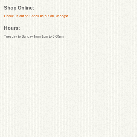
Shop Online:
Check us out on
Check us out on Discogs!
Hours:
Tuesday to Sunday from 1pm to 6:00pm