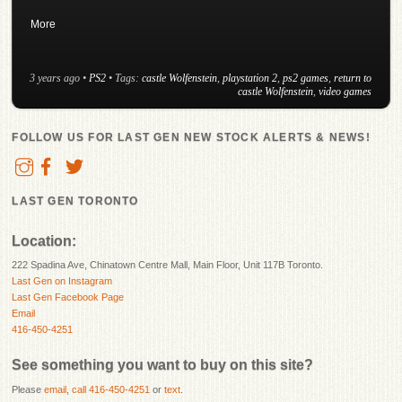
More
3 years ago
•
PS2
• Tags:
castle Wolfenstein
,
playstation 2
,
ps2 games
,
return to
castle Wolfenstein
,
video games
FOLLOW US FOR LAST GEN NEW STOCK ALERTS & NEWS!
LAST GEN TORONTO
Location:
222 Spadina Ave, Chinatown Centre Mall, Main Floor, Unit 117B Toronto.
Last Gen on Instagram
Last Gen Facebook Page
Email
416-450-4251
See something you want to buy on this site?
Please
email
,
call 416-450-4251
or
text
.