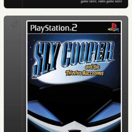
game store
,
video game store