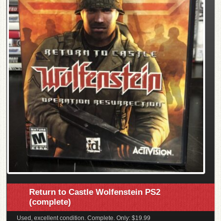
Return to Castle Wolfenstein PS2
(complete)
Used, excellent condition. Complete. Only: $19.99