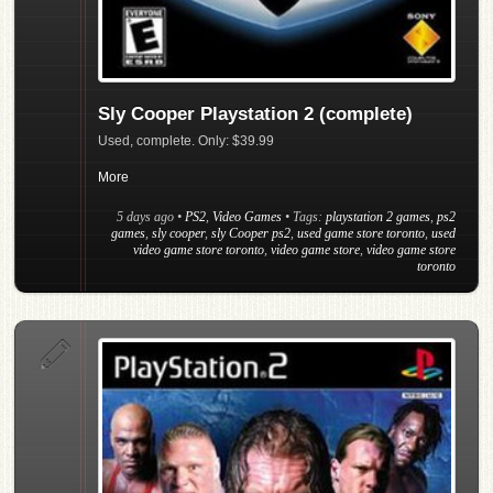
Sly Cooper Playstation 2 (complete)
Used, complete. Only: $39.99
More
5 days ago
•
PS2
,
Video Games
• Tags:
playstation 2 games
,
ps2
games
,
sly cooper
,
sly Cooper ps2
,
used game store toronto
,
used
video game store toronto
,
video game store
,
video game store
toronto