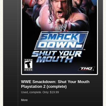
WWE Smackdown: Shut Your Mouth
Playstation 2 (complete)
Used, complete. Only: $19.99
More