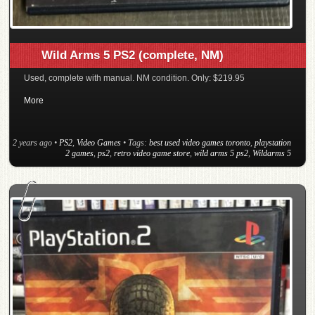
Wild Arms 5 PS2 (complete, NM)
Used, complete with manual. NM condition. Only: $219.95
More
2 years ago
•
PS2
,
Video Games
• Tags:
best used video games toronto
,
playstation
2 games
,
ps2
,
retro video game store
,
wild arms 5 ps2
,
Wildarms 5