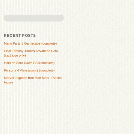
RECENT POSTS
Mario Party 6 Gamecube (complete)
Final Fantasy Tactics Advanced GBA
(cartridge only)
Horizon Zero Dawn PS4(complete)
Persona 4 Playstation 2 (complete)
Marvel Legends Iron Man Mark 1 Action
Figure