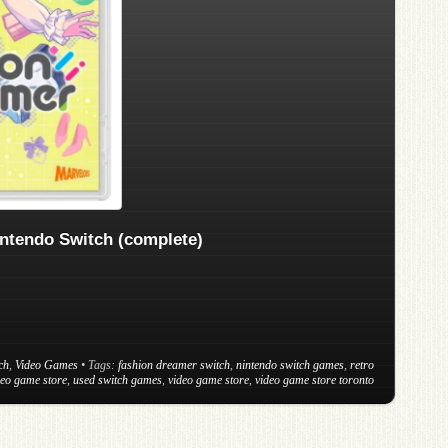
ntendo Switch (complete)
ch
,
Video Games
• Tags:
fashion dreamer switch
,
nintendo switch games
,
retro
deo game store
,
used switch games
,
video game store
,
video game store toronto