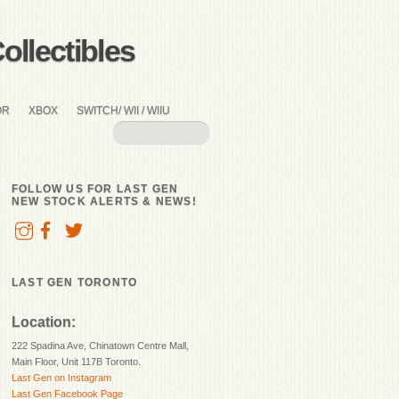
llectibles
OR
XBOX
SWITCH/ WII / WIIU
FOLLOW US FOR LAST GEN
NEW STOCK ALERTS & NEWS!
LAST GEN TORONTO
Location:
222 Spadina Ave, Chinatown Centre Mall,
Main Floor, Unit 117B Toronto.
Last Gen on Instagram
Last Gen Facebook Page