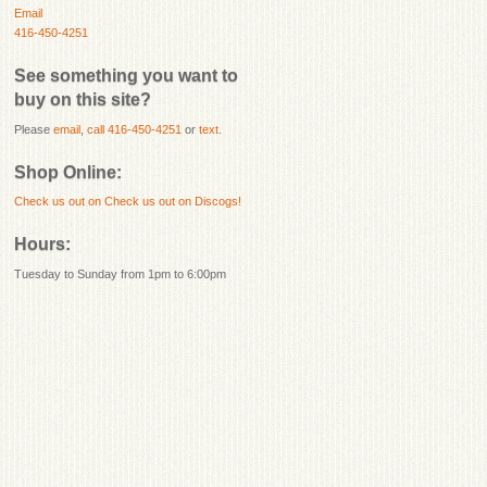
Email
416-450-4251
See something you want to
buy on this site?
Please
email
,
call 416-450-4251
or
text
.
Shop Online:
Check us out on
Check us out on Discogs!
Hours:
Tuesday to Sunday from 1pm to 6:00pm