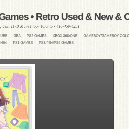
Games • Retro Used & New & Co
, Unit 117B Main Floor Toronto • 416-450-4251
CUBE
GBA
PS2 GAMES
XBOX 360/ONE
GAMEBOY/GAMEBOY COL
N64
PS1 GAMES
PS3/PS4/PS5 GAMES