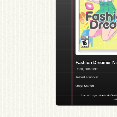
Fashion Dreamer Ni
Used, complete.
Tested & works!
Only: $49.99
1 month ago
•
Nintendo Swit
vi