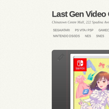
Last Gen Video 
Chinatown Centre Mall, 222 Spadina Ave
SEGA/ATARI
PS VITA / PSP
GAME
NINTENDO DS/3DS
NES
SNES