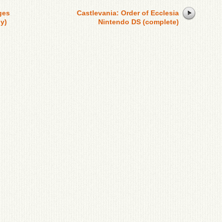
ges
Castlevania: Order of Ecclesia
y)
Nintendo DS (complete)