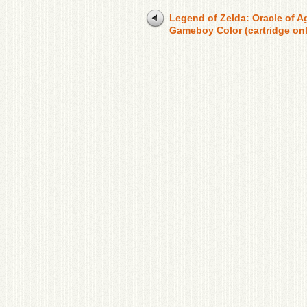
Legend of Zelda: Oracle of A
Gameboy Color (cartridge onl