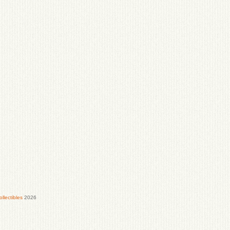
lectibles
2026