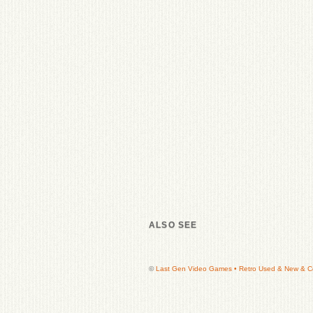
ALSO SEE
©
Last Gen Video Games • Retro Used & New & Col