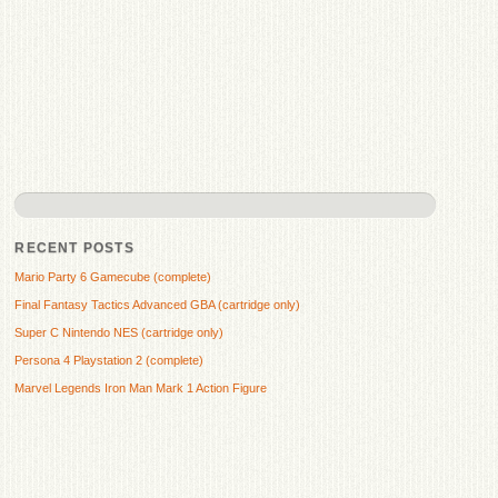
RECENT POSTS
Mario Party 6 Gamecube (complete)
Final Fantasy Tactics Advanced GBA (cartridge only)
Super C Nintendo NES (cartridge only)
Persona 4 Playstation 2 (complete)
Marvel Legends Iron Man Mark 1 Action Figure