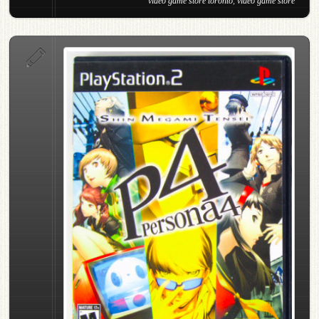
video game store toronto
,
video game store