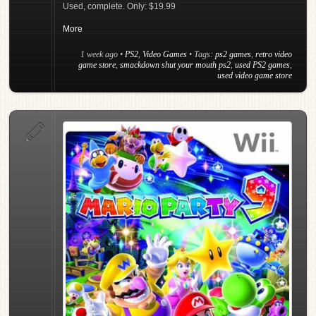
Used, complete. Only: $19.99
More
1 week ago
•
PS2
,
Video Games
• Tags:
ps2 games
,
retro video
game store
,
smackdown shut your mouth ps2
,
used PS2 games
,
used video game store