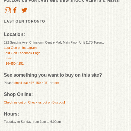
FOLLOW US FOR LAST GEN NEW STOCK ALERTS & NEWS!
LAST GEN TORONTO
Location:
222 Spadina Ave, Chinatown Centre Mall, Main Floor, Unit 117B Toronto.
Last Gen on Instagram
Last Gen Facebook Page
Email
416-450-4251
See something you want to buy on this site?
Please
email
,
call 416-450-4251
or
text
.
Shop Online:
Check us out on
Check us out on Discogs!
Hours:
Tuesday to Sunday from 1pm to 6:00pm