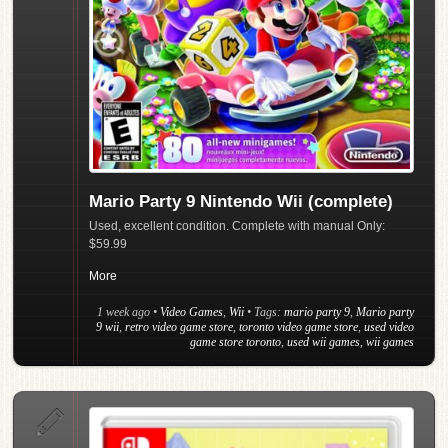
Mario Party 9 Nintendo Wii (complete)
Used, excellent condition. Complete with manual Only:
$59.99
More
1 week ago
•
Video Games
,
Wii
• Tags:
mario party 9
,
Mario party
9 wii
,
retro video game store
,
toronto video game store
,
used video
game store toronto
,
used wii games
,
wii games