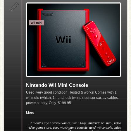
Nintendo Wii Mini Console
Used, very good condition. Tested & works! Comes with 1
wii mote (white), 1 nunchuck (white), sensor car, av cables,
power supply. Only: $199.95
More
2 months ago
•
Video Games
,
Wii
• Tags:
nintendo wii mini
,
retro
video game store
,
used video game console
,
used wii console
,
video