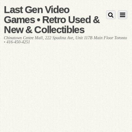
Last Gen Video
Games • Retro Used &
New & Collectibles
Chinatown Centre Mall, 222 Spadina Ave, Unit 117B Main Floor Toronto
• 416-450-4251