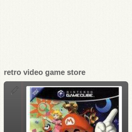
retro video game store