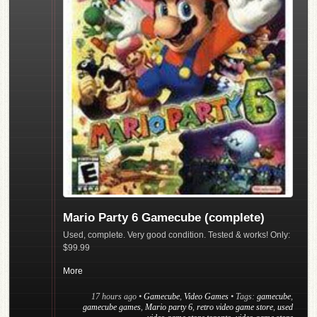
Mario Party 6 Gamecube (complete)
Used, complete. Very good condition. Tested & works! Only:
$99.99
More
17 hours ago
•
Gamecube
,
Video Games
• Tags:
gamecube
,
gamecube games
,
Mario party 6
,
retro video game store
,
used