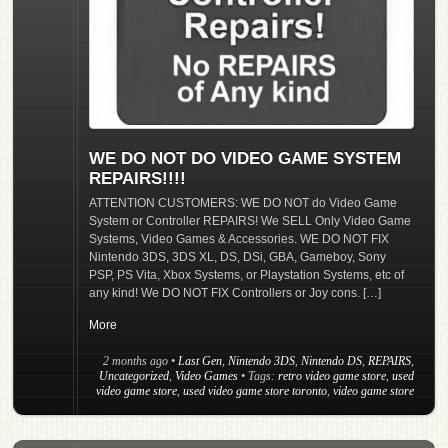
WE DO NOT DO VIDEO GAME SYSTEM
REPAIRS!!!!
ATTENTION CUSTOMERS: WE DO NOT do Video Game
System or Controller REPAIRS! We SELL Only Video Game
Systems, Video Games & Accessories. WE DO NOT FIX
Nintendo 3DS, 3DS XL, DS, DSi, GBA, Gameboy, Sony
PSP, PS Vita, Xbox Systems, or Playstation Systems, etc of
any kind! We DO NOT FIX Controllers or Joy cons. […]
More
2 months ago
•
Last Gen
,
Nintendo 3DS
,
Nintendo DS
,
REPAIRS
,
Uncategorized
,
Video Games
• Tags:
retro video game store
,
used
video game store
,
used video game store toronto
,
video game store