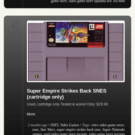
game store
,
video game store Spadina ave
,
wii mini
Super Empire Strikes Back SNES
(cartridge only)
Used, cartridge only Tested & works! Only: $29.99
More
2 months ago
•
SNES
,
Video Games
• Tags:
retro video game store
,
snes
,
Star Wars
,
super empire strikes back snes
,
Super Nintendo
games
,
used video game store toronto
,
video game store toronto