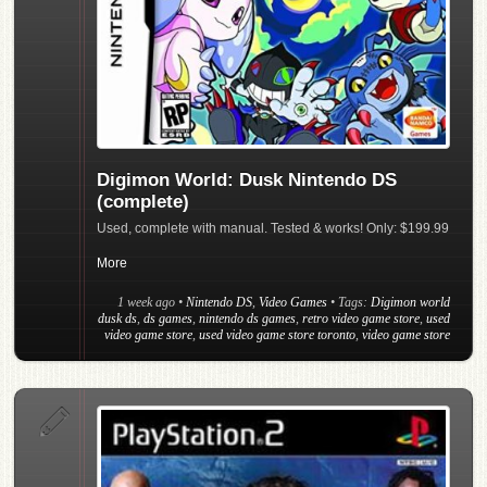
Digimon World: Dusk Nintendo DS
(complete)
Used, complete with manual. Tested & works! Only: $199.99
More
1 week ago
•
Nintendo DS
,
Video Games
• Tags:
Digimon world
dusk ds
,
ds games
,
nintendo ds games
,
retro video game store
,
used
video game store
,
used video game store toronto
,
video game store