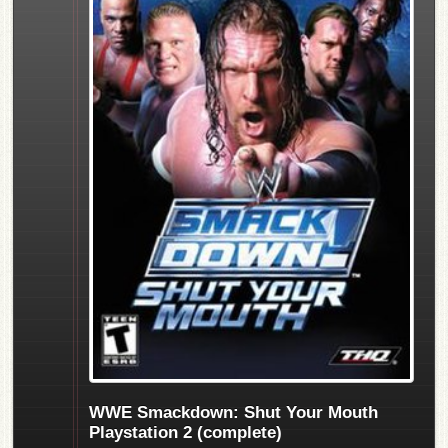
WWE Smackdown: Shut Your Mouth
Playstation 2 (complete)