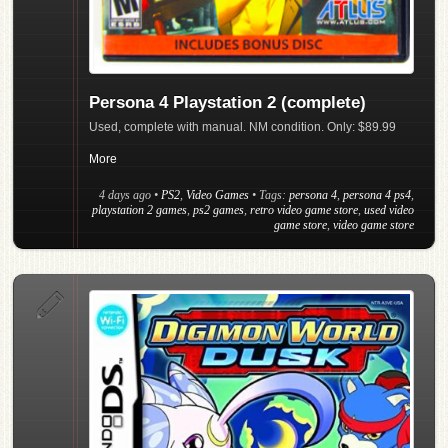
Persona 4 Playstation 2 (complete)
Used, complete with manual. NM condition. Only: $89.99
More
4 days ago
•
PS2
,
Video Games
• Tags:
persona 4
,
persona 4 ps4
,
playstation 2 games
,
ps2 games
,
retro video game store
,
used video
game store
,
video game store