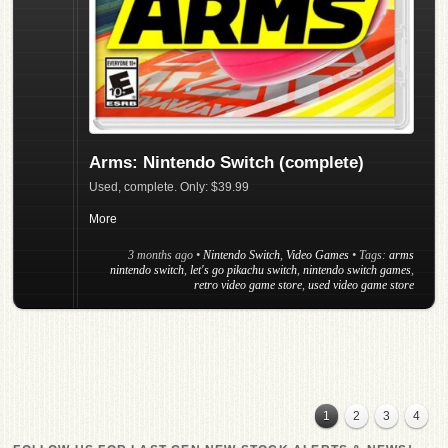
Arms: Nintendo Switch (complete)
Used, complete. Only: $39.99
More
3 months ago
•
Nintendo Switch
,
Video Games
• Tags:
arms
nintendo switch
,
let's go pikachu switch
,
nintendo switch games
,
retro video game store
,
used video game store
1
2
3
4