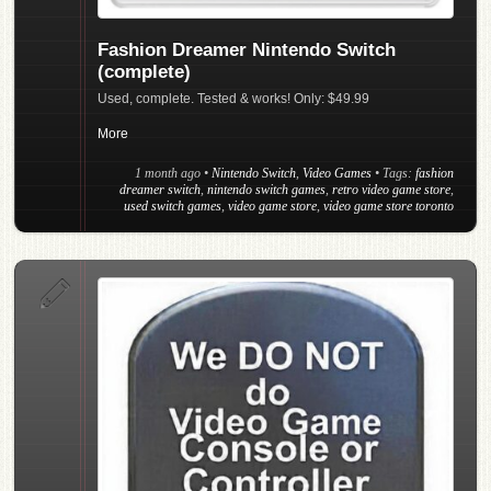
Fashion Dreamer Nintendo Switch
(complete)
Used, complete. Tested & works! Only: $49.99
More
1 month ago
•
Nintendo Switch
,
Video Games
• Tags:
fashion
dreamer switch
,
nintendo switch games
,
retro video game store
,
used switch games
,
video game store
,
video game store toronto