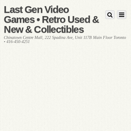
Last Gen Video
Games • Retro Used &
New & Collectibles
Chinatown Centre Mall, 222 Spadina Ave, Unit 117B Main Floor Toronto
• 416-450-4251