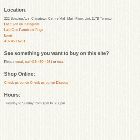
Location:
222 Spadina Ave, Chinatown Centre Mall, Main Floor, Unit 117B Toronto.
Last Gen on Instagram
Last Gen Facebook Page
Email
416-450-4251
See something you want to buy on this site?
Please
email
,
call 416-450-4251
or
text
.
Shop Online:
Check us out on
Check us out on Discogs!
Hours:
Tuesday to Sunday from 1pm to 6:00pm