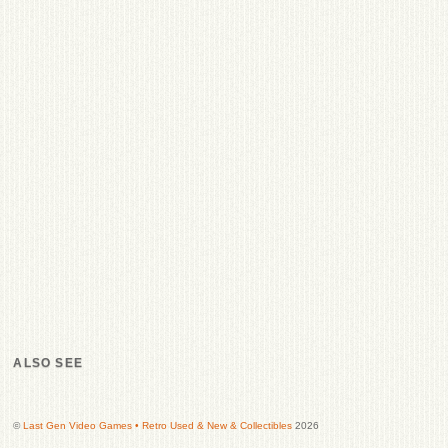
ALSO SEE
©
Last Gen Video Games • Retro Used & New & Collectibles
2026