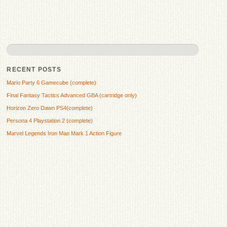
RECENT POSTS
Mario Party 6 Gamecube (complete)
Final Fantasy Tactics Advanced GBA (cartridge only)
Horizon Zero Dawn PS4(complete)
Persona 4 Playstation 2 (complete)
Marvel Legends Iron Man Mark 1 Action Figure