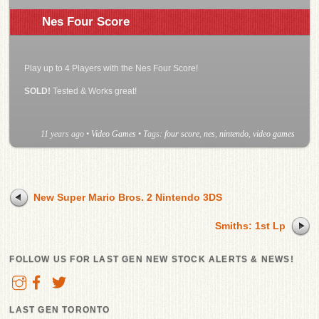
Nes Four Score
Play up to 4 Players with the Nes Four Score!
SOLD!
Tested & Works great!
11 years ago
•
Video Games
• Tags:
four score
,
nes
,
nintendo
,
video games
New Super Mario Bros. 2 Nintendo 3DS
Smiths: 1st Lp
FOLLOW US FOR LAST GEN NEW STOCK ALERTS & NEWS!
LAST GEN TORONTO