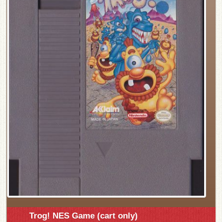
Trog! NES Game (cart only)