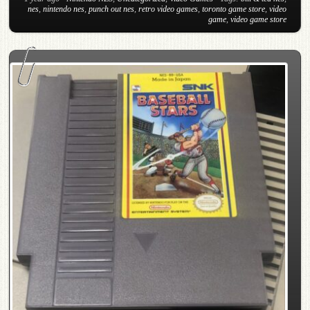
nes
,
nintendo nes
,
punch out nes
,
retro video games
,
toronto game store
,
video
game
,
video game store