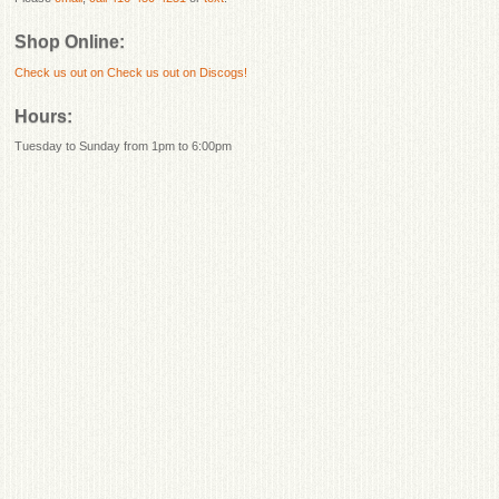
Shop Online:
Check us out on
Check us out on Discogs!
Hours:
Tuesday to Sunday from 1pm to 6:00pm