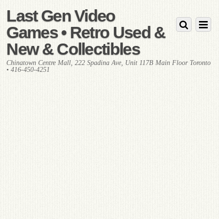
Last Gen Video
Games • Retro Used &
New & Collectibles
Chinatown Centre Mall, 222 Spadina Ave, Unit 117B Main Floor Toronto
• 416-450-4251