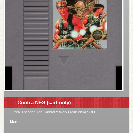
Contra NES (cart only)
Excellent condition. Tested & Works (cart only) SOLD
More