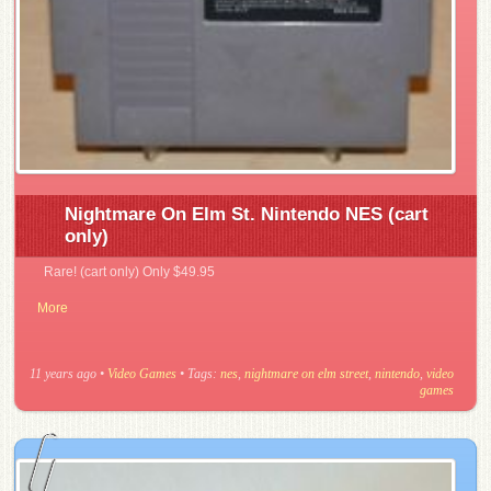
Nightmare On Elm St. Nintendo NES (cart
only)
Rare! (cart only) Only $49.95
More
11 years ago
•
Video Games
• Tags:
nes
,
nightmare on elm street
,
nintendo
,
video
games