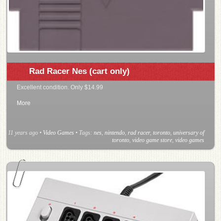
Rad Racer Nes (cart only)
Excellent condition. Only $14.99
More
11 years ago
•
Video Games
• Tags:
nes
,
nintendo
,
rad racer
,
toronto
,
universary of
toronto
,
video game store
,
video games