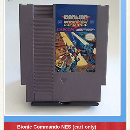
Bionic Commando NES (cart only)