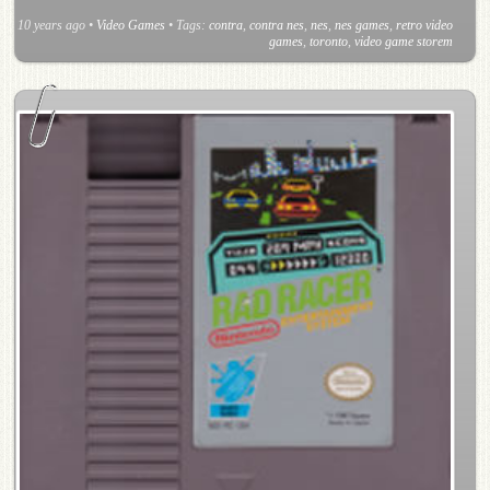
10 years ago
•
Video Games
• Tags:
contra
,
contra nes
,
nes
,
nes games
,
retro video
games
,
toronto
,
video game storem