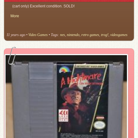
(cart only) Excellent condition. SOLD!
More
11 years ago
•
Video Games
• Tags:
nes
,
nintendo
,
retro games
,
trog!
,
videogames