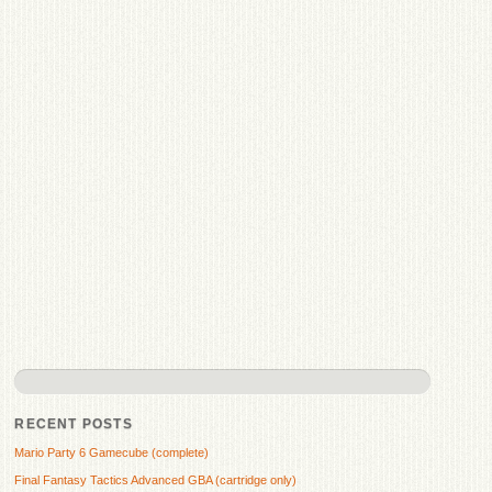
RECENT POSTS
Mario Party 6 Gamecube (complete)
Final Fantasy Tactics Advanced GBA (cartridge only)