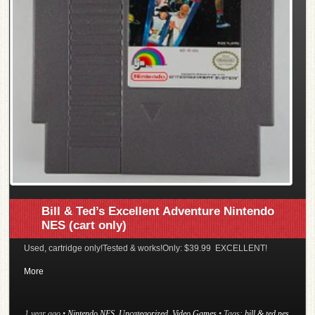
Bill & Ted’s Excellent Adventure Nintendo
NES (cart only)
Used, cartridge only!Tested & works!Only: $39.99 EXCELLENT!
More
1 year ago
•
Nintendo NES
,
Uncategorized
,
Video Games
• Tags:
bill & ted nes
,