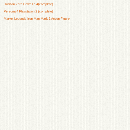
Horizon Zero Dawn PS4(complete)
Persona 4 Playstation 2 (complete)
Marvel Legends Iron Man Mark 1 Action Figure