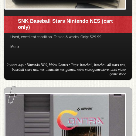
SNK Baseball Stars Nintendo NES (cart
only)
Used, excellent condition. Tested & works. Only: $29.99
More
2 years ago
•
Nintendo NES
,
Video Games
• Tags:
baseball
,
baseball all stars nes
,
baseball stars nes
,
nes
,
nintendo nes games
,
retro videogame store
,
used video
game store