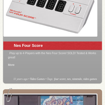
Nes Four Score
Play up to 4 Players with the Nes Four Score! SOLD! Tested & Works
great!
More
11 years ago
•
Video Games
• Tags:
four score
,
nes
,
nintendo
,
video games