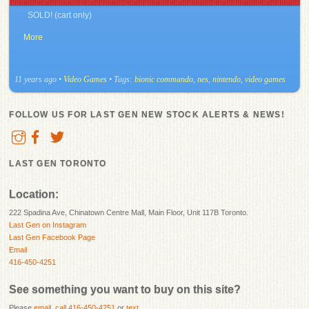
SOLD! (cart only)
More
11 years ago
•
Video Games
• Tags:
bionic commando
,
nes
,
nintendo
,
video games
FOLLOW US FOR LAST GEN NEW STOCK ALERTS & NEWS!
LAST GEN TORONTO
Location:
222 Spadina Ave, Chinatown Centre Mall, Main Floor, Unit 117B Toronto.
Last Gen on Instagram
Last Gen Facebook Page
Email
416-450-4251
See something you want to buy on this site?
Please
email
,
call 416-450-4251
or
text
.