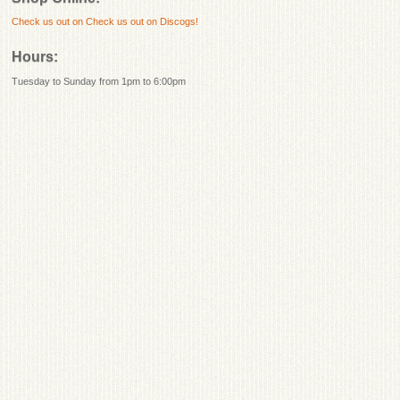
Check us out on
Check us out on Discogs!
Hours:
Tuesday to Sunday from 1pm to 6:00pm