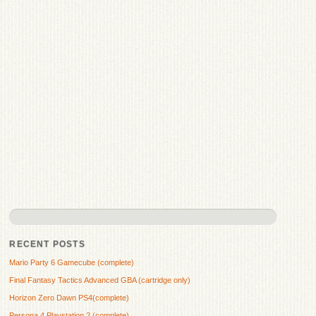
RECENT POSTS
Mario Party 6 Gamecube (complete)
Final Fantasy Tactics Advanced GBA (cartridge only)
Horizon Zero Dawn PS4(complete)
Persona 4 Playstation 2 (complete)