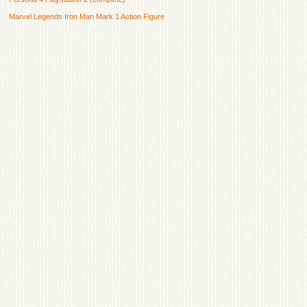
Marvel Legends Iron Man Mark 1 Action Figure