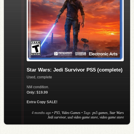
Star Wars: Jedi Survivor PS5 (complete)
Used, complete
NM condition.
Only: $19.99
Extra Copy SALE!
4 months ago
•
PS5
,
Video Games
• Tags:
ps5 games
,
Star Wars
Jedi survivor
,
usd video game store
,
video game store