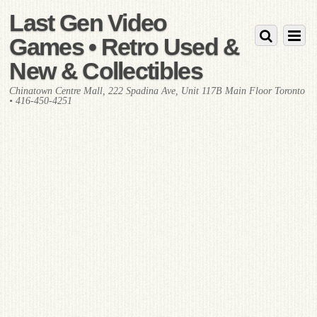
Last Gen Video
Games • Retro Used &
New & Collectibles
Chinatown Centre Mall, 222 Spadina Ave, Unit 117B Main Floor Toronto
• 416-450-4251