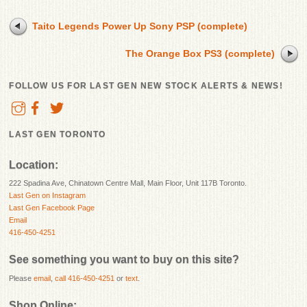
Taito Legends Power Up Sony PSP (complete)
The Orange Box PS3 (complete)
FOLLOW US FOR LAST GEN NEW STOCK ALERTS & NEWS!
LAST GEN TORONTO
Location:
222 Spadina Ave, Chinatown Centre Mall, Main Floor, Unit 117B Toronto.
Last Gen on Instagram
Last Gen Facebook Page
Email
416-450-4251
See something you want to buy on this site?
Please
email
,
call 416-450-4251
or
text
.
Shop Online: