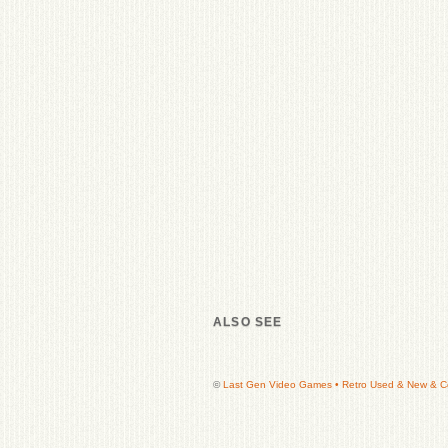
ALSO SEE
©
Last Gen Video Games • Retro Used & New & Col