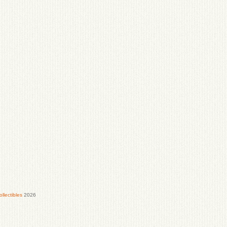
lectibles
2026