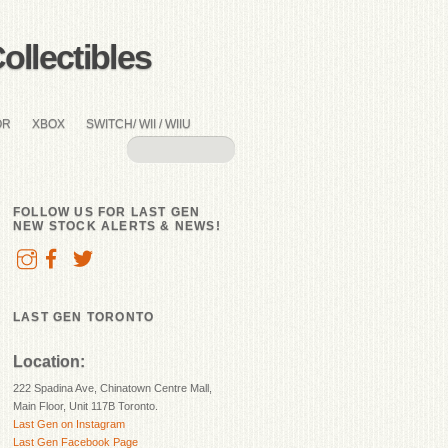
llectibles
OR
XBOX
SWITCH/ WII / WIIU
FOLLOW US FOR LAST GEN
NEW STOCK ALERTS & NEWS!
LAST GEN TORONTO
Location:
222 Spadina Ave, Chinatown Centre Mall,
Main Floor, Unit 117B Toronto.
Last Gen on Instagram
Last Gen Facebook Page