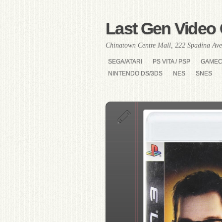
Last Gen Video 
Chinatown Centre Mall, 222 Spadina Ave
SEGA/ATARI
PS VITA / PSP
GAME
NINTENDO DS/3DS
NES
SNES