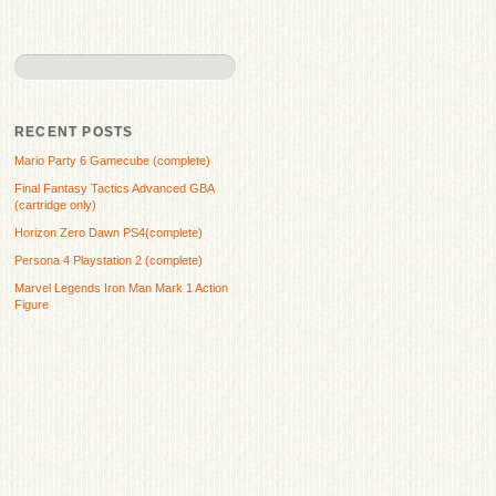
RECENT POSTS
Mario Party 6 Gamecube (complete)
Final Fantasy Tactics Advanced GBA
(cartridge only)
Horizon Zero Dawn PS4(complete)
Persona 4 Playstation 2 (complete)
Marvel Legends Iron Man Mark 1 Action
Figure