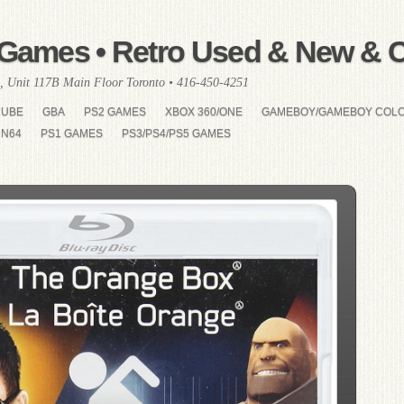
Games • Retro Used & New & Co
, Unit 117B Main Floor Toronto • 416-450-4251
CUBE
GBA
PS2 GAMES
XBOX 360/ONE
GAMEBOY/GAMEBOY COL
N64
PS1 GAMES
PS3/PS4/PS5 GAMES