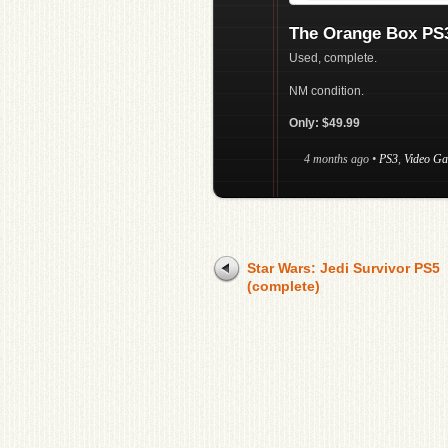
The Orange Box PS3
Used, complete.
NM condition.
Only: $49.99
4 months ago
•
PS3
,
Video G
Star Wars: Jedi Survivor PS5
(complete)