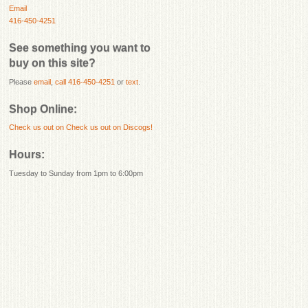
Email
416-450-4251
See something you want to
buy on this site?
Please
email
,
call 416-450-4251
or
text
.
Shop Online:
Check us out on
Check us out on Discogs!
Hours:
Tuesday to Sunday from 1pm to 6:00pm