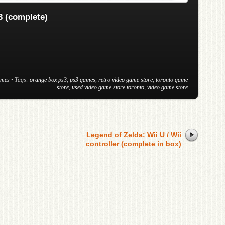
 (complete)
ames
• Tags:
orange box ps3
,
ps3 games
,
retro video game store
,
toronto game
store
,
used video game store toronto
,
video game store
Legend of Zelda: Wii U / Wii
controller (complete in box)